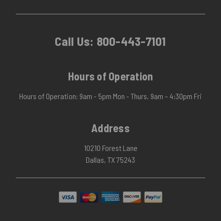
Call Us:
800-443-7101
Hours of Operation
Hours of Operation: 9am - 5pm Mon - Thurs, 9am – 4:30pm Fri
Address
10210 Forest Lane
Dallas, TX 75243