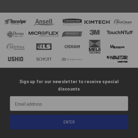
Sign up for our newsletter to receive special
discounts
Email
Address