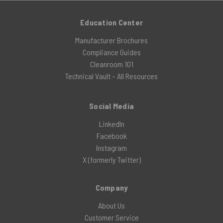
Education Center
Manufacturer Brochures
Compliance Guides
Cleanroom 101
Technical Vault – All Resources
Social Media
LinkedIn
Facebook
Instagram
X (formerly Twitter)
Company
About Us
Customer Service