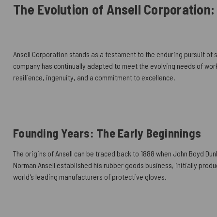
The Evolution of Ansell Corporation:
Ansell Corporation stands as a testament to the enduring pursuit of s
company has continually adapted to meet the evolving needs of worke
resilience, ingenuity, and a commitment to excellence.
Founding Years: The Early Beginnings
The origins of Ansell can be traced back to 1888 when John Boyd Dunlo
Norman Ansell established his rubber goods business, initially produc
world's leading manufacturers of protective gloves.