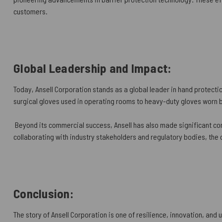
customers.
Global Leadership and Impact:
Today, Ansell Corporation stands as a global leader in hand protectio
surgical gloves used in operating rooms to heavy-duty gloves worn b
Beyond its commercial success, Ansell has also made significant con
collaborating with industry stakeholders and regulatory bodies, the
Conclusion:
The story of Ansell Corporation is one of resilience, innovation, and