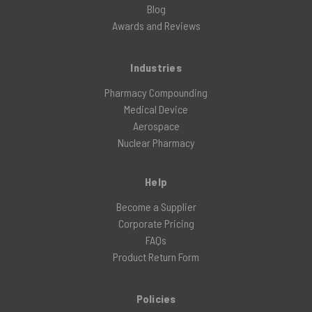
Blog
Awards and Reviews
Industries
Pharmacy Compounding
Medical Device
Aerospace
Nuclear Pharmacy
Help
Become a Supplier
Corporate Pricing
FAQs
Product Return Form
Policies