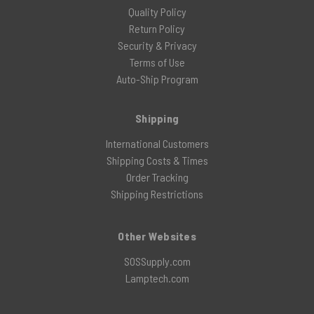
Quality Policy
Return Policy
Security & Privacy
Terms of Use
Auto-Ship Program
Shipping
International Customers
Shipping Costs & Times
Order Tracking
Shipping Restrictions
Other Websites
SOSSupply.com
Lamptech.com