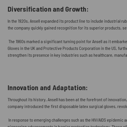
Diversification and Growth:
In the 1920s, Ansell expanded its product line to include industrial 
the company quickly gained recognition for its superior products, s
The 1960s marked a significant turning point for Ansell as it embarke
Gloves in the UK and Protective Products Corporation in the US, furthe
strengthen its presence in key industries such as healthcare, manuf
Innovation and Adaptation:
Throughout its history, Ansell has been at the forefront of innovatio
company introduced the first disposable latex surgical gloves, revolu
In response to emerging challenges such as the HIV/AIDS epidemic and
pioneering advancements in barrier protection technology. These eff