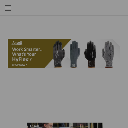
Skip to main content