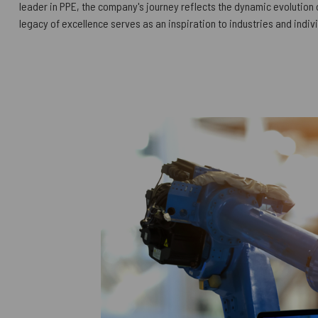
leader in PPE, the company's journey reflects the dynamic evolution o
legacy of excellence serves as an inspiration to industries and indiv