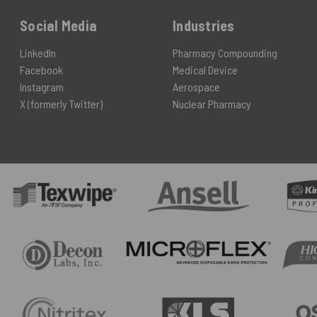
Social Media
Industries
LinkedIn
Pharmacy Compounding
Facebook
Medical Device
Instagram
Aerospace
X (formerly Twitter)
Nuclear Pharmacy