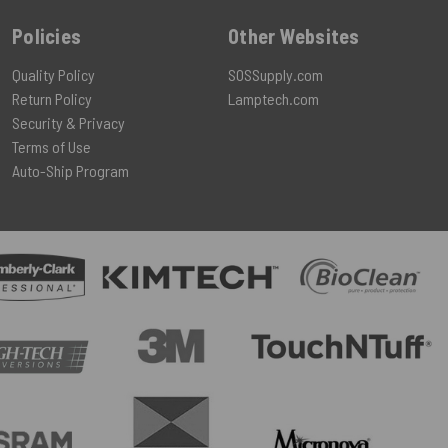
Policies
Other Websites
Quality Policy
SOSSupply.com
Return Policy
Lamptech.com
Security & Privacy
Terms of Use
Auto-Ship Program