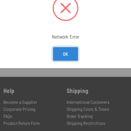
096.21
UCT
Network Error
OK
Help
Shipping
Become a Supplier
International Customers
Corporate Pricing
Shipping Costs & Times
FAQs
Order Tracking
Product Return Form
Shipping Restrictions