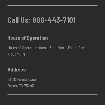
Call Us:
800-443-7101
Hours of Operation
Hours of Operation: 9am - 5pm Mon - Thurs, 9am –
4:30pm Fri
Address
10210 Forest Lane
Dallas, TX 75243