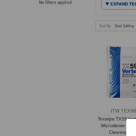
No filters applied
▼ EXPAND TE
Sort By:
ITW TEXW
Texwipe TX59 Vert
Microdenier Sea
Cleanroom W