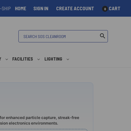
HOME
SIGN IN
CREATE ACCOUNT
CART
0
Search
search
Y
FACILITIES
LIGHTING
for enhanced particle capture, streak-free
ision electronics environments.