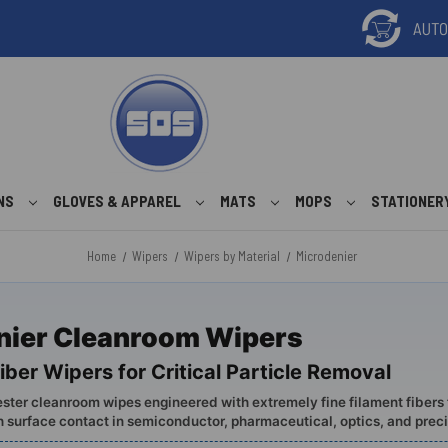
ONS
GLOVES & APPAREL
MATS
MOPS
STATIONER
Home
Wipers
Wipers by Material
Microdenier
nier Cleanroom Wipers
iber Wipers for Critical Particle Removal
ster cleanroom wipes engineered with extremely fine filament fibers 
h surface contact in semiconductor, pharmaceutical, optics, and prec