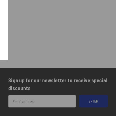
Sign up for our newsletter to receive special
discounts
Email
Address