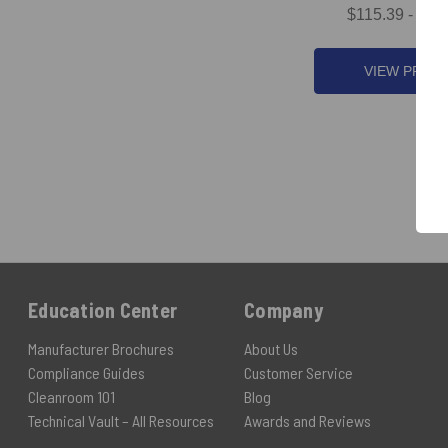
$115.39 - $1,
VIEW PROD
Education Center
Company
Manufacturer Brochures
About Us
Compliance Guides
Customer Service
Cleanroom 101
Blog
Technical Vault – All Resources
Awards and Reviews