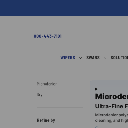
800-443-7101
WIPERS
SWABS
SOLUTI
Microdenier
Dry
Microde
Ultra-Fine F
Microdenier polye
Refine by
cleaning, and hig