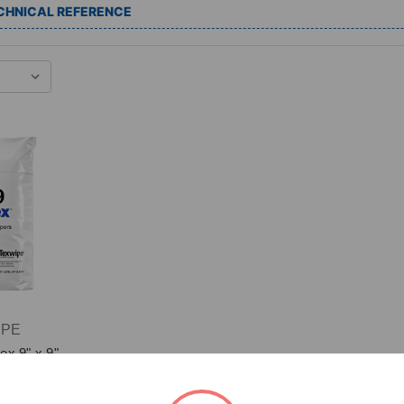
CHNICAL REFERENCE
IPE
ex 9" x 9"
led Edge
iper