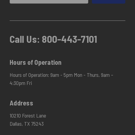
Call Us:
800-443-7101
Hours of Operation
Hours of Operation: 9am - 5pm Mon - Thurs, 9am –
4:30pm Fri
Address
10210 Forest Lane
Dallas, TX 75243