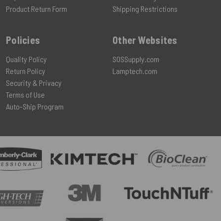
Product Return Form
Shipping Restrictions
Policies
Other Websites
Quality Policy
SOSSupply.com
Return Policy
Lamptech.com
Security & Privacy
Terms of Use
Auto-Ship Program