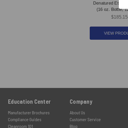
Denatured Ethanol
(16 oz. Bottle, 
$185.15
VIEW PROD
Education Center
Company
Manufacturer Brochures
About Us
Compliance Guides
Customer Service
Cleanroom 101
Blog