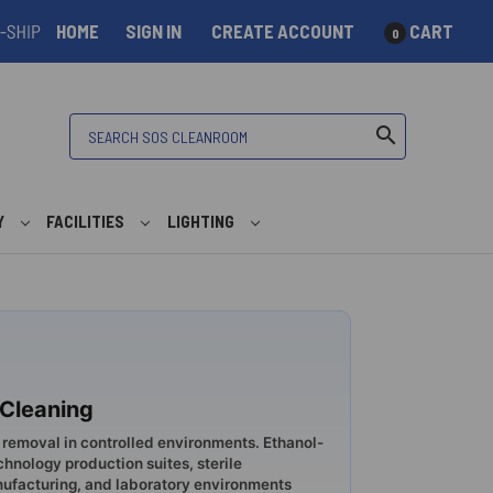
HOME
SIGN IN
CREATE ACCOUNT
CART
0
Search
search
Y
FACILITIES
LIGHTING
 Cleaning
 removal in controlled environments. Ethanol-
nology production suites, sterile
facturing, and laboratory environments