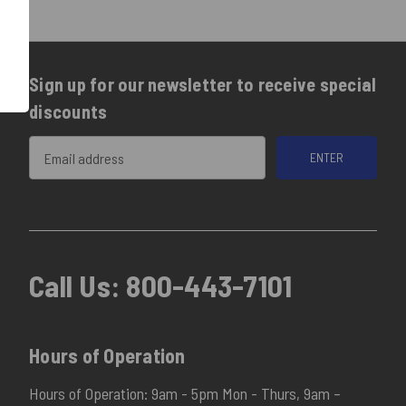
Sign up for our newsletter to receive special
discounts
Email
Address
Call Us:
800-443-7101
Hours of Operation
Hours of Operation: 9am - 5pm Mon - Thurs, 9am –