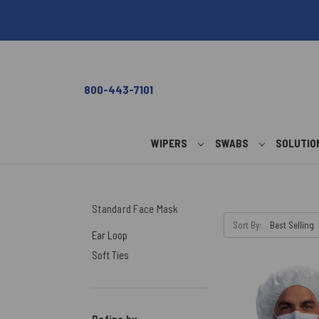
800-443-7101
WIPERS
SWABS
SOLUTI
Standard Face Mask
Sort By:
Ear Loop
Soft Ties