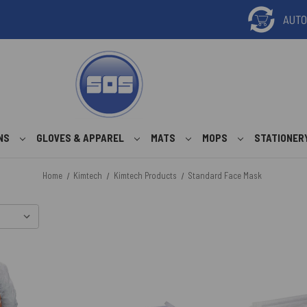
ONS
GLOVES & APPAREL
MATS
MOPS
STATIONER
Home
Kimtech
Kimtech Products
Standard Face Mask