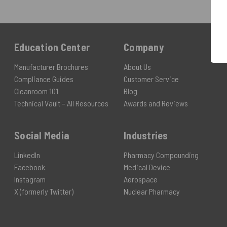
Education Center
Company
Manufacturer Brochures
About Us
Compliance Guides
Customer Service
Cleanroom 101
Blog
Technical Vault – All Resources
Awards and Reviews
Social Media
Industries
LinkedIn
Pharmacy Compounding
Facebook
Medical Device
Instagram
Aerospace
X (formerly Twitter)
Nuclear Pharmacy