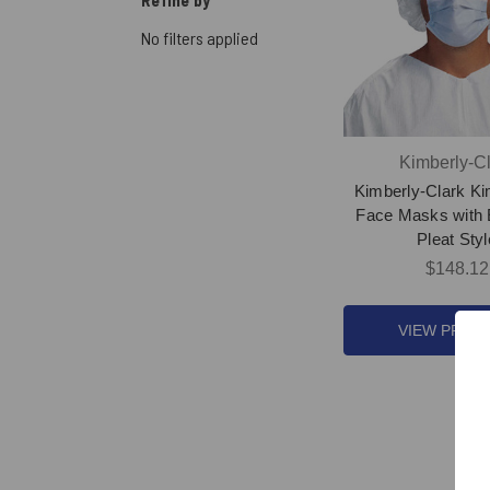
Refine by
No filters applied
Kimberly-Cl
Kimberly-Clark K
Face Masks with 
Pleat Styl
$148.12
VIEW PROD