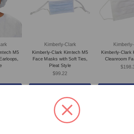
ark
Kimberly-Clark
Kimberly-
imtech M5
Kimberly-Clark Kimtech M5
Kimberly-Clark
Earloops,
Face Masks with Soft Ties,
Cleanroom F
e
Pleat Style
$198.
$99.22
UCT
VIEW PRODUCT
VIEW PR