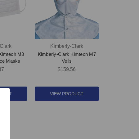
Clark
Kimberly-Clark
 Kimtech M3
Kimberly-Clark Kimtech M7
ace Masks
Veils
37
$159.56
ODUCT
VIEW PRODUCT