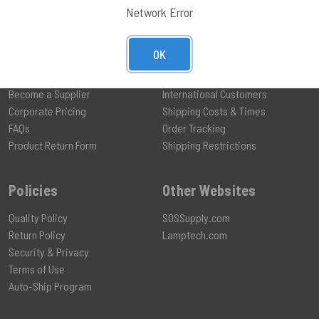
Network Error
OK
Help
Shipping
Become a Supplier
International Customers
Corporate Pricing
Shipping Costs & Times
FAQs
Order Tracking
Product Return Form
Shipping Restrictions
Policies
Other Websites
Quality Policy
SOSSupply.com
Return Policy
Lamptech.com
Security & Privacy
Terms of Use
Auto-Ship Program