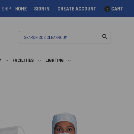
HOME
SIGN IN
CREATE ACCOUNT
CART
0
Search
search
Y
FACILITIES
LIGHTING