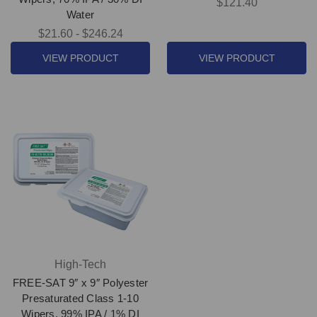
$121.40
Water
$21.60 - $246.24
VIEW PRODUCT
VIEW PRODUCT
High-Tech
FREE-SAT 9″ x 9″ Polyester
Presaturated Class 1-10
Wipers, 99% IPA / 1% DI