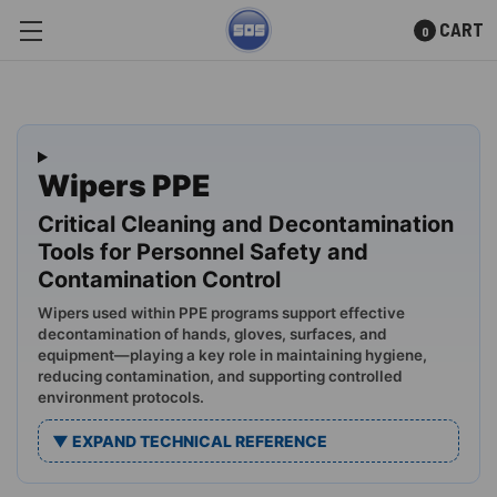
CART
0
Skip to main content
Wipers PPE
Critical Cleaning and Decontamination
Tools for Personnel Safety and
Contamination Control
Wipers used within PPE programs support effective
decontamination of hands, gloves, surfaces, and
equipment—playing a key role in maintaining hygiene,
reducing contamination, and supporting controlled
environment protocols.
▼ EXPAND TECHNICAL REFERENCE