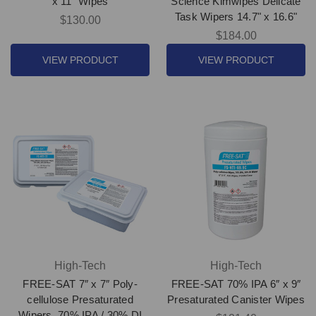
x 11" Wipes
Science Kimwipes Delicate
Task Wipers 14.7" x 16.6"
$130.00
$184.00
VIEW PRODUCT
VIEW PRODUCT
High-Tech
High-Tech
FREE-SAT 7″ x 7″ Poly-
FREE-SAT 70% IPA 6″ x 9″
cellulose Presaturated
Presaturated Canister Wipes
Wipers, 70% IPA / 30% DI