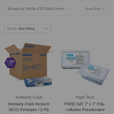
Browse by Sterile, ESD-Safe & more
Show Filters
Sort By:
Kimberly-Clark
High-Tech
Kimberly-Clark Kimtech
FREE-SAT 7″ x 7″ Poly-
34721 Kimwipes / 2-Ply
cellulose Presaturated