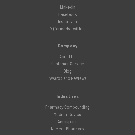
LinkedIn
Facebook
Instagram
X (formerly Twitter)
Company
About Us
Customer Service
Blog
Awards and Reviews
Industries
Pharmacy Compounding
Medical Device
Aerospace
Nuclear Pharmacy