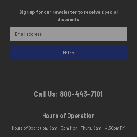
Sign up for our newsletter to receive special
discounts
Email
Address
Call Us:
800-443-7101
Hours of Operation
Hours of Operation: 9am - 5pm Mon - Thurs, 9am – 4:30pm Fri