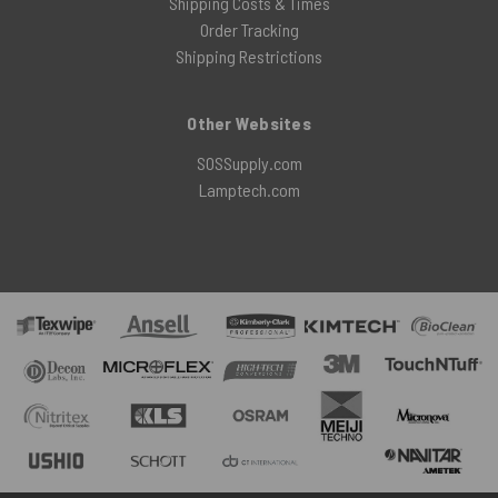
Shipping Costs & Times
Order Tracking
Shipping Restrictions
Other Websites
SOSSupply.com
Lamptech.com