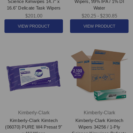
Science Kimwipes 14.7" x
Wipers, 99% IPA / 1% DI
16.6" Delicate Task Wipers
Water
$201.00
$20.25 - $230.85
VIEW PRODUCT
VIEW PRODUCT
Kimberly-Clark
Kimberly-Clark
Kimberly-Clark Kimtech
Kimberly-Clark Kimtech
(06070) PURE W4 Presat 9"
Wipers 34256 / 1-Ply