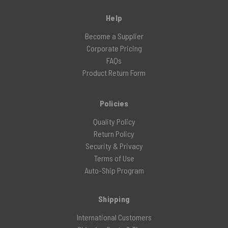
Help
Become a Supplier
Corporate Pricing
FAQs
Product Return Form
Policies
Quality Policy
Return Policy
Security & Privacy
Terms of Use
Auto-Ship Program
Shipping
International Customers