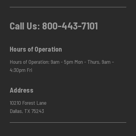
Call Us:
800-443-7101
Hours of Operation
Hours of Operation: 9am - 5pm Mon - Thurs, 9am –
4:30pm Fri
Address
10210 Forest Lane
Dallas, TX 75243