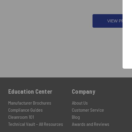
VIEW PROD
Education Center
Company
Manufacturer Brochures
About Us
Compliance Guides
Customer Service
Cleanroom 101
Blog
Technical Vault – All Resources
Awards and Reviews