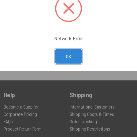
UCT
VIEW PRODUCT
Network Error
OK
Help
Shipping
Become a Supplier
International Customers
Corporate Pricing
Shipping Costs & Times
FAQs
Order Tracking
Product Return Form
Shipping Restrictions