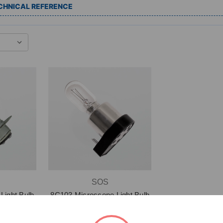
CHNICAL REFERENCE
SOS
Light Bulb
8C103 Microscope Light Bulb
)
$24.15