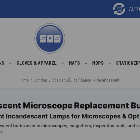
ONS
GLOVES & APPAREL
MATS
MOPS
STATIONER
Home
Lighting
Specialty Bulbs / Lamps
Incandescent
scent Microscope Replacement B
t Incandescent Lamps for Microscopes & Opti
scent bulbs used in microscopes, magnifiers, inspection tools, and s
d.