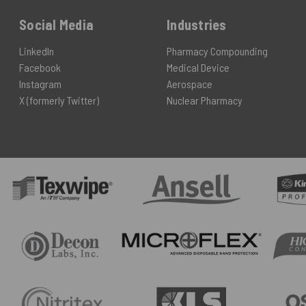
Social Media
Industries
LinkedIn
Pharmacy Compounding
Facebook
Medical Device
Instagram
Aerospace
X (formerly Twitter)
Nuclear Pharmacy