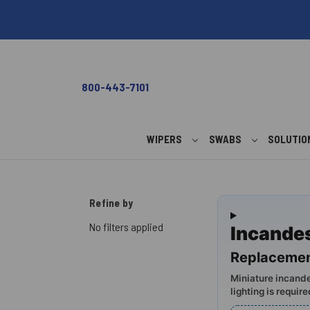
800-443-7101
WIPERS
SWABS
SOLUTI
Refine by
No filters applied
Incande
Replacemen
Miniature incande
lighting is require