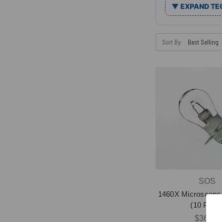
▼ EXPAND TE
Sort By:
SOS
1460X Microscope 
(10 Pack
$36.58