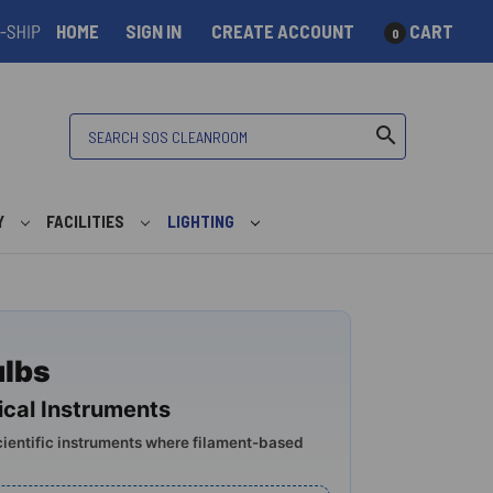
HOME
SIGN IN
CREATE ACCOUNT
CART
0
Search
search
Y
FACILITIES
LIGHTING
ulbs
cal Instruments
cientific instruments where filament-based