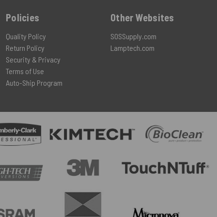
Policies
Other Websites
Quality Policy
SOSSupply.com
Return Policy
Lamptech.com
Security & Privacy
Terms of Use
Auto-Ship Program