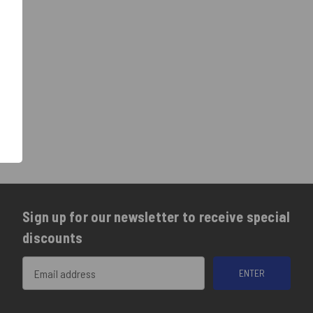
Sign up for our newsletter to receive special
discounts
Email
Address