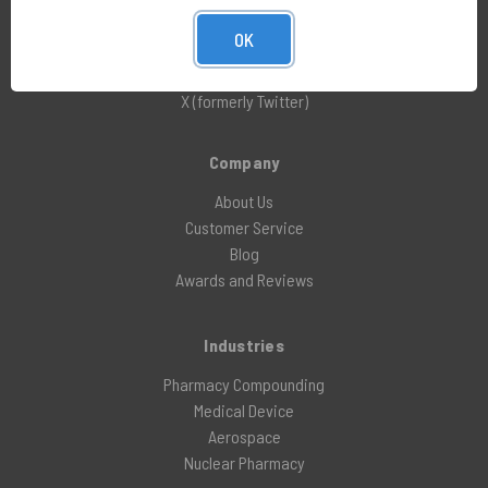
LinkedIn
OK
Facebook
Instagram
X (formerly Twitter)
Company
About Us
Customer Service
Blog
Awards and Reviews
Industries
Pharmacy Compounding
Medical Device
Aerospace
Nuclear Pharmacy