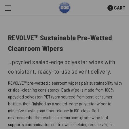
CART
0
Skip to main content
REVOLVE™ Sustainable Pre-Wetted
Cleanroom Wipers
Upcycled sealed-edge polyester wipes with
consistent, ready-to-use solvent delivery.
REVOLVE™ pre-wetted cleanroom wipers pair sustainability with
critical-cleaning consistency. Each wipe is made from 100%
upcycled polyester (PET) yarn sourced from post-consumer
bottles, then finished as a sealed-edge polyester wiper to
minimize fraying and fiber release in ISO-classified
environments. The result is a cleanroom-grade wipe that
supports contamination control while helping reduce virgin-