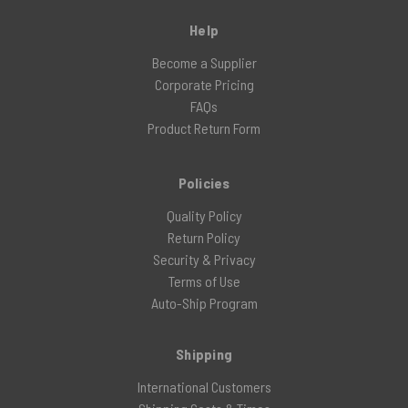
Help
Become a Supplier
Corporate Pricing
FAQs
Product Return Form
Policies
Quality Policy
Return Policy
Security & Privacy
Terms of Use
Auto-Ship Program
Shipping
International Customers