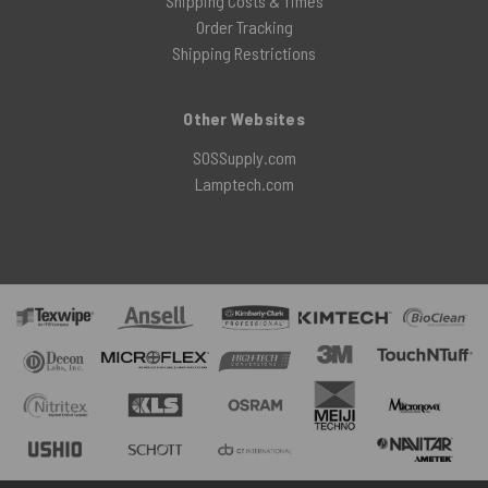
Shipping Costs & Times
Order Tracking
Shipping Restrictions
Other Websites
SOSSupply.com
Lamptech.com