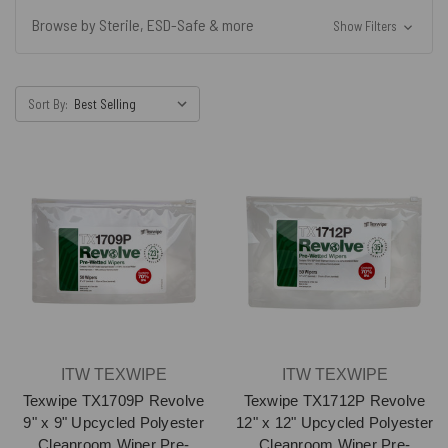
Browse by Sterile, ESD-Safe & more
Show Filters
Sort By:
ITW TEXWIPE
ITW TEXWIPE
Texwipe TX1709P Revolve
Texwipe TX1712P Revolve
9" x 9" Upcycled Polyester
12" x 12" Upcycled Polyester
Cleanroom Wiper Pre-
Cleanroom Wiper Pre-