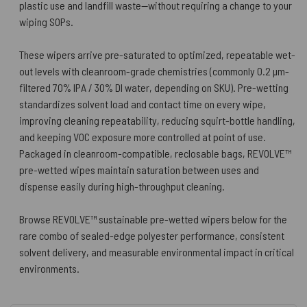
plastic use and landfill waste—without requiring a change to your
wiping SOPs.
These wipers arrive pre-saturated to optimized, repeatable wet-
out levels with cleanroom-grade chemistries (commonly 0.2 µm-
filtered 70% IPA / 30% DI water, depending on SKU). Pre-wetting
standardizes solvent load and contact time on every wipe,
improving cleaning repeatability, reducing squirt-bottle handling,
and keeping VOC exposure more controlled at point of use.
Packaged in cleanroom-compatible, reclosable bags, REVOLVE™
pre-wetted wipes maintain saturation between uses and
dispense easily during high-throughput cleaning.
Browse REVOLVE™ sustainable pre-wetted wipers below for the
rare combo of sealed-edge polyester performance, consistent
solvent delivery, and measurable environmental impact in critical
environments.