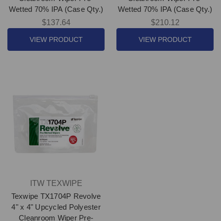
Wetted 70% IPA (Case Qty.)
Wetted 70% IPA (Case Qty.)
$137.64
$210.12
VIEW PRODUCT
VIEW PRODUCT
ITW TEXWIPE
Texwipe TX1704P Revolve
4" x 4" Upcycled Polyester
Cleanroom Wiper Pre-