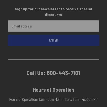
Sign up for our newsletter to receive special
discounts
Email
Address
Call Us:
800-443-7101
Hours of Operation
Hours of Operation: 9am - 5pm Mon - Thurs, 9am – 4:30pm Fri