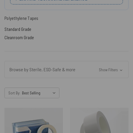
Polyethylene Tapes
Standard Grade
Cleanroom Grade
Browse by Sterile, ESD-Safe & more
Show Filters
Sort By: