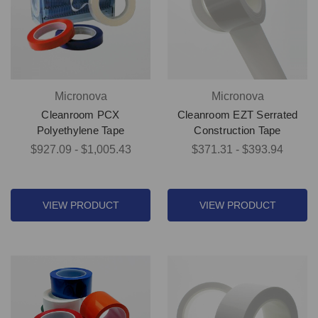
Micronova
Micronova
Cleanroom PCX
Cleanroom EZT Serrated
Polyethylene Tape
Construction Tape
$927.09 - $1,005.43
$371.31 - $393.94
VIEW PRODUCT
VIEW PRODUCT