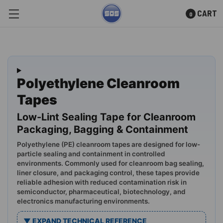
CART
0
Skip to main content
Polyethylene Cleanroom
Tapes
Low-Lint Sealing Tape for Cleanroom
Packaging, Bagging & Containment
Polyethylene (PE) cleanroom tapes are designed for low-
particle sealing and containment in controlled
environments. Commonly used for cleanroom bag sealing,
liner closure, and packaging control, these tapes provide
reliable adhesion with reduced contamination risk in
semiconductor, pharmaceutical, biotechnology, and
electronics manufacturing environments.
▼ EXPAND TECHNICAL REFERENCE