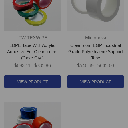
ITW TEXWIPE
Micronova
LDPE Tape With Acrylic
Cleanroom EGP Industrial
Adhesive For Cleanrooms
Grade Polyethylene Support
(Case Qty.)
Tape
$693.11 - $735.86
$546.69 - $645.60
VIEW PRODUCT
VIEW PRODUCT