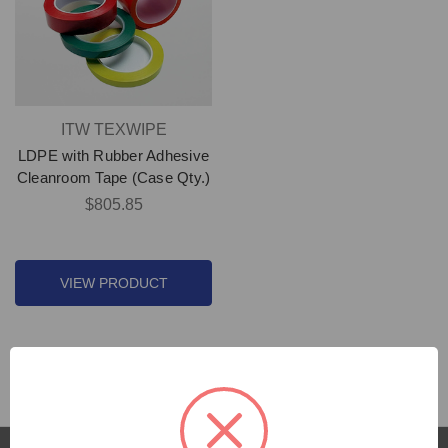
ITW TEXWIPE
LDPE with Rubber Adhesive
Cleanroom Tape (Case Qty.)
$805.85
VIEW PRODUCT