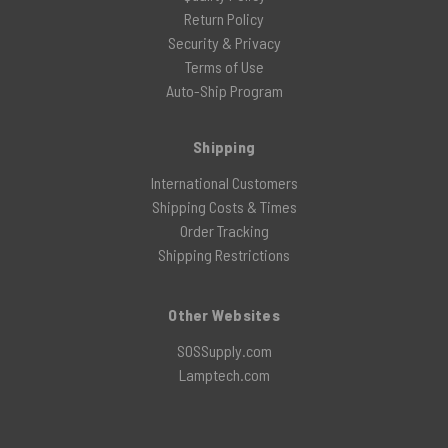
Return Policy
Security & Privacy
Terms of Use
Auto-Ship Program
Shipping
International Customers
Shipping Costs & Times
Order Tracking
Shipping Restrictions
Other Websites
SOSSupply.com
Lamptech.com