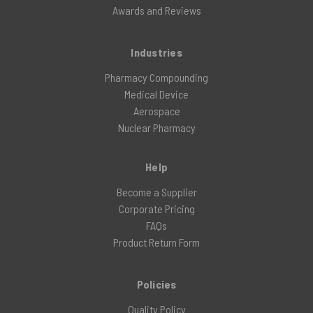
Awards and Reviews
Industries
Pharmacy Compounding
Medical Device
Aerospace
Nuclear Pharmacy
Help
Become a Supplier
Corporate Pricing
FAQs
Product Return Form
Policies
Quality Policy