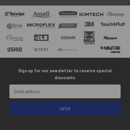
Sign up for our newsletter to receive special
discounts
Email
Address