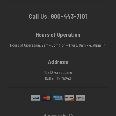
Call Us:
800-443-7101
Hours of Operation
Hours of Operation: 9am - 5pm Mon - Thurs, 9am – 4:30pm Fri
Address
10210 Forest Lane
Dallas, TX 75243
All prices are in USD