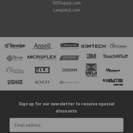
SOSSupply.com
Lamptech.com
Sign up for our newsletter to receive special
discounts
Email
Address