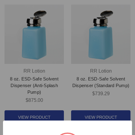
RR Lotion
RR Lotion
8 oz. ESD-Safe Solvent
8 oz. ESD-Safe Solvent
Dispenser (Anti-Splash
Dispenser (Standard Pump)
Pump)
$739.29
$875.00
VIEW PRODUCT
VIEW PRODUCT