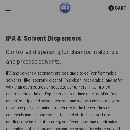
CART
0
Skip to main content
IPA & Solvent Dispensers
Controlled dispensing for cleanroom alcohols
and process solvents.
IPA and solvent dispensers are designed to deliver flammable
solvents—like isopropyl alcohol—in a clean, repeatable, and safer
way than open bottles or squeeze containers. In controlled
environments, these dispensers help reduce over-application,
minimize drips and solvent spread, and support consistent wipe-
down and parts-cleaning procedures at the bench. They’re
commonly used in pharmaceutical and biotech support areas,
medical device manufacturing, semiconductor and electronics
assembly, optics labs, and aerospace production where solvent