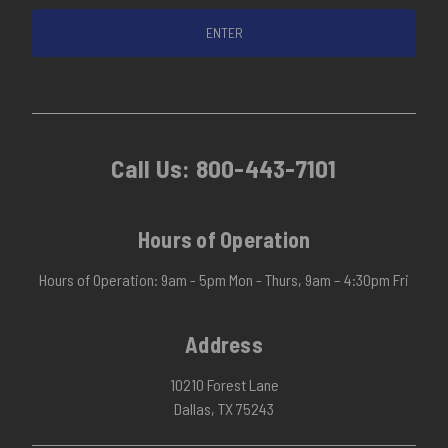
Call Us:
800-443-7101
Hours of Operation
Hours of Operation: 9am - 5pm Mon - Thurs, 9am – 4:30pm Fri
Address
10210 Forest Lane
Dallas, TX 75243