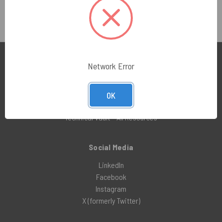
Education Center
Network Error
Manufacturer Brochures
Compliance Guides
OK
Cleanroom 101
Technical Vault – All Resources
Social Media
LinkedIn
Facebook
Instagram
X (formerly Twitter)