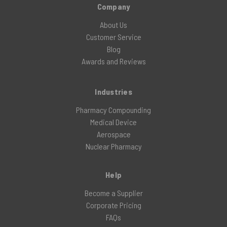
Company
About Us
Customer Service
Blog
Awards and Reviews
Industries
Pharmacy Compounding
Medical Device
Aerospace
Nuclear Pharmacy
Help
Become a Supplier
Corporate Pricing
FAQs