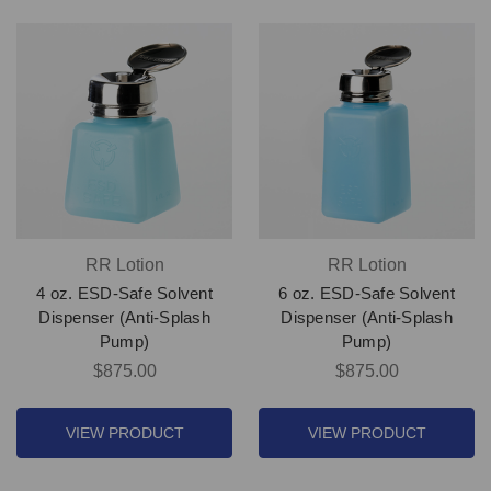
RR Lotion
RR Lotion
4 oz. ESD-Safe Solvent
6 oz. ESD-Safe Solvent
Dispenser (Anti-Splash
Dispenser (Anti-Splash
Pump)
Pump)
$875.00
$875.00
VIEW PRODUCT
VIEW PRODUCT