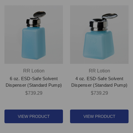
RR Lotion
RR Lotion
6 oz. ESD-Safe Solvent
4 oz. ESD-Safe Solvent
Dispenser (Standard Pump)
Dispenser (Standard Pump)
$739.29
$739.29
VIEW PRODUCT
VIEW PRODUCT