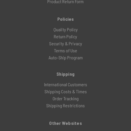
Product Return Form
Policies
Quality Policy
Return Policy
Security & Privacy
Terms of Use
Auto-Ship Program
Shipping
International Customers
Shipping Costs & Times
Order Tracking
Shipping Restrictions
Other Websites