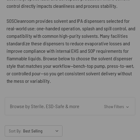
control directly impacts cleanliness and process stability.
SOSCleanroom provides solvent and IPA dispensers selected for
real-world use: one-handed operation, splash and spill control, and
compatibility with common high-purity solvents. Many facilities
standardize these dispensers to reduce evaporative losses and
improve compliance with internal EHS and SOP requirements for
flammable liquids. Browse below to choose the solvent dispenser
style that matches your workflow—bench-top pump, press-to-wet,
or controlled pour—so you get consistent solvent delivery without
the mess or variability.
Browse by Sterile, ESD-Safe & more
Show Filters
Sort By: