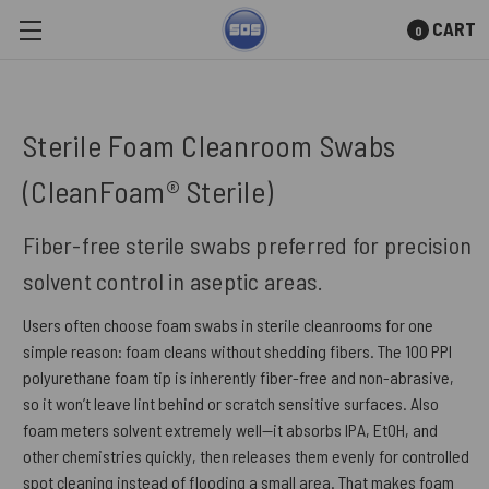
CART
0
Skip to main content
Sterile Foam Cleanroom Swabs
(CleanFoam® Sterile)
Fiber-free sterile swabs preferred for precision
solvent control in aseptic areas.
Users often choose foam swabs in sterile cleanrooms for one
simple reason: foam cleans without shedding fibers. The 100 PPI
polyurethane foam tip is inherently fiber-free and non-abrasive,
so it won’t leave lint behind or scratch sensitive surfaces. Also
foam meters solvent extremely well—it absorbs IPA, EtOH, and
other chemistries quickly, then releases them evenly for controlled
spot cleaning instead of flooding a small area. That makes foam