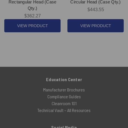
Rectangular Head (Case
Circular Head (Case Qty.)
Qty.)
$443.55
$362.27
VIEW PRODUCT
VIEW PRODUCT
Education Center
Manufacturer Brochures
Compliance Guides
Cleanroom 101
Technical Vault – All Resources
Social Media