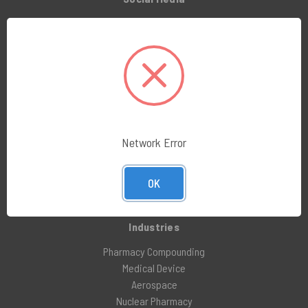
LinkedIn
Facebook
Instagram
X (formerly Twitter)
Company
About Us
Network Error
Customer Service
Blog
OK
Awards and Reviews
Industries
Pharmacy Compounding
Medical Device
Aerospace
Nuclear Pharmacy