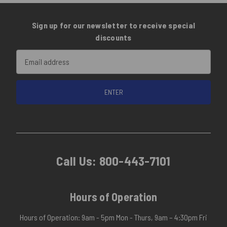
Sign up for our newsletter to receive special
discounts
Email
Address
Call Us:
800-443-7101
Hours of Operation
Hours of Operation: 9am - 5pm Mon - Thurs, 9am – 4:30pm Fri