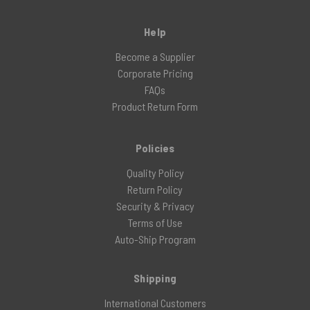
Help
Become a Supplier
Corporate Pricing
FAQs
Product Return Form
Policies
Quality Policy
Return Policy
Security & Privacy
Terms of Use
Auto-Ship Program
Shipping
International Customers