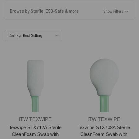
Browse by Sterile, ESD-Safe & more
Show Filters
Sort By:
ITW TEXWIPE
ITW TEXWIPE
Texwipe STX712A Sterile
Texwipe STX708A Sterile
CleanFoam Swab with
CleanFoam Swab with