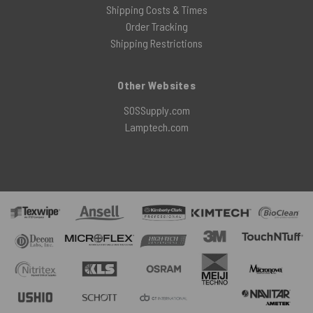
Shipping Costs & Times
Order Tracking
Shipping Restrictions
Other Websites
SOSSupply.com
Lamptech.com