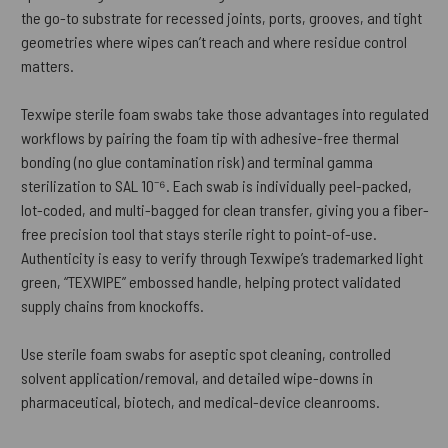
the go-to substrate for recessed joints, ports, grooves, and tight
geometries where wipes can’t reach and where residue control
matters.
Texwipe sterile foam swabs take those advantages into regulated
workflows by pairing the foam tip with adhesive-free thermal
bonding (no glue contamination risk) and terminal gamma
sterilization to SAL 10⁻⁶. Each swab is individually peel-packed,
lot-coded, and multi-bagged for clean transfer, giving you a fiber-
free precision tool that stays sterile right to point-of-use.
Authenticity is easy to verify through Texwipe’s trademarked light
green, “TEXWIPE” embossed handle, helping protect validated
supply chains from knockoffs.
Use sterile foam swabs for aseptic spot cleaning, controlled
solvent application/removal, and detailed wipe-downs in
pharmaceutical, biotech, and medical-device cleanrooms.