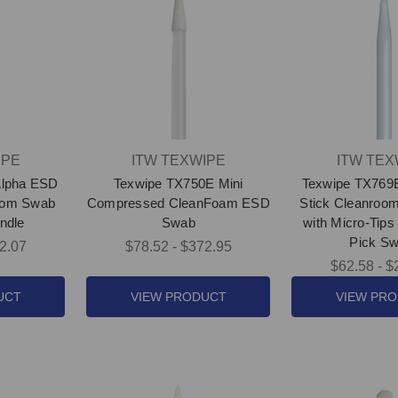
IPE
ITW TEXWIPE
ITW TEX
Alpha ESD
Texwipe TX750E Mini
Texwipe TX769
room Swab
Compressed CleanFoam ESD
Stick Cleanroo
ndle
Swab
with Micro-Tips 
Pick Sw
2.07
$78.52 - $372.95
$62.58 - $
UCT
VIEW PRODUCT
VIEW PR