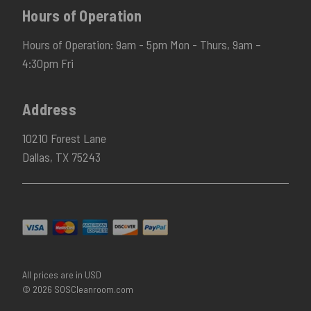
Hours of Operation
Hours of Operation: 9am - 5pm Mon - Thurs, 9am –
4:30pm Fri
Address
10210 Forest Lane
Dallas, TX 75243
All prices are in USD
© 2026 SOSCleanroom.com