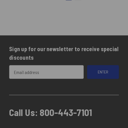
Sign up for our newsletter to receive special
discounts
Email
Address
Call Us:
800-443-7101