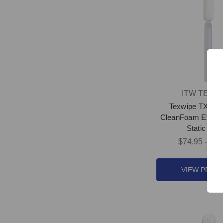
ITW TEXW
Texwipe TX757
CleanFoam ESD S
Static Swa
$74.95 - $35
VIEW PROD