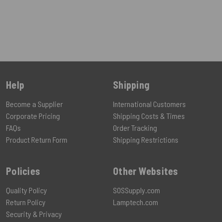
Help
Shipping
Become a Supplier
International Customers
Corporate Pricing
Shipping Costs & Times
FAQs
Order Tracking
Product Return Form
Shipping Restrictions
Policies
Other Websites
Quality Policy
SOSSupply.com
Return Policy
Lamptech.com
Security & Privacy