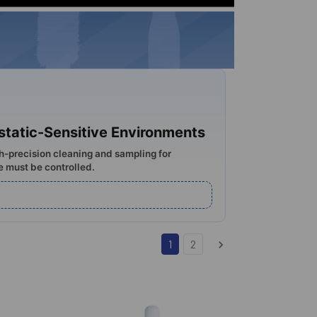
ostatic-Sensitive Environments
gh-precision cleaning and sampling for
e must be controlled.
1
2