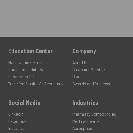
Education Center
Company
Manufacturer Brochures
About Us
Compliance Guides
Customer Service
Cleanroom 101
Blog
Technical Vault – All Resources
Awards and Reviews
Social Media
Industries
LinkedIn
Pharmacy Compounding
Facebook
Medical Device
Instagram
Aerospace