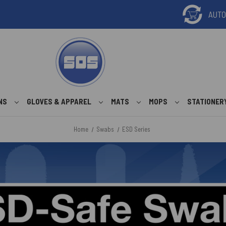
ONS
GLOVES & APPAREL
MATS
MOPS
STATIONER
Home
Swabs
ESD Series