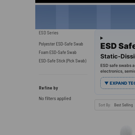
ESD Series
Polyester ESD-Safe Swab
ESD Saf
Foam ESD-Safe Swab
Static-Diss
ESD-Safe Stick (Pick Swab)
ESD safe swabs ar
electronics, semi
▼ EXPAND TE
Refine by
No filters applied
Sort By: