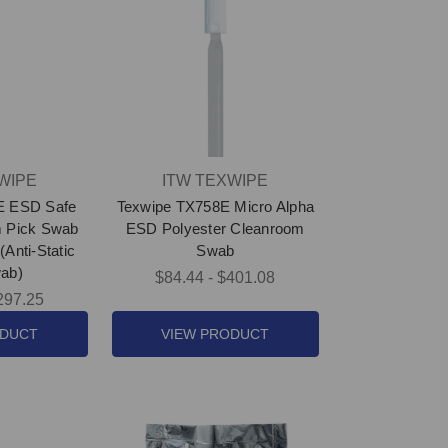
WIPE
ITW TEXWIPE
E ESD Safe
Texwipe TX758E Micro Alpha
m Pick Swab
ESD Polyester Cleanroom
(Anti-Static
Swab
ab)
$84.44 - $401.08
297.25
ODUCT
VIEW PRODUCT