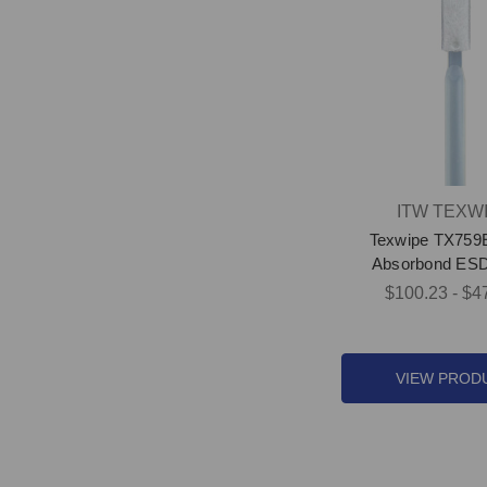
ITW TEXW
Texwipe TX759
Absorbond ES
$100.23 - $4
VIEW PROD