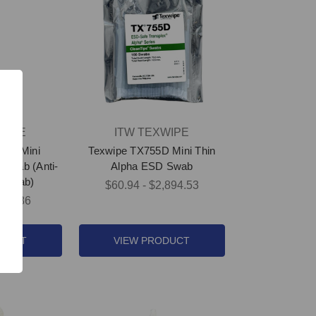
WIPE
ITW TEXWIPE
53E Mini
Texwipe TX755D Mini Thin
Swab (Anti-
Alpha ESD Swab
m Swab)
$60.94 - $2,894.53
364.86
ODUCT
VIEW PRODUCT