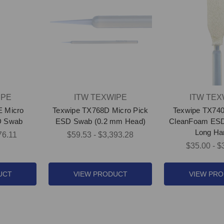
IPE
ITW TEXWIPE
ITW TEX
E Micro
Texwipe TX768D Micro Pick
Texwipe TX74
D Swab
ESD Swab (0.2 mm Head)
CleanFoam ESD
Long Ha
76.11
$59.53 - $3,393.28
$35.00 - $
UCT
VIEW PRODUCT
VIEW PR