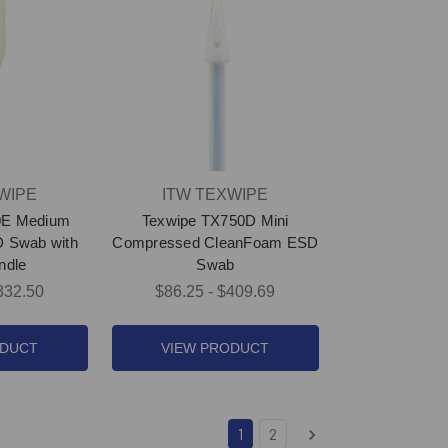
WIPE
ITW TEXWIPE
0E Medium
Texwipe TX750D Mini
 Swab with
Compressed CleanFoam ESD
ndle
Swab
332.50
$86.25 - $409.69
ODUCT
VIEW PRODUCT
1
2