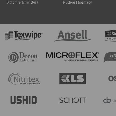
X (formerly Twitter)
Nuclear Pharmacy