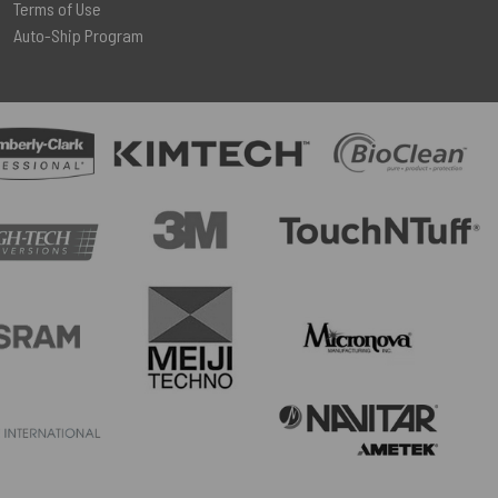
Terms of Use
Auto-Ship Program