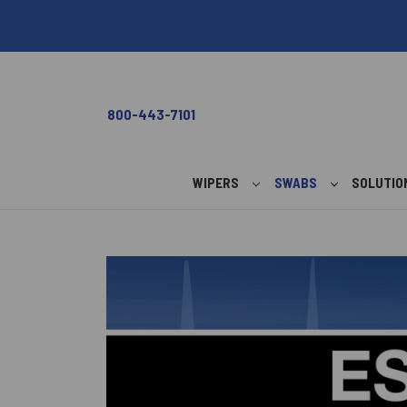
800-443-7101
WIPERS
SWABS
SOLUTI