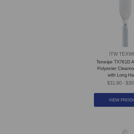
ITW TEXW
Texwipe TX761D 
Polyester Clean
with Long Ha
$31.80 - $30
VIEW PROD