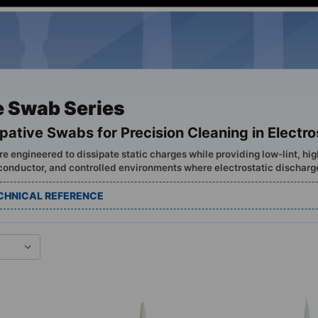
e Swab Series
ipative Swabs for Precision Cleaning in Electr
e engineered to dissipate static charges while providing low-lint, hi
conductor, and controlled environments where electrostatic discharg
CHNICAL REFERENCE