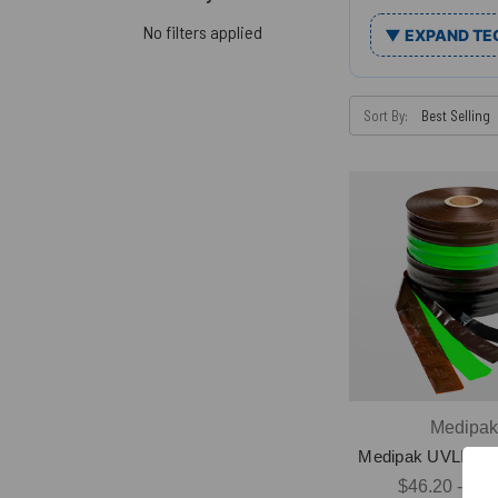
No filters applied
▼ EXPAND TE
Sort By:
Medipa
Medipak UVLI Tub
$46.20 - $16