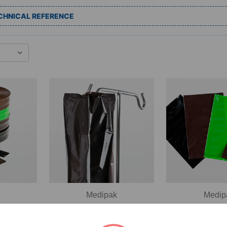
CHNICAL REFERENCE
k
Medipak
Medip
ing Cover
Medipak Slit-Top UVLI-Bags
Medipak Regula
Bag
8.00
$53.50 - $188.20