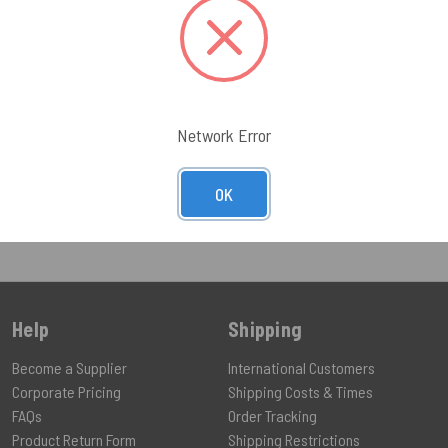
$47.00 - $
UCT
VIEW PRODUCT
VIEW PR
Network Error
OK
Help
Shipping
Become a Supplier
International Customers
Corporate Pricing
Shipping Costs & Times
FAQs
Order Tracking
Product Return Form
Shipping Restrictions