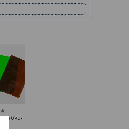
ak
r-Top UVLI-
s