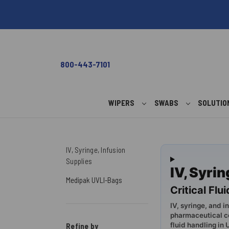
800-443-7101
WIPERS
SWABS
SOLUTI
IV, Syringe, Infusion
Supplies
IV, Syri
Medipak UVLI-Bags
Critical Fl
IV, syringe, and i
pharmaceutical c
fluid handling in
Refine by