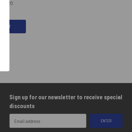
174.20
ODUCT
Sign up for our newsletter to receive special
discounts
Email
Address