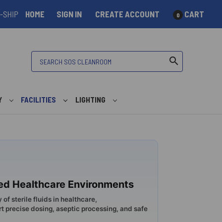
HOME
SIGN IN
CREATE ACCOUNT
CART
0
Search
search
Y
FACILITIES
LIGHTING
lled Healthcare Environments
 of sterile fluids in healthcare,
precise dosing, aseptic processing, and safe