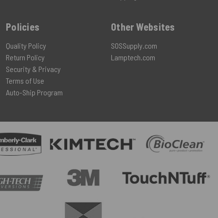
Policies
Other Websites
Quality Policy
SOSSupply.com
Return Policy
Lamptech.com
Security & Privacy
Terms of Use
Auto-Ship Program