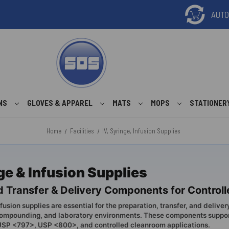
ONS
GLOVES & APPAREL
MATS
MOPS
STATIONER
Home
Facilities
IV, Syringe, Infusion Supplies
nge & Infusion Supplies
uid Transfer & Delivery Components for Contro
nfusion supplies are essential for the preparation, transfer, and delivery
ompounding, and laboratory environments. These components support 
 USP <797>, USP <800>, and controlled cleanroom applications.