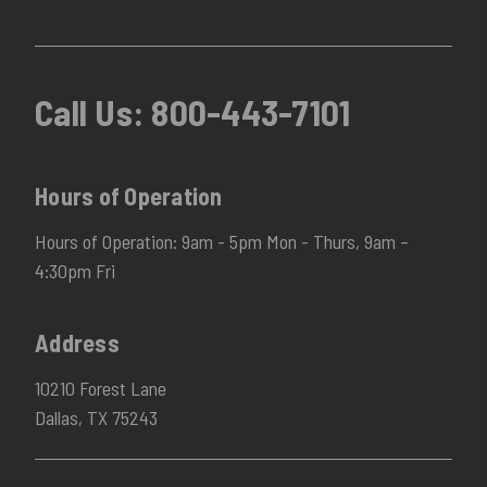
Call Us:
800-443-7101
Hours of Operation
Hours of Operation: 9am - 5pm Mon - Thurs, 9am –
4:30pm Fri
Address
10210 Forest Lane
Dallas, TX 75243