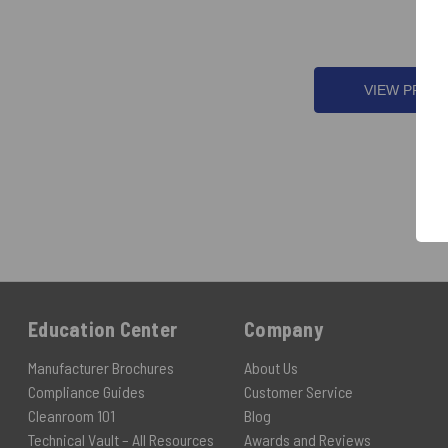
VIEW PROD
Education Center
Company
Manufacturer Brochures
About Us
Compliance Guides
Customer Service
Cleanroom 101
Blog
Technical Vault – All Resources
Awards and Reviews