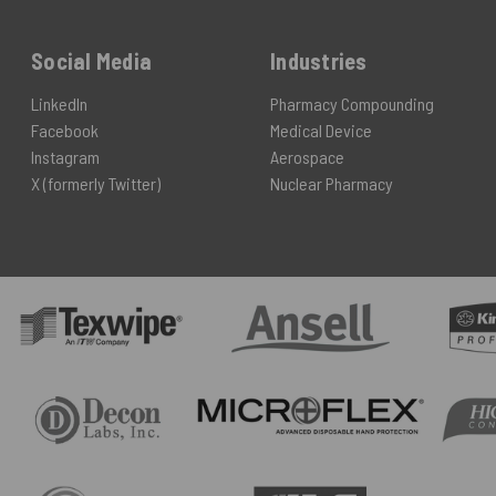
Social Media
Industries
LinkedIn
Pharmacy Compounding
Facebook
Medical Device
Instagram
Aerospace
X (formerly Twitter)
Nuclear Pharmacy