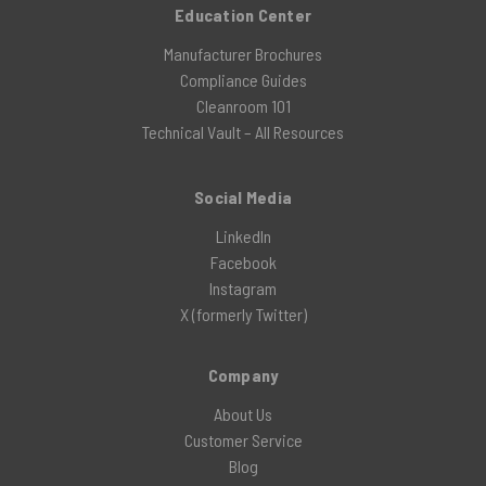
Education Center
Manufacturer Brochures
Compliance Guides
Cleanroom 101
Technical Vault – All Resources
Social Media
LinkedIn
Facebook
Instagram
X (formerly Twitter)
Company
About Us
Customer Service
Blog