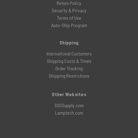
Return Policy
Security & Privacy
Terms of Use
Auto-Ship Program
Shipping
International Customers
Shipping Costs & Times
Order Tracking
Shipping Restrictions
Other Websites
SOSSupply.com
Lamptech.com