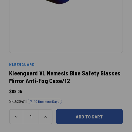
KLEENGUARD
Kleenguard VL Nemesis Blue Safety Glasses
Mirror Anti-Fog Case/12
$88.05
SKU:
20471
|
7 - 10 Business Days
Quantity
Current
DECREASE
INCREASE
QUANTITY:
QUANTITY:
Stock: