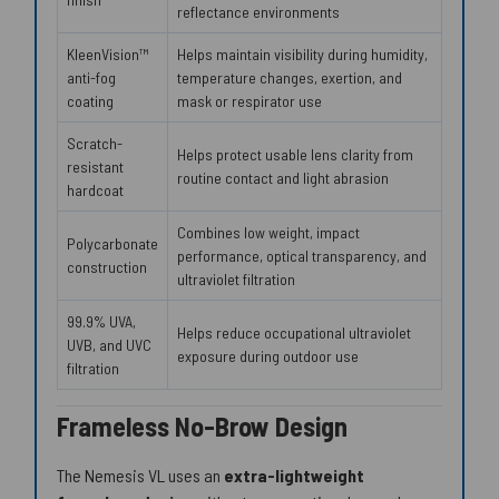
reflectance environments
KleenVision™
Helps maintain visibility during humidity,
anti-fog
temperature changes, exertion, and
coating
mask or respirator use
Scratch-
Helps protect usable lens clarity from
resistant
routine contact and light abrasion
hardcoat
Combines low weight, impact
Polycarbonate
performance, optical transparency, and
construction
ultraviolet filtration
99.9% UVA,
Helps reduce occupational ultraviolet
UVB, and UVC
exposure during outdoor use
filtration
Frameless No-Brow Design
The Nemesis VL uses an
extra-lightweight