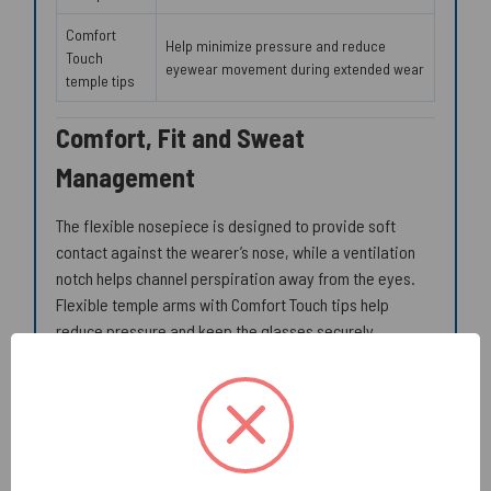
Comfort
Help minimize pressure and reduce
Touch
eyewear movement during extended wear
temple tips
Comfort, Fit and Sweat
Management
The flexible nosepiece is designed to provide soft
contact against the wearer’s nose, while a ventilation
notch helps channel perspiration away from the eyes.
Flexible temple arms with Comfort Touch tips help
reduce pressure and keep the glasses securely
positioned during routine work.
Soft nose contact helps reduce concentrated
pressure points
Ventilation notch helps direct perspiration away
from the eyes