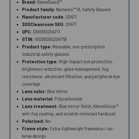
Brand:
KleenGuard™
Product family:
Nemesis™ VL Safety Glasses
Manufacturer code:
20471
SOSCleanroom SKU:
20471
UPC:
036000204711
GTIN:
10036000204718
Product type:
Reusable, non-prescription
industrial safety glasses
Protection type:
High-impact eye protection,
brightness reduction, glare management, fog
resistance, ultraviolet filtration, and peripheral eye
coverage
Lens color:
Blue mirror
Lens material:
Polycarbonate
Lens treatment:
Blue mirror finish, KleenVision™
anti-fog coating, and scratch-resistant hardcoat
Polarized:
No
Frame style:
Extra-lightweight frameless / no-
brow design