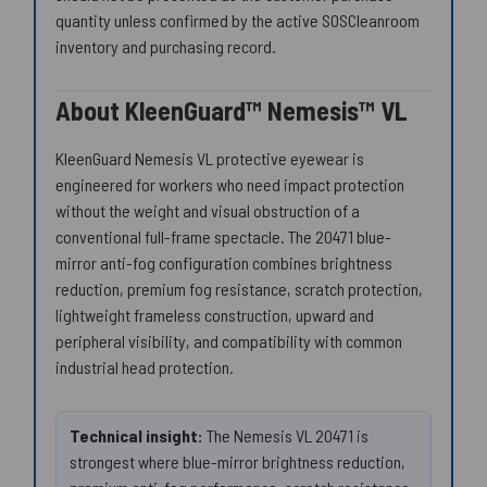
quantity unless confirmed by the active SOSCleanroom
inventory and purchasing record.
About KleenGuard™ Nemesis™ VL
KleenGuard Nemesis VL protective eyewear is
engineered for workers who need impact protection
without the weight and visual obstruction of a
conventional full-frame spectacle. The 20471 blue-
mirror anti-fog configuration combines brightness
reduction, premium fog resistance, scratch protection,
lightweight frameless construction, upward and
peripheral visibility, and compatibility with common
industrial head protection.
Technical insight:
The Nemesis VL 20471 is
strongest where blue-mirror brightness reduction,