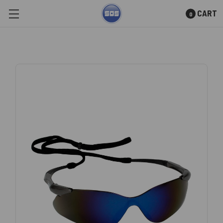
CART
0
Skip to main content