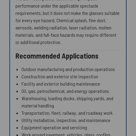
performance under the applicable spectacle
requirements, but it does not make the glasses suitable
for every eye hazard. Chemical splash, fine dust,
aerosols, welding radiation, laser radiation, molten
materials, and full-face hazards may require different
or additional protection.
Recommended Applications
Outdoor manufacturing and production operations
Construction and exterior site inspection
Facility and exterior building maintenance
Oil, gas, petrochemical, and energy operations
Warehousing, loading docks, shipping yards, and
material handling
Transportation, fleet, railway, and roadway work
Utility installation, inspection, and maintenance
Equipment operation and servicing
Work around pavement, vehicles, glass, roofing,