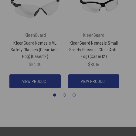
KleenGuard
KleenGuard
KleenGuard Nemesis VL
KleenGuard Nemesis Small
Kl
Safety Glasses (Clear Anti-
Safety Glasses (Clear Anti-
S
Fog) (Case/12)
Fog) (Case/12)
U
$94.05
$81.15
VIEW PRODUCT
VIEW PRODUCT