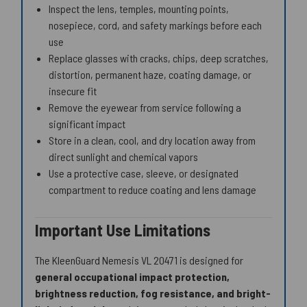
Inspect the lens, temples, mounting points,
nosepiece, cord, and safety markings before each
use
Replace glasses with cracks, chips, deep scratches,
distortion, permanent haze, coating damage, or
insecure fit
Remove the eyewear from service following a
significant impact
Store in a clean, cool, and dry location away from
direct sunlight and chemical vapors
Use a protective case, sleeve, or designated
compartment to reduce coating and lens damage
Important Use Limitations
The KleenGuard Nemesis VL 20471 is designed for
general occupational impact protection,
brightness reduction, fog resistance, and bright-