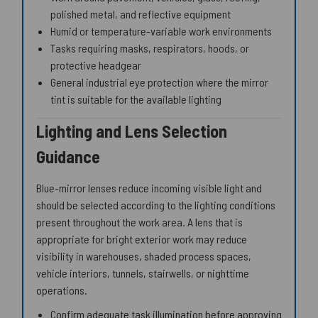
polished metal, and reflective equipment
Humid or temperature-variable work environments
Tasks requiring masks, respirators, hoods, or
protective headgear
General industrial eye protection where the mirror
tint is suitable for the available lighting
Lighting and Lens Selection
Guidance
Blue-mirror lenses reduce incoming visible light and
should be selected according to the lighting conditions
present throughout the work area. A lens that is
appropriate for bright exterior work may reduce
visibility in warehouses, shaded process spaces,
vehicle interiors, tunnels, stairwells, or nighttime
operations.
Confirm adequate task illumination before approving