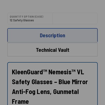
QUANTITY OPTION (CASE)
12 Safety Glasses
Description
Technical Vault
KleenGuard™ Nemesis™ VL
Safety Glasses – Blue Mirror
Anti-Fog Lens, Gunmetal
Frame