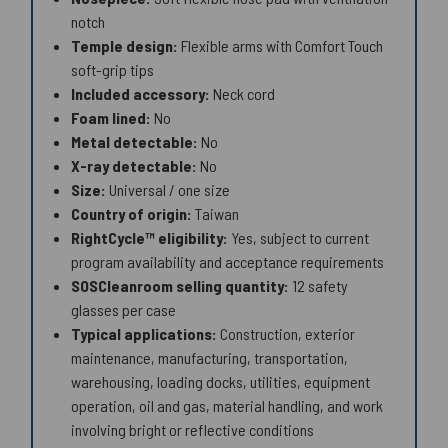
notch
Temple design:
Flexible arms with Comfort Touch
soft-grip tips
Included accessory:
Neck cord
Foam lined:
No
Metal detectable:
No
X-ray detectable:
No
Size:
Universal / one size
Country of origin:
Taiwan
RightCycle™ eligibility:
Yes, subject to current
program availability and acceptance requirements
SOSCleanroom selling quantity:
12 safety
glasses per case
Typical applications:
Construction, exterior
maintenance, manufacturing, transportation,
warehousing, loading docks, utilities, equipment
operation, oil and gas, material handling, and work
involving bright or reflective conditions