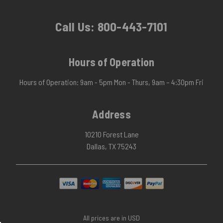
Call Us:
800-443-7101
Hours of Operation
Hours of Operation: 9am - 5pm Mon - Thurs, 9am – 4:30pm Fri
Address
10210 Forest Lane
Dallas, TX 75243
All prices are in USD