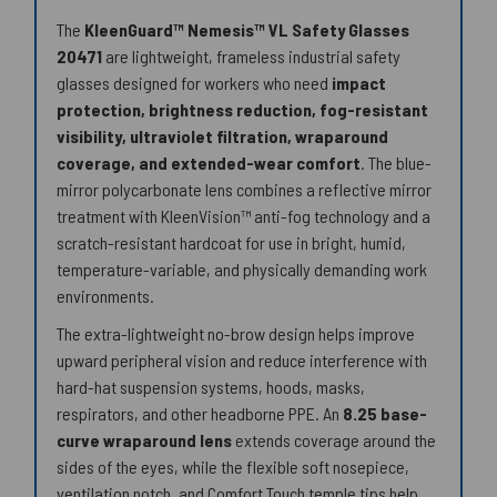
The
KleenGuard™ Nemesis™ VL Safety Glasses
20471
are lightweight, frameless industrial safety
glasses designed for workers who need
impact
protection, brightness reduction, fog-resistant
visibility, ultraviolet filtration, wraparound
coverage, and extended-wear comfort
. The blue-
mirror polycarbonate lens combines a reflective mirror
treatment with KleenVision™ anti-fog technology and a
scratch-resistant hardcoat for use in bright, humid,
temperature-variable, and physically demanding work
environments.
The extra-lightweight no-brow design helps improve
upward peripheral vision and reduce interference with
hard-hat suspension systems, hoods, masks,
respirators, and other headborne PPE. An
8.25 base-
curve wraparound lens
extends coverage around the
sides of the eyes, while the flexible soft nosepiece,
ventilation notch, and Comfort Touch temple tips help