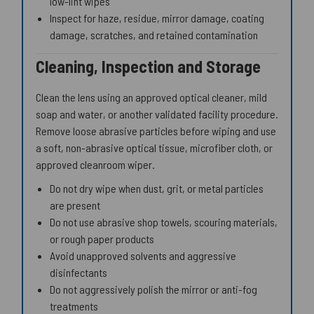
low-lint wipes
Inspect for haze, residue, mirror damage, coating
damage, scratches, and retained contamination
Cleaning, Inspection and Storage
Clean the lens using an approved optical cleaner, mild
soap and water, or another validated facility procedure.
Remove loose abrasive particles before wiping and use
a soft, non-abrasive optical tissue, microfiber cloth, or
approved cleanroom wiper.
Do not dry wipe when dust, grit, or metal particles
are present
Do not use abrasive shop towels, scouring materials,
or rough paper products
Avoid unapproved solvents and aggressive
disinfectants
Do not aggressively polish the mirror or anti-fog
treatments