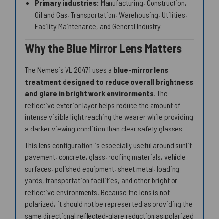
Primary industries:
Manufacturing, Construction,
Oil and Gas, Transportation, Warehousing, Utilities,
Facility Maintenance, and General Industry
Why the Blue Mirror Lens Matters
The Nemesis VL 20471 uses a
blue-mirror lens
treatment designed to reduce overall brightness
and glare in bright work environments
. The
reflective exterior layer helps reduce the amount of
intense visible light reaching the wearer while providing
a darker viewing condition than clear safety glasses.
This lens configuration is especially useful around sunlit
pavement, concrete, glass, roofing materials, vehicle
surfaces, polished equipment, sheet metal, loading
yards, transportation facilities, and other bright or
reflective environments. Because the lens is not
polarized, it should not be represented as providing the
same directional reflected-glare reduction as polarized