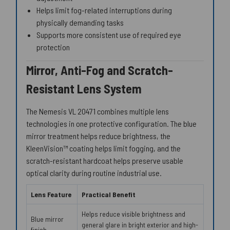
Helps limit fog-related interruptions during
physically demanding tasks
Supports more consistent use of required eye
protection
Mirror, Anti-Fog and Scratch-
Resistant Lens System
The Nemesis VL 20471 combines multiple lens
technologies in one protective configuration. The blue
mirror treatment helps reduce brightness, the
KleenVision™ coating helps limit fogging, and the
scratch-resistant hardcoat helps preserve usable
optical clarity during routine industrial use.
Lens Feature
Practical Benefit
Helps reduce visible brightness and
Blue mirror
general glare in bright exterior and high-
finish