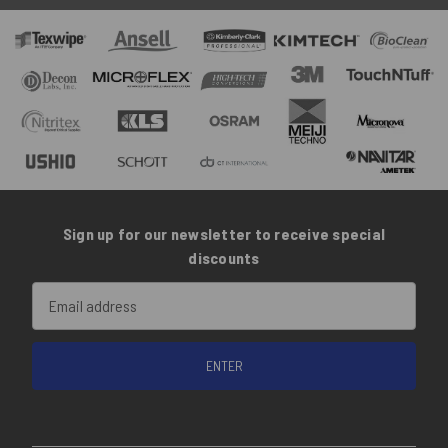
Sign up for our newsletter to receive special
discounts
Email
Address