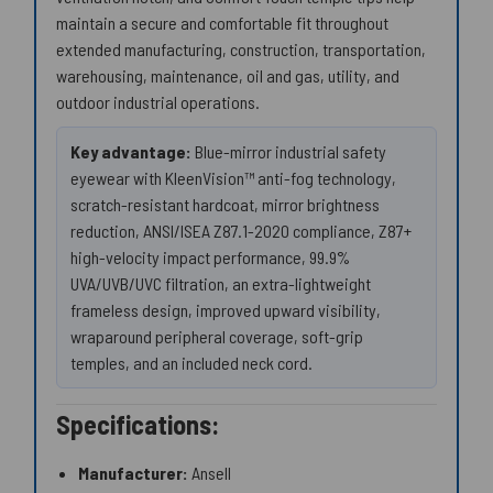
maintain a secure and comfortable fit throughout
extended manufacturing, construction, transportation,
warehousing, maintenance, oil and gas, utility, and
outdoor industrial operations.
Key advantage:
Blue-mirror industrial safety
eyewear with KleenVision™ anti-fog technology,
scratch-resistant hardcoat, mirror brightness
reduction, ANSI/ISEA Z87.1-2020 compliance, Z87+
high-velocity impact performance, 99.9%
UVA/UVB/UVC filtration, an extra-lightweight
frameless design, improved upward visibility,
wraparound peripheral coverage, soft-grip
temples, and an included neck cord.
Specifications:
Manufacturer:
Ansell