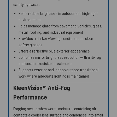
safety eyewear.
Helps reduce brightness in outdoor and high-light
environments
Helps manage glare from pavement, vehicles, glass,
metal, roofing, and industrial equipment
Provides a darker viewing condition than clear
safety glasses
Offers a reflective blue exterior appearance
Combines mirror brightness reduction with anti-fog
and scratch-resistant treatments
Supports exterior and indoor/outdoor transitional
work where adequate lighting is maintained
KleenVision™ Anti-Fog
Performance
Fogging occurs when warm, moisture-containing air
contacts a cooler lens surface and condenses into small