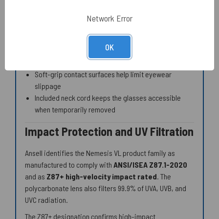
Flexible nosepiece supports fit across a range of
facial profiles
Network Error
Flexible temple arms accommodate a range of head
dimensions
OK
Comfort Touch tips help reduce pressure during
extended shifts
Soft-grip contact surfaces help limit eyewear
slippage
Included neck cord keeps the glasses accessible
when temporarily removed
Impact Protection and UV Filtration
Ansell identifies the Nemesis VL product family as
manufactured to comply with
ANSI/ISEA Z87.1-2020
and as
Z87+ high-velocity impact rated
. The
polycarbonate lens also filters 99.9% of UVA, UVB, and
UVC radiation.
The Z87+ designation confirms high-impact