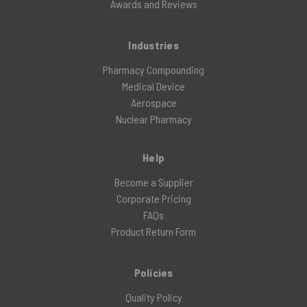
Awards and Reviews
Industries
Pharmacy Compounding
Medical Device
Aerospace
Nuclear Pharmacy
Help
Become a Supplier
Corporate Pricing
FAQs
Product Return Form
Policies
Quality Policy