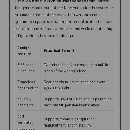
The
8.25 base-curve polycarbonate lens
follows
the general contours of the face and extends coverage
around the sides of the eyes. This wraparound
geometry supports broader peripheral protection than
a flatter conventional spectacle lens while maintaining
a lightweight, low-profile design.
Design
Practical Benefit
Feature
8.25 base-
Extends protective coverage around the
curve lens
sides of the wearer’s face
Frameless
Reduces visual obstruction and overall
construction
eyewear weight
No-brow
Supports upward vision and helps reduce
geometry
hard-hat suspension interference
Soft
Supports comfort, perspiration
ventilated
management, and fit stability
nosepiece