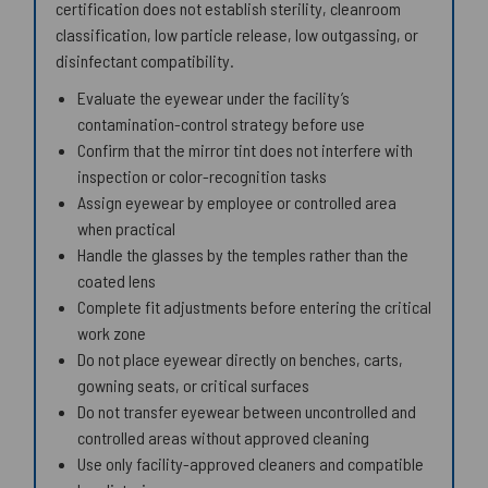
certification does not establish sterility, cleanroom
classification, low particle release, low outgassing, or
disinfectant compatibility.
Evaluate the eyewear under the facility’s
contamination-control strategy before use
Confirm that the mirror tint does not interfere with
inspection or color-recognition tasks
Assign eyewear by employee or controlled area
when practical
Handle the glasses by the temples rather than the
coated lens
Complete fit adjustments before entering the critical
work zone
Do not place eyewear directly on benches, carts,
gowning seats, or critical surfaces
Do not transfer eyewear between uncontrolled and
controlled areas without approved cleaning
Use only facility-approved cleaners and compatible