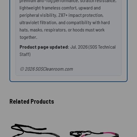
premium anti-fog performance, scratch resistance,
lightweight frameless comfort, upward and
peripheral visibility, Z87+ impact protection,
ultraviolet filtration, and compatibility with hard
hats, masks, respirators, or hoods must work
together.
Product page updated:
Jul. 2026 (SOS Technical
Staff)
© 2026 SOSCleanroom.com
Related Products