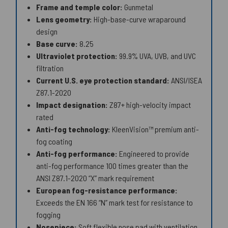
Frame and temple color:
Gunmetal
Lens geometry:
High-base-curve wraparound
design
Base curve:
8.25
Ultraviolet protection:
99.9% UVA, UVB, and UVC
filtration
Current U.S. eye protection standard:
ANSI/ISEA
Z87.1-2020
Impact designation:
Z87+ high-velocity impact
rated
Anti-fog technology:
KleenVision™ premium anti-
fog coating
Anti-fog performance:
Engineered to provide
anti-fog performance 100 times greater than the
ANSI Z87.1-2020 “X” mark requirement
European fog-resistance performance:
Exceeds the EN 166 “N” mark test for resistance to
fogging
Nosepiece:
Soft flexible nose pad with ventilation