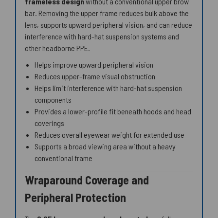
frameless design
without a conventional upper brow
bar. Removing the upper frame reduces bulk above the
lens, supports upward peripheral vision, and can reduce
interference with hard-hat suspension systems and
other headborne PPE.
Helps improve upward peripheral vision
Reduces upper-frame visual obstruction
Helps limit interference with hard-hat suspension
components
Provides a lower-profile fit beneath hoods and head
coverings
Reduces overall eyewear weight for extended use
Supports a broad viewing area without a heavy
conventional frame
Wraparound Coverage and
Peripheral Protection