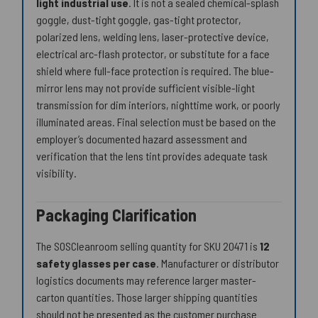
light industrial use
. It is not a sealed chemical-splash
goggle, dust-tight goggle, gas-tight protector,
polarized lens, welding lens, laser-protective device,
electrical arc-flash protector, or substitute for a face
shield where full-face protection is required. The blue-
mirror lens may not provide sufficient visible-light
transmission for dim interiors, nighttime work, or poorly
illuminated areas. Final selection must be based on the
employer’s documented hazard assessment and
verification that the lens tint provides adequate task
visibility.
Packaging Clarification
The SOSCleanroom selling quantity for SKU 20471 is
12
safety glasses per case
. Manufacturer or distributor
logistics documents may reference larger master-
carton quantities. Those larger shipping quantities
should not be presented as the customer purchase