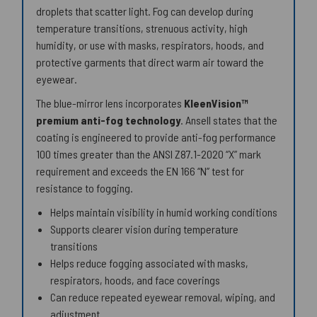
droplets that scatter light. Fog can develop during
temperature transitions, strenuous activity, high
humidity, or use with masks, respirators, hoods, and
protective garments that direct warm air toward the
eyewear.
The blue-mirror lens incorporates
KleenVision™
premium anti-fog technology
. Ansell states that the
coating is engineered to provide anti-fog performance
100 times greater than the ANSI Z87.1-2020 “X” mark
requirement and exceeds the EN 166 “N” test for
resistance to fogging.
Helps maintain visibility in humid working conditions
Supports clearer vision during temperature
transitions
Helps reduce fogging associated with masks,
respirators, hoods, and face coverings
Can reduce repeated eyewear removal, wiping, and
adjustment