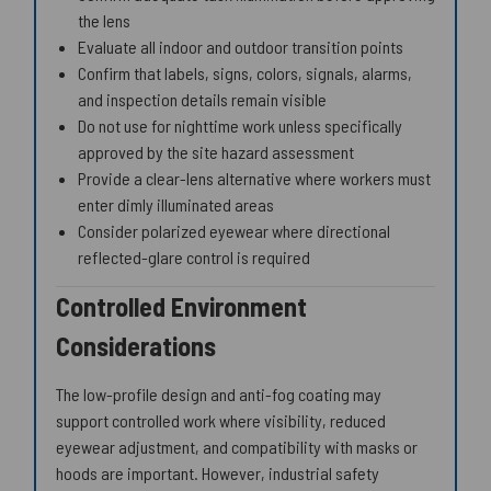
the lens
Evaluate all indoor and outdoor transition points
Confirm that labels, signs, colors, signals, alarms,
and inspection details remain visible
Do not use for nighttime work unless specifically
approved by the site hazard assessment
Provide a clear-lens alternative where workers must
enter dimly illuminated areas
Consider polarized eyewear where directional
reflected-glare control is required
Controlled Environment
Considerations
The low-profile design and anti-fog coating may
support controlled work where visibility, reduced
eyewear adjustment, and compatibility with masks or
hoods are important. However, industrial safety