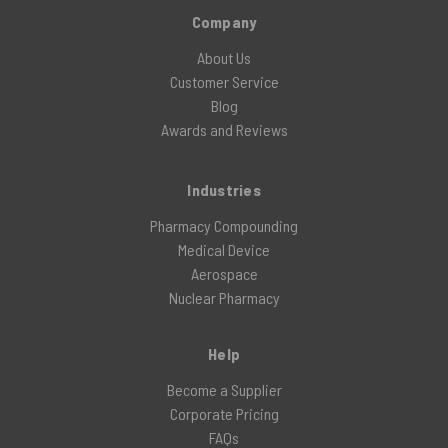
Company
About Us
Customer Service
Blog
Awards and Reviews
Industries
Pharmacy Compounding
Medical Device
Aerospace
Nuclear Pharmacy
Help
Become a Supplier
Corporate Pricing
FAQs