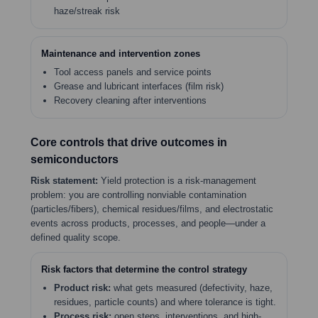
haze/streak risk
Maintenance and intervention zones
Tool access panels and service points
Grease and lubricant interfaces (film risk)
Recovery cleaning after interventions
Core controls that drive outcomes in
semiconductors
Risk statement:
Yield protection is a risk-management
problem: you are controlling nonviable contamination
(particles/fibers), chemical residues/films, and electrostatic
events across products, processes, and people—under a
defined quality scope.
Risk factors that determine the control strategy
Product risk:
what gets measured (defectivity, haze,
residues, particle counts) and where tolerance is tight.
Process risk:
open steps, interventions, and high-