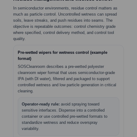
In semiconductor environments, residue control matters as
much as particle control. Uncontrolled wetness can spread
soils, leave streaks, and push residues into seams. The
objective is repeatable outcomes: control chemistry grade
where specified, control delivery method, and control tool
quality.
Pre-wetted wipers for wetness control (example
format)
SOSCleanroom describes a pre-wetted polyester
cleanroom wiper format that uses semiconductor-grade
IPA (with DI water), filtered and packaged to support
controlled wetness and low particle generation in critical
cleaning.
Operator-ready rule:
avoid spraying toward
sensitive interfaces. Dispense into a controlled
container or use controlled pre-wetted formats to
standardize wetness and reduce overspray
variability.