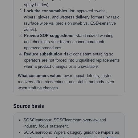
spray bottles).
Lock the consumables list:
approved swabs,
wipers, gloves, and wetness delivery formats by task
(surface wipe vs. precision swab vs. ESD-sensitive
zones).
Provide SOP suggestions:
standardized wording
and checklists your team can incorporate into
approved procedures.
Reduce substitution risk:
consistent sourcing so
operators are not forced into unqualified replacements
when a product changes or is unavailable.
What customers value:
fewer repeat defects, faster
recovery after interventions, and stable methods even
when staffing changes.
Source basis
SOSCleanroom: SOSCleanroom overview and
industry focus statement.
SOSCleanroom: Wipers category guidance (wipers as