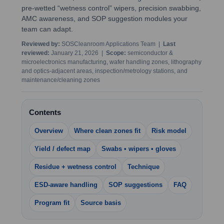
pre-wetted “wetness control” wipers, precision swabbing,
AMC awareness, and SOP suggestion modules your
team can adapt.
Reviewed by:
SOSCleanroom Applications Team |
Last
reviewed:
January 21, 2026 |
Scope:
semiconductor &
microelectronics manufacturing, wafer handling zones, lithography
and optics-adjacent areas, inspection/metrology stations, and
maintenance/cleaning zones
Contents
Overview
Where clean zones fit
Risk model
Yield / defect map
Swabs • wipers • gloves
Residue + wetness control
Technique
ESD-aware handling
SOP suggestions
FAQ
Program fit
Source basis