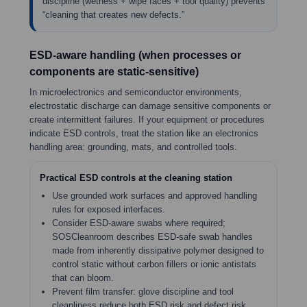
discipline (wetness + wipe faces + tool quality) prevents
“cleaning that creates new defects.”
ESD-aware handling (when processes or
components are static-sensitive)
In microelectronics and semiconductor environments,
electrostatic discharge can damage sensitive components or
create intermittent failures. If your equipment or procedures
indicate ESD controls, treat the station like an electronics
handling area: grounding, mats, and controlled tools.
Practical ESD controls at the cleaning station
Use grounded work surfaces and approved handling
rules for exposed interfaces.
Consider ESD-aware swabs where required;
SOSCleanroom describes ESD-safe swab handles
made from inherently dissipative polymer designed to
control static without carbon fillers or ionic antistats
that can bloom.
Prevent film transfer: glove discipline and tool
cleanliness reduce both ESD risk and defect risk.