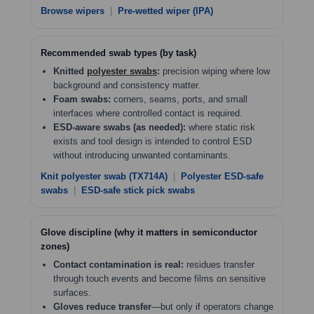
Browse wipers
|
Pre-wetted wiper (IPA)
Recommended swab types (by task)
Knitted
polyester swabs
:
precision wiping where low
background and consistency matter.
Foam swabs:
corners, seams, ports, and small
interfaces where controlled contact is required.
ESD-aware swabs (as needed):
where static risk
exists and tool design is intended to control ESD
without introducing unwanted contaminants.
Knit polyester swab (TX714A)
|
Polyester ESD-safe
swabs
|
ESD-safe stick pick swabs
Glove discipline (why it matters in semiconductor
zones)
Contact contamination is real:
residues transfer
through touch events and become films on sensitive
surfaces.
Gloves reduce transfer
—but only if operators change