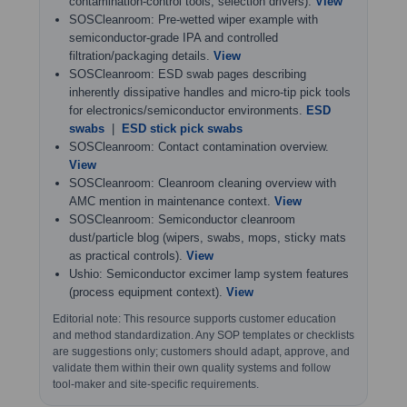
contamination-control tools; selection drivers).
View
SOSCleanroom: Pre-wetted wiper example with
semiconductor-grade IPA and controlled
filtration/packaging details.
View
SOSCleanroom: ESD swab pages describing
inherently dissipative handles and micro-tip pick tools
for electronics/semiconductor environments.
ESD
swabs
|
ESD stick pick swabs
SOSCleanroom: Contact contamination overview.
View
SOSCleanroom: Cleanroom cleaning overview with
AMC mention in maintenance context.
View
SOSCleanroom: Semiconductor cleanroom
dust/particle blog (wipers, swabs, mops, sticky mats
as practical controls).
View
Ushio: Semiconductor excimer lamp system features
(process equipment context).
View
Editorial note: This resource supports customer education
and method standardization. Any SOP templates or checklists
are suggestions only; customers should adapt, approve, and
validate them within their own quality systems and follow
tool-maker and site-specific requirements.