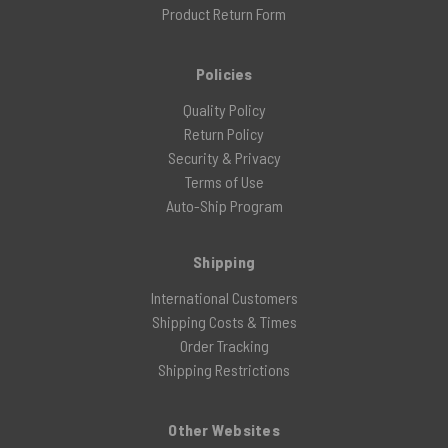
Product Return Form
Policies
Quality Policy
Return Policy
Security & Privacy
Terms of Use
Auto-Ship Program
Shipping
International Customers
Shipping Costs & Times
Order Tracking
Shipping Restrictions
Other Websites