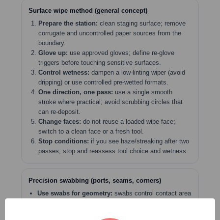
Surface wipe method (general concept)
Prepare the station:
clean staging surface; remove
corrugate and uncontrolled paper sources from the
boundary.
Glove up:
use approved gloves; define re-glove
triggers before touching sensitive surfaces.
Control wetness:
dampen a low-linting wiper (avoid
dripping) or use controlled pre-wetted formats.
One direction, one pass:
use a single smooth
stroke where practical; avoid scrubbing circles that
can re-deposit.
Change faces:
do not reuse a loaded wipe face;
switch to a clean face or a fresh tool.
Stop conditions:
if you see haze/streaking after two
passes, stop and reassess tool choice and wetness.
Precision swabbing (ports, seams, corners)
Use swabs for geometry:
swabs control contact area
where wipers cannot.
Control contamination sources:
choose swabs