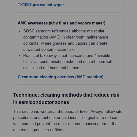
TX1057 pre-wetted wiper
AMC awareness (why films and vapors matter)
SOSCleanroom references airborne molecular
contamination (AMC) in cleanroom maintenance
contexts, where greases and vapors can create
unwanted contamination risk.
Practical takeaway: treat lubricants and “invisible
films” as contamination risks and control them with
disciplined methods and barriers.
Cleanroom cleaning overview (AMC mention)
Technique: cleaning methods that reduce risk
in semiconductor zones
This section is written at the operator level. Always follow site
procedures and tool-maker guidance. The goal is to reduce
variation and prevent the most common handling errors that
reintroduce particles or films.