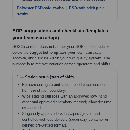
Polyester ESD-safe swabs
|
ESD-safe stick pick
swabs
SOP suggestions and checklists (templates
your team can adapt)
SOSCleanroom does not author your SOPs. The modules
below are
suggested templates
your team can adapt,
approve, and validate within your own quality system. The
purpose is to remove variation across operators and shifts.
1 — Station setup (start of shift)
Remove corrugate and uncontrolled paper sources
from the station boundary.
Wipe staging surfaces with an approved low-linting
wiper and approved chemistry method; allow dry time
as required.
Stage only approved swabs/wipers/gloves and
controlled wetness delivery (secondary container or
defined pre-wetted format).