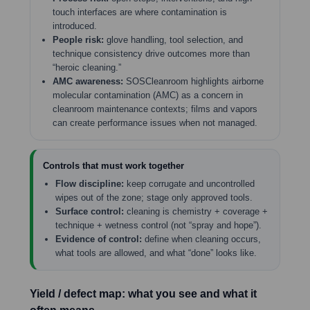
touch interfaces are where contamination is
introduced.
People risk:
glove handling, tool selection, and
technique consistency drive outcomes more than
“heroic cleaning.”
AMC awareness:
SOSCleanroom highlights airborne
molecular contamination (AMC) as a concern in
cleanroom maintenance contexts; films and vapors
can create performance issues when not managed.
Controls that must work together
Flow discipline:
keep corrugate and uncontrolled
wipes out of the zone; stage only approved tools.
Surface control:
cleaning is chemistry + coverage +
technique + wetness control (not “spray and hope”).
Evidence of control:
define when cleaning occurs,
what tools are allowed, and what “done” looks like.
Yield / defect map: what you see and what it