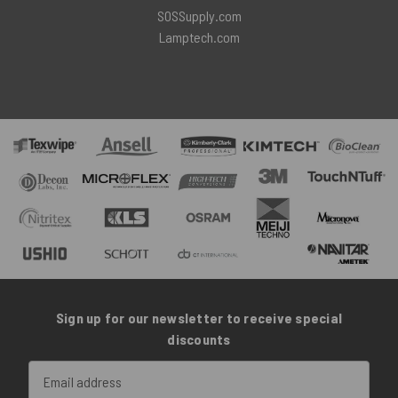
SOSSupply.com
Lamptech.com
Sign up for our newsletter to receive special
discounts
Email
Address