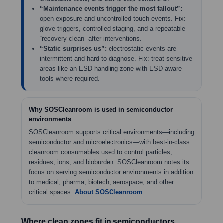
“Maintenance events trigger the most fallout”:
open exposure and uncontrolled touch events. Fix:
glove triggers, controlled staging, and a repeatable
“recovery clean” after interventions.
“Static surprises us”:
electrostatic events are
intermittent and hard to diagnose. Fix: treat sensitive
areas like an ESD handling zone with ESD-aware
tools where required.
Why SOSCleanroom is used in semiconductor
environments
SOSCleanroom supports critical environments—including
semiconductor and microelectronics—with best-in-class
cleanroom consumables used to control particles,
residues, ions, and bioburden. SOSCleanroom notes its
focus on serving semiconductor environments in addition
to medical, pharma, biotech, aerospace, and other
critical spaces.
About SOSCleanroom
Where clean zones fit in semiconductors