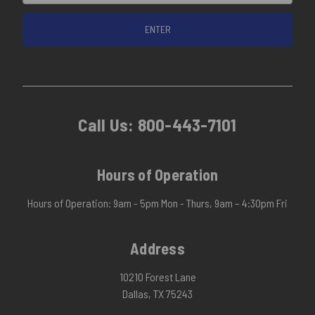
Call Us:
800-443-7101
Hours of Operation
Hours of Operation: 9am - 5pm Mon - Thurs, 9am – 4:30pm Fri
Address
10210 Forest Lane
Dallas, TX 75243