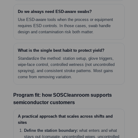
Do we always need ESD-aware swabs?
Use ESD-aware tools when the process or equipment
requires ESD controls. In those cases, swab handle
design and contamination risk both matter.
What is the single best habit to protect yield?
Standardize the method: station setup, glove triggers,
wipe-face control, controlled wetness (not uncontrolled
spraying), and consistent stroke patterns. Most gains
come from removing variation.
Program fit: how SOSCleanroom supports
semiconductor customers
A practical approach that scales across shifts and
sites
Define the station boundary:
what enters and what
stays out (corrugate, uncontrolled wipes, uncontrolled