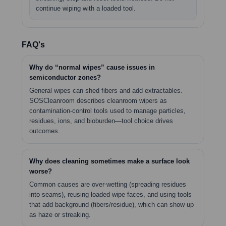
continue wiping with a loaded tool.
FAQ's
Why do “normal wipes” cause issues in
semiconductor zones?
General wipes can shed fibers and add extractables.
SOSCleanroom describes cleanroom wipers as
contamination-control tools used to manage particles,
residues, ions, and bioburden—tool choice drives
outcomes.
Why does cleaning sometimes make a surface look
worse?
Common causes are over-wetting (spreading residues
into seams), reusing loaded wipe faces, and using tools
that add background (fibers/residue), which can show up
as haze or streaking.