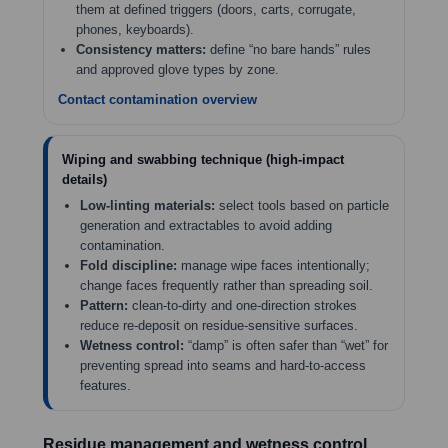
them at defined triggers (doors, carts, corrugate,
phones, keyboards).
Consistency matters:
define “no bare hands” rules
and approved glove types by zone.
Contact contamination overview
Wiping and swabbing technique (high-impact
details)
Low-linting materials:
select tools based on particle
generation and extractables to avoid adding
contamination.
Fold discipline:
manage wipe faces intentionally;
change faces frequently rather than spreading soil.
Pattern:
clean-to-dirty and one-direction strokes
reduce re-deposit on residue-sensitive surfaces.
Wetness control:
“damp” is often safer than “wet” for
preventing spread into seams and hard-to-access
features.
Residue management and wetness control