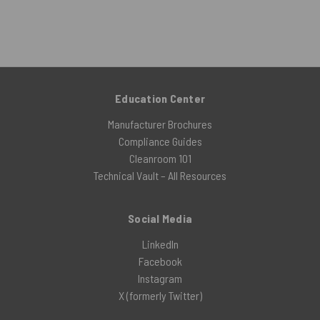
Education Center
Manufacturer Brochures
Compliance Guides
Cleanroom 101
Technical Vault – All Resources
Social Media
LinkedIn
Facebook
Instagram
X (formerly Twitter)