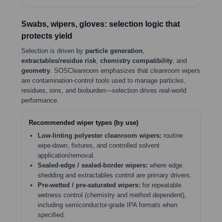
Swabs, wipers, gloves: selection logic that
protects yield
Selection is driven by
particle generation
,
extractables/residue risk
,
chemistry compatibility
, and
geometry
. SOSCleanroom emphasizes that cleanroom wipers
are contamination-control tools used to manage particles,
residues, ions, and bioburden—selection drives real-world
performance.
Recommended wiper types (by use)
Low-linting polyester cleanroom wipers:
routine
wipe-down, fixtures, and controlled solvent
application/removal.
Sealed-edge / sealed-border wipers:
where edge
shedding and extractables control are primary drivers.
Pre-wetted / pre-saturated wipers:
for repeatable
wetness control (chemistry and method dependent),
including semiconductor-grade IPA formats when
specified.