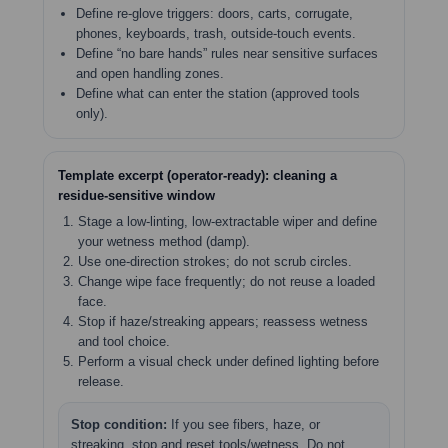
Define re-glove triggers: doors, carts, corrugate,
phones, keyboards, trash, outside-touch events.
Define “no bare hands” rules near sensitive surfaces
and open handling zones.
Define what can enter the station (approved tools
only).
Template excerpt (operator-ready): cleaning a
residue-sensitive window
Stage a low-linting, low-extractable wiper and define
your wetness method (damp).
Use one-direction strokes; do not scrub circles.
Change wipe face frequently; do not reuse a loaded
face.
Stop if haze/streaking appears; reassess wetness
and tool choice.
Perform a visual check under defined lighting before
release.
Stop condition:
If you see fibers, haze, or
streaking, stop and reset tools/wetness. Do not