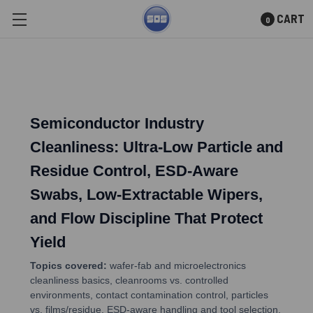
CART
0
Skip to main content
Semiconductor Industry
Cleanliness: Ultra-Low Particle and
Residue Control, ESD-Aware
Swabs, Low-Extractable Wipers,
and Flow Discipline That Protect
Yield
Topics covered:
wafer-fab and microelectronics
cleanliness basics, cleanrooms vs. controlled
environments, contact contamination control, particles
vs. films/residue, ESD-aware handling and tool selection,