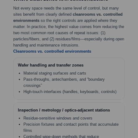
Not every space needs the same level of control, but many
sites benefit from clearly defined
cleanrooms vs. controlled
environments
so the right controls are applied where they
matter. In practice, the highest value comes from reducing the
two most common root causes of repeat issues: (1)
particles/fibers, and (2) residues/films—especially during open
handling and maintenance intrusions.
Cleanrooms vs. controlled environments
Wafer handling and transfer zones
Material staging surfaces and carts
Pass-throughs, antechambers, and “boundary
crossings”
High-touch interfaces (handles, keyboards, controls)
Inspection / metrology / optics-adjacent stations
Residue-sensitive windows and covers
Precision fixtures and contact points that accumulate
films
Controlled wipe-down methods that reduce