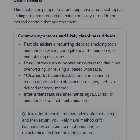
often means
This section helps operators and supervisors connect repeat
findings to common contamination pathways—and to the
method controls that address them.
Common symptoms and likely cleanliness drivers
Particle adders / recurring debris:
shedding tools,
uncontrolled wipes, corrugate near the boundary, or
poor staging discipline.
Haze / streaks on windows or covers:
residue films,
over-wetting, or reusing a loaded wipe face.
“Cleaned but came back”:
recontamination from
touch events and maintenance intrusions; lack of a
defined recovery method.
Intermittent failures after handling:
ESD risk or
uncontrolled contact contamination.
Quick rule:
If results improve briefly after cleaning
and then return, you likely have method drift
(wetness, wipe faces, contact pressure) or
recontamination from the station setup.