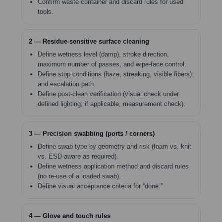
Confirm waste container and discard rules for used
tools.
2 — Residue-sensitive surface cleaning
Define wetness level (damp), stroke direction,
maximum number of passes, and wipe-face control.
Define stop conditions (haze, streaking, visible fibers)
and escalation path.
Define post-clean verification (visual check under
defined lighting; if applicable, measurement check).
3 — Precision swabbing (ports / corners)
Define swab type by geometry and risk (foam vs. knit
vs. ESD-aware as required).
Define wetness application method and discard rules
(no re-use of a loaded swab).
Define visual acceptance criteria for “done.”
4 — Glove and touch rules