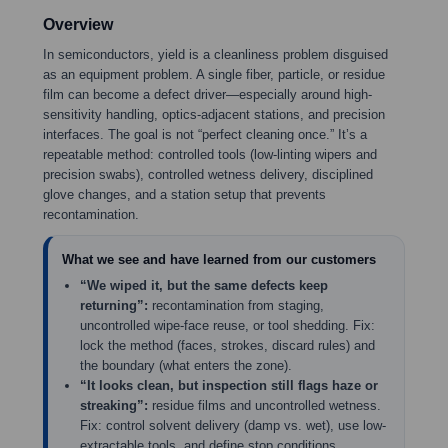
Overview
In semiconductors, yield is a cleanliness problem disguised
as an equipment problem. A single fiber, particle, or residue
film can become a defect driver—especially around high-
sensitivity handling, optics-adjacent stations, and precision
interfaces. The goal is not “perfect cleaning once.” It’s a
repeatable method: controlled tools (low-linting wipers and
precision swabs), controlled wetness delivery, disciplined
glove changes, and a station setup that prevents
recontamination.
What we see and have learned from our customers
“We wiped it, but the same defects keep
returning”:
recontamination from staging,
uncontrolled wipe-face reuse, or tool shedding. Fix:
lock the method (faces, strokes, discard rules) and
the boundary (what enters the zone).
“It looks clean, but inspection still flags haze or
streaking”:
residue films and uncontrolled wetness.
Fix: control solvent delivery (damp vs. wet), use low-
extractable tools, and define stop conditions.