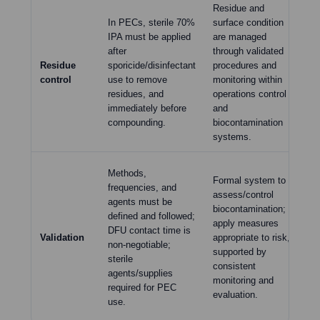
Residue and
In PECs, sterile 70%
surface condition
Cl
IPA must be applied
are managed
sh
after
through validated
dis
Residue
sporicide/disinfectant
procedures and
di
control
use to remove
monitoring within
be 
residues, and
operations control
ma
immediately before
and
the
compounding.
biocontamination
systems.
Di
Methods,
Formal system to
mu
frequencies, and
assess/control
re
agents must be
biocontamination;
an
defined and followed;
apply measures
di
DFU contact time is
Validation
appropriate to risk,
in
non-negotiable;
supported by
ste
sterile
consistent
di
agents/supplies
monitoring and
co
required for PEC
evaluation.
su
use.
exp