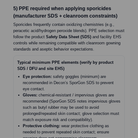
5) PPE required when applying sporicides
(manufacturer SDS + cleanroom constraints)
Sporicides frequently contain oxidizing chemistries (e.g.,
peracetic acid/hydrogen peroxide blends). PPE selection must
follow the product
Safety Data Sheet (SDS)
and facility EHS
controls while remaining compatible with cleanroom gowning
standards and aseptic behavior expectations.
Typical minimum PPE elements (verify by product
SDS / DFU and site EHS)
Eye protection:
safety goggles (minimum) are
recommended in Decon’s SporGon SDS to prevent
eye contact.
Gloves:
chemical-resistant / impervious gloves are
recommended (SporGon SDS notes impervious gloves
such as butyl rubber may be used to avoid
prolonged/repeated skin contact; glove selection must
match exposure risk and compatibility).
Protective clothing:
wear protective clothing as
needed to prevent repeated skin contact; ensure