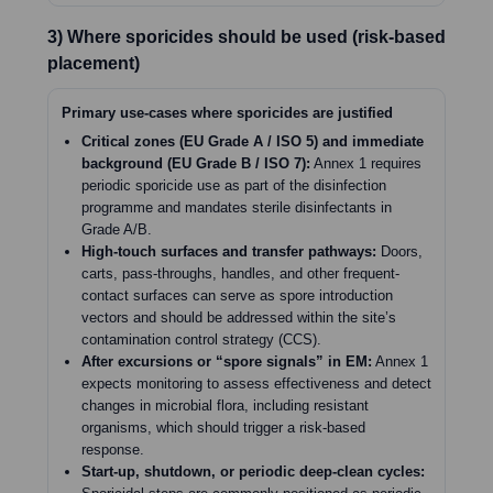
3) Where sporicides should be used (risk-based
placement)
Primary use-cases where sporicides are justified
Critical zones (EU Grade A / ISO 5) and immediate
background (EU Grade B / ISO 7):
Annex 1 requires
periodic sporicide use as part of the disinfection
programme and mandates sterile disinfectants in
Grade A/B.
High-touch surfaces and transfer pathways:
Doors,
carts, pass-throughs, handles, and other frequent-
contact surfaces can serve as spore introduction
vectors and should be addressed within the site’s
contamination control strategy (CCS).
After excursions or “spore signals” in EM:
Annex 1
expects monitoring to assess effectiveness and detect
changes in microbial flora, including resistant
organisms, which should trigger a risk-based
response.
Start-up, shutdown, or periodic deep-clean cycles: