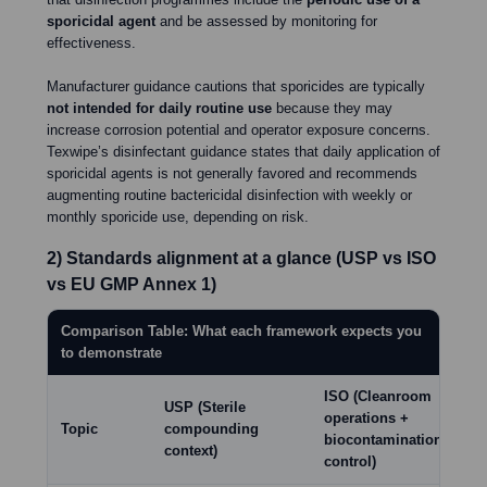
sporicidal agent
and be assessed by monitoring for
effectiveness.
Manufacturer guidance cautions that sporicides are typically
not intended for daily routine use
because they may
increase corrosion potential and operator exposure concerns.
Texwipe’s disinfectant guidance states that daily application of
sporicidal agents is not generally favored and recommends
augmenting routine bactericidal disinfection with weekly or
monthly sporicide use, depending on risk.
2) Standards alignment at a glance (USP vs ISO
vs EU GMP Annex 1)
Comparison Table: What each framework expects you
to demonstrate
ISO (Cleanroom
USP (Sterile
EU
operations +
Topic
compounding
(St
biocontamination
context)
ma
control)