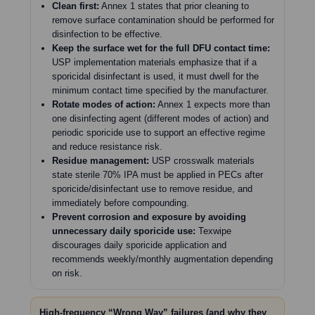
Clean first:
Annex 1 states that prior cleaning to
remove surface contamination should be performed for
disinfection to be effective.
Keep the surface wet for the full DFU contact time:
USP implementation materials emphasize that if a
sporicidal disinfectant is used, it must dwell for the
minimum contact time specified by the manufacturer.
Rotate modes of action:
Annex 1 expects more than
one disinfecting agent (different modes of action) and
periodic sporicide use to support an effective regime
and reduce resistance risk.
Residue management:
USP crosswalk materials
state sterile 70% IPA must be applied in PECs after
sporicide/disinfectant use to remove residue, and
immediately before compounding.
Prevent corrosion and exposure by avoiding
unnecessary daily sporicide use:
Texwipe
discourages daily sporicide application and
recommends weekly/monthly augmentation depending
on risk.
High-frequency “Wrong Way” failures (and why they