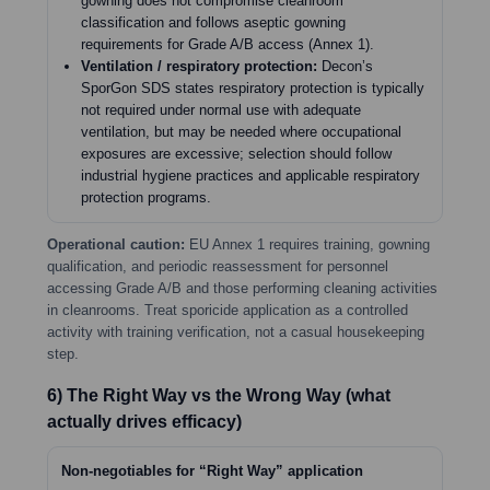
gowning does not compromise cleanroom
classification and follows aseptic gowning
requirements for Grade A/B access (Annex 1).
Ventilation / respiratory protection:
Decon’s
SporGon SDS states respiratory protection is typically
not required under normal use with adequate
ventilation, but may be needed where occupational
exposures are excessive; selection should follow
industrial hygiene practices and applicable respiratory
protection programs.
Operational caution:
EU Annex 1 requires training, gowning
qualification, and periodic reassessment for personnel
accessing Grade A/B and those performing cleaning activities
in cleanrooms. Treat sporicide application as a controlled
activity with training verification, not a casual housekeeping
step.
6) The Right Way vs the Wrong Way (what
actually drives efficacy)
Non-negotiables for “Right Way” application