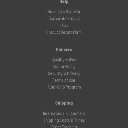
Help
Become a Supplier
Corporate Pricing
FAQs
Product Return Form
Policies
Quality Policy
Return Policy
Security & Privacy
Terms of Use
Auto-Ship Program
Shipping
International Customers
Shipping Costs & Times
Order Tracking