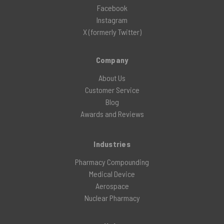
Facebook
Instagram
X (formerly Twitter)
Company
About Us
Customer Service
Blog
Awards and Reviews
Industries
Pharmacy Compounding
Medical Device
Aerospace
Nuclear Pharmacy