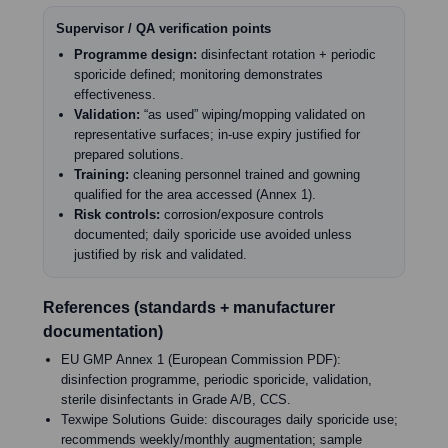
Supervisor / QA verification points
Programme design:
disinfectant rotation + periodic
sporicide defined; monitoring demonstrates
effectiveness.
Validation:
“as used” wiping/mopping validated on
representative surfaces; in-use expiry justified for
prepared solutions.
Training:
cleaning personnel trained and gowning
qualified for the area accessed (Annex 1).
Risk controls:
corrosion/exposure controls
documented; daily sporicide use avoided unless
justified by risk and validated.
References (standards + manufacturer
documentation)
EU GMP Annex 1 (European Commission PDF):
disinfection programme, periodic sporicide, validation,
sterile disinfectants in Grade A/B, CCS.
Texwipe Solutions Guide: discourages daily sporicide use;
recommends weekly/monthly augmentation; sample