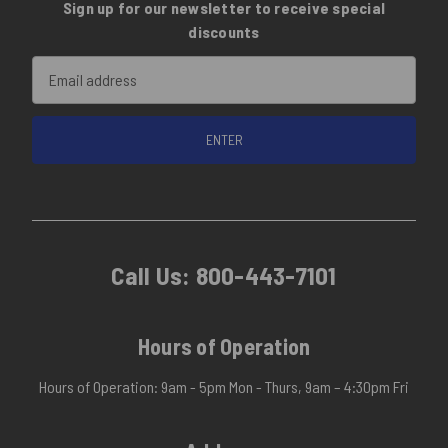
Sign up for our newsletter to receive special
discounts
Email
Address
Call Us:
800-443-7101
Hours of Operation
Hours of Operation: 9am - 5pm Mon - Thurs, 9am – 4:30pm Fri