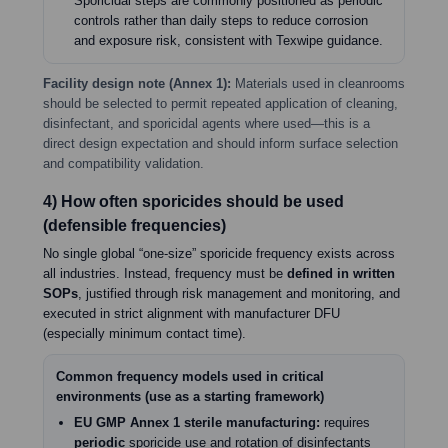
Sporicidal steps are commonly positioned as periodic
controls rather than daily steps to reduce corrosion
and exposure risk, consistent with Texwipe guidance.
Facility design note (Annex 1):
Materials used in cleanrooms
should be selected to permit repeated application of cleaning,
disinfectant, and sporicidal agents where used—this is a
direct design expectation and should inform surface selection
and compatibility validation.
4) How often sporicides should be used
(defensible frequencies)
No single global “one-size” sporicide frequency exists across
all industries. Instead, frequency must be
defined in written
SOPs
, justified through risk management and monitoring, and
executed in strict alignment with manufacturer DFU
(especially minimum contact time).
Common frequency models used in critical
environments (use as a starting framework)
EU GMP Annex 1 sterile manufacturing:
requires
periodic
sporicide use and rotation of disinfectants