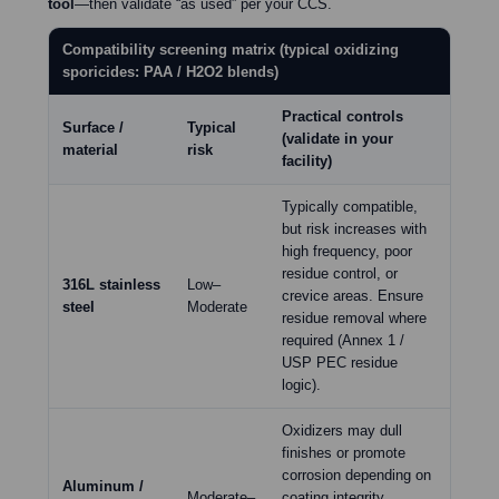
tool
—then validate “as used” per your CCS.
Compatibility screening matrix (typical oxidizing
sporicides: PAA / H2O2 blends)
Practical controls
Surface /
Typical
(validate in your
material
risk
facility)
Typically compatible,
but risk increases with
high frequency, poor
residue control, or
316L stainless
Low–
crevice areas. Ensure
steel
Moderate
residue removal where
required (Annex 1 /
USP PEC residue
logic).
Oxidizers may dull
finishes or promote
corrosion depending on
Aluminum /
Moderate–
coating integrity.