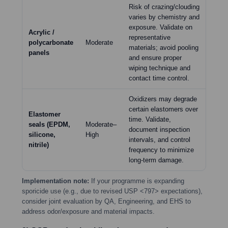
Risk of crazing/clouding
varies by chemistry and
exposure. Validate on
Acrylic /
representative
polycarbonate
Moderate
materials; avoid pooling
panels
and ensure proper
wiping technique and
contact time control.
Oxidizers may degrade
certain elastomers over
Elastomer
time. Validate,
seals (EPDM,
Moderate–
document inspection
silicone,
High
intervals, and control
nitrile)
frequency to minimize
long-term damage.
Implementation note:
If your programme is expanding
sporicide use (e.g., due to revised USP <797> expectations),
consider joint evaluation by QA, Engineering, and EHS to
address odor/exposure and material impacts.