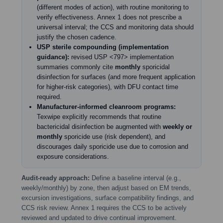
(different modes of action), with routine monitoring to
verify effectiveness. Annex 1 does not prescribe a
universal interval; the CCS and monitoring data should
justify the chosen cadence.
USP sterile compounding (implementation
guidance):
revised USP <797> implementation
summaries commonly cite
monthly
sporicidal
disinfection for surfaces (and more frequent application
for higher-risk categories), with DFU contact time
required.
Manufacturer-informed cleanroom programs:
Texwipe explicitly recommends that routine
bactericidal disinfection be augmented with
weekly or
monthly
sporicide use (risk dependent), and
discourages daily sporicide use due to corrosion and
exposure considerations.
Audit-ready approach:
Define a baseline interval (e.g.,
weekly/monthly) by zone, then adjust based on EM trends,
excursion investigations, surface compatibility findings, and
CCS risk review. Annex 1 requires the CCS to be actively
reviewed and updated to drive continual improvement.