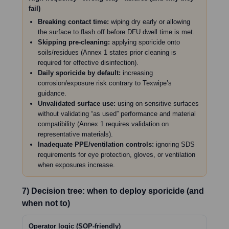
fail)
Breaking contact time:
wiping dry early or allowing
the surface to flash off before DFU dwell time is met.
Skipping pre-cleaning:
applying sporicide onto
soils/residues (Annex 1 states prior cleaning is
required for effective disinfection).
Daily sporicide by default:
increasing
corrosion/exposure risk contrary to Texwipe’s
guidance.
Unvalidated surface use:
using on sensitive surfaces
without validating “as used” performance and material
compatibility (Annex 1 requires validation on
representative materials).
Inadequate PPE/ventilation controls:
ignoring SDS
requirements for eye protection, gloves, or ventilation
when exposures increase.
7) Decision tree: when to deploy sporicide (and
when not to)
Operator logic (SOP-friendly)