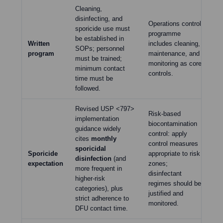
Cleaning,
disinfecting, and
Cl
Operations control
sporicide use must
cl
programme
be established in
th
Written
includes cleaning,
SOPs; personnel
wr
program
maintenance, and
must be trained;
pri
monitoring as core
minimum contact
req
controls.
time must be
ef
followed.
Revised USP <797>
Risk-based
implementation
Di
biocontamination
guidance widely
in
control: apply
cites
monthly
us
control measures
sporicidal
ag
Sporicide
appropriate to risk
disinfection
(and
on
expectation
zones;
more frequent in
wi
disinfectant
higher-risk
act
regimes should be
categories), plus
ef
justified and
strict adherence to
shi
monitored.
DFU contact time.