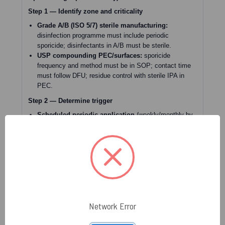
Step 1 — Identify zone and criticality
Grade A/B (ISO 5/7) sterile manufacturing:
disinfection programme must include periodic
sporicide; disinfectants in A/B must be sterile.
USP compounding PEC/surfaces:
sporicide
frequency and method must be in SOP; contact time
must follow DFU; residue control with sterile IPA in
PEC.
Step 2 — Determine trigger
Scheduled periodic application
(weekly/monthly by
zone) → proceed if surface/material is validated and
compatible.
Event-driven trigger
(spore-former/mold recovery,
water intrusion, construction/maintenance, excursion)
→ consider immediate sporicidal application as part of
CAPA and effectiveness verification by monitoring.
Step 3 — Validate prerequisites (do not skip)
Pre-cleaning planned?
Annex 1 requires prior
Network Error
cleaning for disinfection effectiveness.
DFU contact time achievable?
Surface must stay