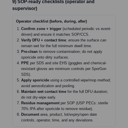
9) SOP-ready checklists (operator and
supervisor)
Operator checklist (before, during, after)
Confirm zone + trigger
(scheduled periodic vs event-
driven) and ensure it matches SOP/CCS.
Verify DFU + contact time
; ensure the surface can
remain wet for the full minimum dwell time.
Pre-clean
to remove contamination; do not apply
sporicide onto dirty surfaces.
PPE
per SDS and site EHS (goggles and chemical-
resistant gloves are minimum controls per SporGon
SDS).
Apply sporicide
using a controlled wipe/mop method;
avoid aerosolization and pooling.
Maintain wet contact time
for the full DFU duration;
do not dry-wipe early.
Residue management
per SOP (USP PECs: sterile
70% IPA after sporicide to remove residue).
Document
area, product, lot/expiry/open date
controls, operator, time, and any deviations.