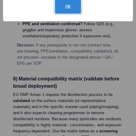
wet for full minimum contact time.
OK
Residue management defined?
In PECs, sterile 70%
IPA after sporicide is required to remove residues.
PPE and ventilation confirmed?
Follow SDS (e.g.,
goggles and impervious gloves; assess
ventilation/respiratory protection if exposures rise).
Decision:
If any prerequisite is not met (contact time,
pre-cleaning, PPE/ventilation, compatibility validation), do
not proceed—escalate to the designated person / QA /
EHS per SOP.
8) Material compatibility matrix (validate before
broad deployment)
EU GMP Annex 1 requires the disinfection process to be
validated
on the surface materials (or representative
materials) and in the specific manner used (wiping/mopping),
and it also expects cleaning programmes to remove
disinfectant residues. Because many sporicides are oxidizers,
compatibility is highly material-, concentration-, and exposure-
frequency-dependent. Use the matrix below as a
screening