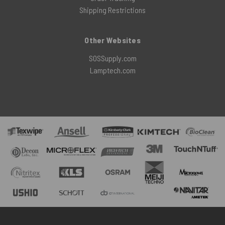
Shipping Restrictions
Other Websites
SOSSupply.com
Lamptech.com