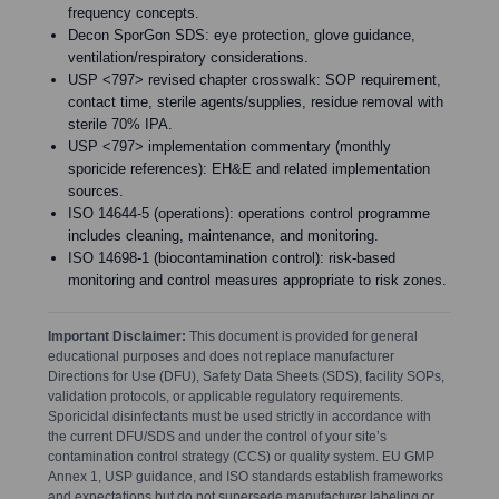
frequency concepts.
Decon SporGon SDS: eye protection, glove guidance,
ventilation/respiratory considerations.
USP <797> revised chapter crosswalk: SOP requirement,
contact time, sterile agents/supplies, residue removal with
sterile 70% IPA.
USP <797> implementation commentary (monthly
sporicide references): EH&E and related implementation
sources.
ISO 14644-5 (operations): operations control programme
includes cleaning, maintenance, and monitoring.
ISO 14698-1 (biocontamination control): risk-based
monitoring and control measures appropriate to risk zones.
Important Disclaimer:
This document is provided for general
educational purposes and does not replace manufacturer
Directions for Use (DFU), Safety Data Sheets (SDS), facility SOPs,
validation protocols, or applicable regulatory requirements.
Sporicidal disinfectants must be used strictly in accordance with
the current DFU/SDS and under the control of your site’s
contamination control strategy (CCS) or quality system. EU GMP
Annex 1, USP guidance, and ISO standards establish frameworks
and expectations but do not supersede manufacturer labeling or