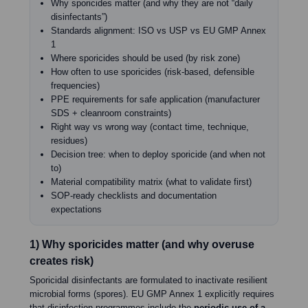
Why sporicides matter (and why they are not “daily
disinfectants”)
Standards alignment: ISO vs USP vs EU GMP Annex
1
Where sporicides should be used (by risk zone)
How often to use sporicides (risk-based, defensible
frequencies)
PPE requirements for safe application (manufacturer
SDS + cleanroom constraints)
Right way vs wrong way (contact time, technique,
residues)
Decision tree: when to deploy sporicide (and when not
to)
Material compatibility matrix (what to validate first)
SOP-ready checklists and documentation
expectations
1) Why sporicides matter (and why overuse
creates risk)
Sporicidal disinfectants are formulated to inactivate resilient
microbial forms (spores). EU GMP Annex 1 explicitly requires
that disinfection programmes include the
periodic use of a