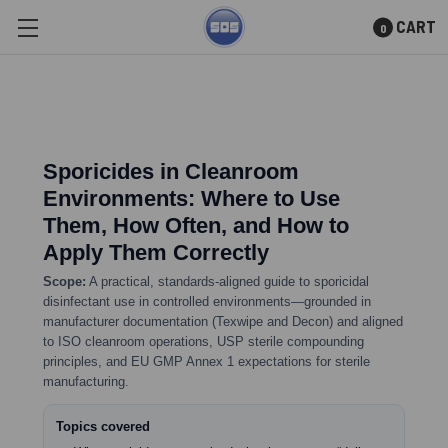
CART
0
Skip to main content
Sporicides in Cleanroom
Environments: Where to Use
Them, How Often, and How to
Apply Them Correctly
Scope:
A practical, standards-aligned guide to sporicidal
disinfectant use in controlled environments—grounded in
manufacturer documentation (Texwipe and Decon) and aligned
to ISO cleanroom operations, USP sterile compounding
principles, and EU GMP Annex 1 expectations for sterile
manufacturing.
Topics covered