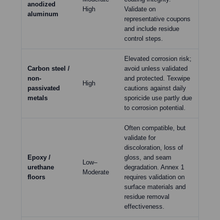
anodized
High
Validate on
aluminum
representative coupons
and include residue
control steps.
Elevated corrosion risk;
Carbon steel /
avoid unless validated
non-
and protected. Texwipe
High
passivated
cautions against daily
metals
sporicide use partly due
to corrosion potential.
Often compatible, but
validate for
discoloration, loss of
Epoxy /
gloss, and seam
Low–
urethane
degradation. Annex 1
Moderate
floors
requires validation on
surface materials and
residue removal
effectiveness.