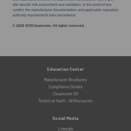
site-specific risk assessment and validation. In the event of any
conflict, the manufacturer documentation and applicable regulatory
authority requirements take precedence.
© 2026 SOSCleanroom. All rights reserved.
Education Center
Manufacturer Brochures
Compliance Guides
Cleanroom 101
Technical Vault – All Resources
Social Media
LinkedIn