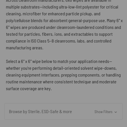
multiple substrates—including ultra-low-lint polyester for critical
cleaning, microfiber for enhanced particle pickup, and
poly/cellulose blends for absorbent general-purpose use. Many 6" x
6" wipes are produced under cleanroom-laundered conditions and
tested for particles, fibers, ions, and extractables to support
compliance in ISO Class 5–8 cleanrooms, labs, and controlled
manufacturing areas.
Select a 6" x 6" wipe below to match your application needs—
whether you’re performing detail-oriented solvent wipe-downs,
cleaning equipment interfaces, prepping components, or handling
routine maintenance where consistent technique and moderate
surface coverage are key.
Browse by Sterile, ESD-Safe & more
Show Filters