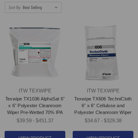
Sort By:
ITW TEXWIPE
ITW TEXWIPE
Texwipe TX1036 AlphaSat 6"
Texwipe TX606 TechniCloth
x 6" Polyester Cleanroom
6" x 6" Cellulose and
Wiper Pre-Wetted 70% IPA
Polyester Cleanroom Wiper
$39.59 - $451.37
$34.67 - $329.38