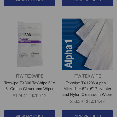
VIEW PRODUCT
VIEW PRODUCT
ITW TEXWIPE
ITW TEXWIPE
Texwipe TX306 TexWipe 6" x
Texwipe TX1206 Alpha 1
6" Cotton Cleanroom Wiper
Microfiber 6" x 6" Polyester
and Nylon Cleanroom Wiper
$124.41 - $709.12
$53.39 - $1,014.42
VIEW PRODUCT
VIEW PRODUCT