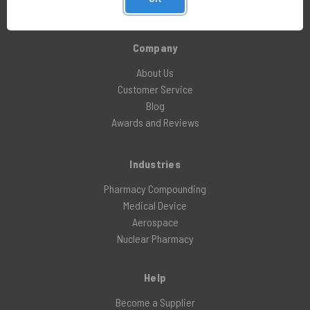
X (formerly Twitter)
Company
About Us
Customer Service
Blog
Awards and Reviews
Industries
Pharmacy Compounding
Medical Device
Aerospace
Nuclear Pharmacy
Help
Become a Supplier