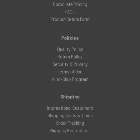
Corporate Pricing
FAQs
Product Return Form
Policies
Quality Policy
Return Policy
Security & Privacy
Terms of Use
Auto-Ship Program
Shipping
International Customers
Shipping Costs & Times
Order Tracking
Shipping Restrictions