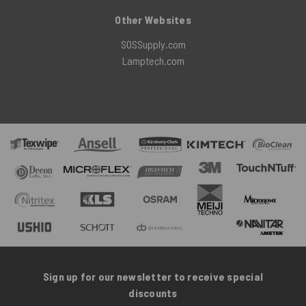
Other Websites
SOSSupply.com
Lamptech.com
Sign up for our newsletter to receive special
discounts