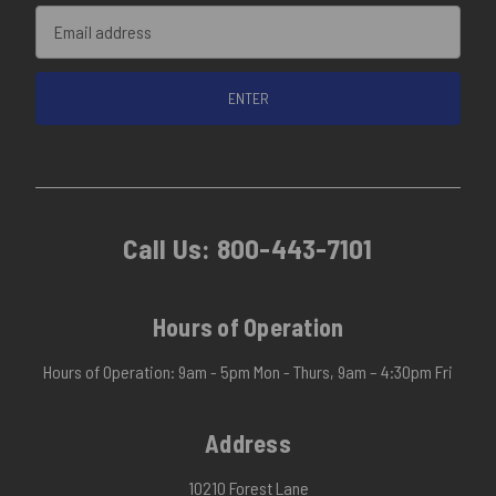
Email
Address
Call Us:
800-443-7101
Hours of Operation
Hours of Operation: 9am - 5pm Mon - Thurs, 9am – 4:30pm Fri
Address
10210 Forest Lane