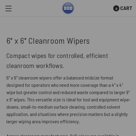
CART
0
Skip to main content
6" x 6" Cleanroom Wipers
Compact wipes for controlled, efficient
cleanroom workflows.
6" x 6" cleanroom wipers offer a balanced midsize format
designed for operators who need more coverage than a 4" x 4"
wipe but greater control and reduced waste compared to larger 9"
x 9" wipes. This versatile size is ideal for tool and equipment wipe-
downs, small-to-medium surface cleaning, controlled solvent
application, and situations where precision matters but a slightly
larger wiping area improves efficiency.
Across cleanroom manufacturers, 6x6 wipes are available in