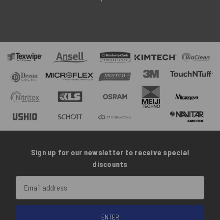
Sign up for our newsletter to receive special
discounts
Email
Address