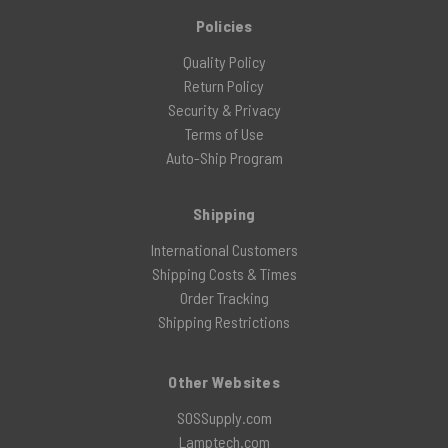
Policies
Quality Policy
Return Policy
Security & Privacy
Terms of Use
Auto-Ship Program
Shipping
International Customers
Shipping Costs & Times
Order Tracking
Shipping Restrictions
Other Websites
SOSSupply.com
Lamptech.com