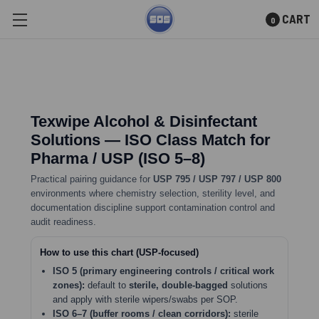
CART
0
Skip to main content
Texwipe Alcohol & Disinfectant
Solutions — ISO Class Match for
Pharma / USP (ISO 5–8)
Practical pairing guidance for
USP 795 / USP 797 / USP 800
environments where chemistry selection, sterility level, and
documentation discipline support contamination control and
audit readiness.
How to use this chart (USP-focused)
ISO 5 (primary engineering controls / critical work
zones):
default to
sterile, double-bagged
solutions
and apply with sterile wipers/swabs per SOP.
ISO 6–7 (buffer rooms / clean corridors):
sterile