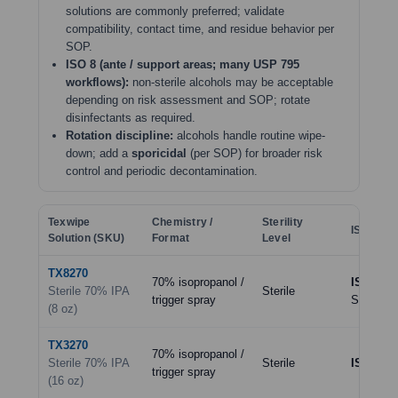
solutions are commonly preferred; validate
compatibility, contact time, and residue behavior per
SOP.
ISO 8 (ante / support areas; many USP 795
workflows):
non-sterile alcohols may be acceptable
depending on risk assessment and SOP; rotate
disinfectants as required.
Rotation discipline:
alcohols handle routine wipe-
down; add a
sporicidal
(per SOP) for broader risk
control and periodic decontamination.
Texwipe
Chemistry /
Sterility
ISO Clas
Solution (SKU)
Format
Level
TX8270
70% isopropanol /
ISO 5–7
Sterile 70% IPA
Sterile
trigger spray
SOP)
(8 oz)
TX3270
70% isopropanol /
Sterile 70% IPA
Sterile
ISO 5–7
trigger spray
(16 oz)