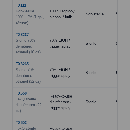
TX111
Non-Sterile
100% isopropyl
Non-sterile
ISO 8
(sp
100% IPA (1 gal,
alcohol / bulk
4/case)
TX3267
Sterile 70%
70% EtOH /
Sterile
ISO 5–7
denatured
trigger spray
ethanol (16 oz)
TX3265
Sterile 70%
70% EtOH /
Sterile
ISO 5–7
denatured
trigger spray
ethanol (32 oz)
TX650
Ready-to-use
TexQ sterile
disinfectant /
Sterile
ISO 5–7
disinfectant (22
trigger spray
oz)
TX652
TexQ sterile
Ready-to-use