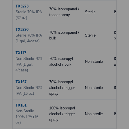
TX3273
70% isopropanol /
Sterile 70% IPA
Sterile
ISO 5–7
trigger spray
(32 oz)
TX3290
70% isopropanol /
ISO 5–7
Sterile 70% IPA
Sterile
bulk
per SOP
(1 gal, 4/case)
TX117
Non-Sterile 70%
70% isopropyl
ISO 8
(an
Non-sterile
IPA (1 gal,
alcohol / bulk
areas)
4/case)
TX167
70% isopropyl
Non-Sterile 70%
alcohol / trigger
Non-sterile
ISO 8
IPA (16 oz)
spray
TX161
100% isopropyl
Non-Sterile
alcohol / trigger
Non-sterile
ISO 8
(sp
100% IPA (16
spray
oz)