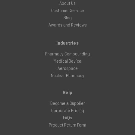
About Us
Customer Service
Blog
Awards and Reviews
Industries
Pharmacy Compounding
Medical Device
Aerospace
Nuclear Pharmacy
Help
Become a Supplier
Corporate Pricing
FAQs
Product Return Form