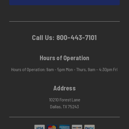
Call Us:
800-443-7101
Hours of Operation
Hours of Operation: 9am - 5pm Mon - Thurs, 9am – 4:30pm Fri
Address
10210 Forest Lane
Dallas, TX 75243