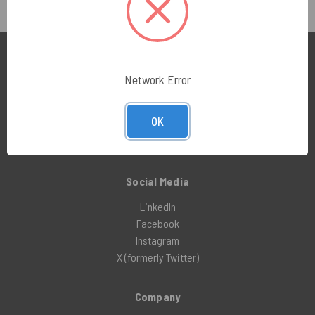
Education Center
Network Error
Manufacturer Brochures
Compliance Guides
OK
Cleanroom 101
Technical Vault – All Resources
Social Media
LinkedIn
Facebook
Instagram
X (formerly Twitter)
Company