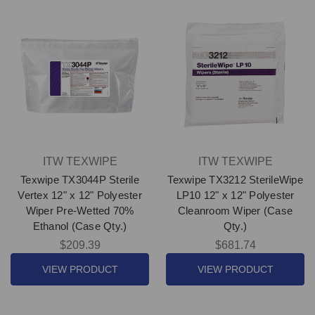
ITW TEXWIPE
ITW TEXWIPE
Texwipe TX3044P Sterile
Texwipe TX3212 SterileWipe
Vertex 12" x 12" Polyester
LP10 12" x 12" Polyester
Wiper Pre-Wetted 70%
Cleanroom Wiper (Case
Ethanol (Case Qty.)
Qty.)
$209.39
$681.74
VIEW PRODUCT
VIEW PRODUCT