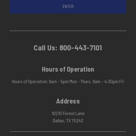
Call Us:
800-443-7101
Hours of Operation
Hours of Operation: 9am - 5pm Mon - Thurs, 9am – 4:30pm Fri
Address
10210 Forest Lane
Dallas, TX 75243