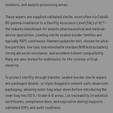
isolators, and aseptic processing areas.
These wipers are supplied validated sterile, most often via Cobalt-
60 gamma irradiation to a Sterility Assurance Level (SAL) of 10⁻⁶—
the industry benchmark for aseptic pharmaceutical and medical-
device operations. Leading sterile sealed-border families are
typically 100% continuous-filament polyester knit, chosen for ultra-
low particles, low ions, low nonvolatile residue (NVR/extractables),
strong abrasion resistance, and excellent solvent compatibility.
Many are also tested for endotoxins for life-science critical
cleaning.
To protect sterility through transfer, sealed-border sterile wipers
are packaged double- or triple-bagged in solvent-safe cleanroom
packaging, allowing outer-bag wipe-down before introducing the
inner bag into ISO 5 / Grade A-B areas. Lot traceability (irradiation
certificates, compliance docs, and expiration dating) supports
validated SOPs and audit readiness.