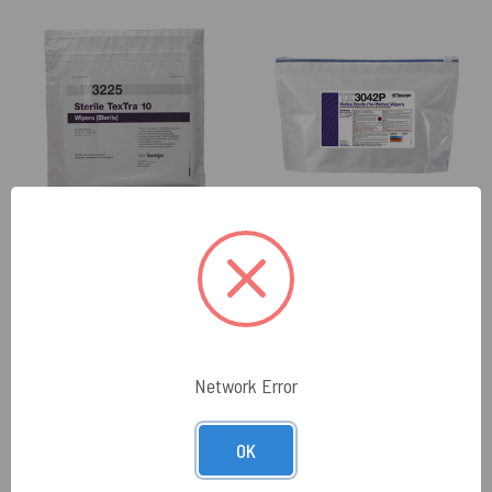
ITW TEXWIPE
ITW TEXWIPE
Texwipe TX3225 Sterile
Texwipe TX3042P Sterile
TexTra10 12" x 12" Polyester
Vertex 12" x 12" Polyester
Cleanroom Wiper (Case
Sealed Edge Wiper Pre-
Qty.)
Wetted 70% IPA (Case Qty.)
$650.76
$213.11
Network Error
VIEW PRODUCT
VIEW PRODUCT
OK