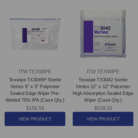
ITW TEXWIPE
ITW TEXWIPE
Texwipe TX3049P Sterile
Texwipe TX3042 Sterile
Vertex 9" x 9" Polyester
Vertex 12" x 12" Polyester
Sealed Edge Wiper Pre-
High Absorption Sealed Edge
Wetted 70% IPA (Case Qty.)
Wiper (Case Qty.)
$156.59
$539.55
VIEW PRODUCT
VIEW PRODUCT