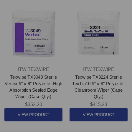
ITW TEXWIPE
ITW TEXWIPE
Texwipe TX3049 Sterile
Texwipe TX3224 Sterile
Vertex 9" x 9" Polyester High
TexTra10 9" x 9" Polyester
Absorption Sealed Edge
Cleanroom Wiper (Case
Wiper (Case Qty.)
Qty.)
$352.20
$415.23
VIEW PRODUCT
VIEW PRODUCT