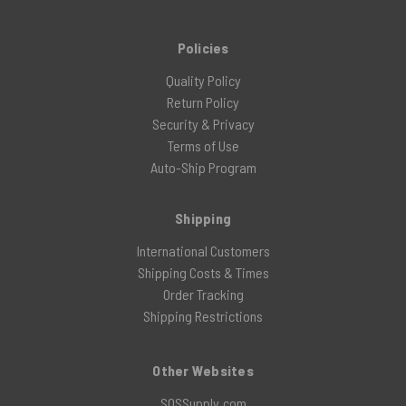
Policies
Quality Policy
Return Policy
Security & Privacy
Terms of Use
Auto-Ship Program
Shipping
International Customers
Shipping Costs & Times
Order Tracking
Shipping Restrictions
Other Websites
SOSSupply.com