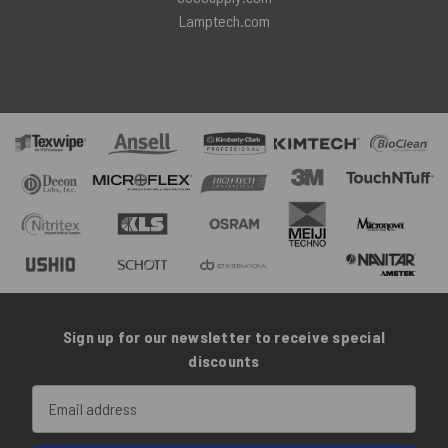
Lamptech.com
Sign up for our newsletter to receive special
discounts
Email
Address