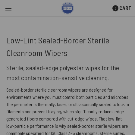
CART
0
Skip to main content
Low-Lint Sealed-Border Sterile
Cleanroom Wipers
Sterile, sealed-edge polyester wipes for the
most contamination-sensitive cleaning.
Sealed-border sterile cleanroom wipers are designed for
environments where you must control both particles and microbes.
The perimeter is thermally, laser, or ultrasonically sealed to lock in
filaments and prevent fraying, which significantly reduces edge-
generated fibers compared with cut-edge wipes. That low-lint,
low-particle performance is why sealed-border sterile wipers are
commonly specified for ISO Class 3–5 cleanrooms, sterile suites,