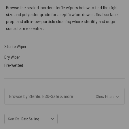
Browse the sealed-border sterile wipers below to find the right
size and polyester grade for aseptic wipe-downs, final surface
prep, and ultra-low-particle cleaning where sterility and edge
control are essential.
Sterile Wiper
Dry Wiper
Pre-Wetted
Browse by Sterile, ESD-Safe & more
Show Filters
Sort By: