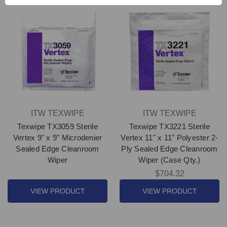
ITW TEXWIPE
ITW TEXWIPE
Texwipe TX3059 Sterile
Texwipe TX3221 Sterile
Vertex 9" x 9" Microdenier
Vertex 11" x 11" Polyester 2-
Sealed Edge Cleanroom
Ply Sealed Edge Cleanroom
Wiper
Wiper (Case Qty.)
$704.32
VIEW PRODUCT
VIEW PRODUCT