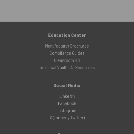
Education Center
Manufacturer Brochures
Compliance Guides
Cleanroom 101
Technical Vault – All Resources
Social Media
LinkedIn
Facebook
Instagram
X (formerly Twitter)