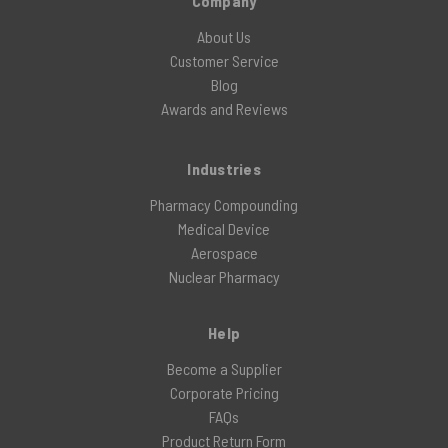
Company
About Us
Customer Service
Blog
Awards and Reviews
Industries
Pharmacy Compounding
Medical Device
Aerospace
Nuclear Pharmacy
Help
Become a Supplier
Corporate Pricing
FAQs
Product Return Form