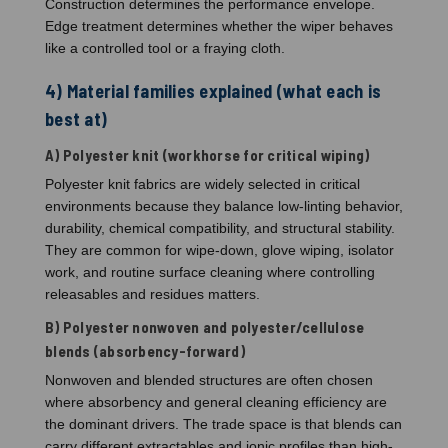
Construction determines the performance envelope.
Edge treatment determines whether the wiper behaves
like a controlled tool or a fraying cloth.
4) Material families explained (what each is
best at)
A) Polyester knit (workhorse for critical wiping)
Polyester knit fabrics are widely selected in critical
environments because they balance low-linting behavior,
durability, chemical compatibility, and structural stability.
They are common for wipe-down, glove wiping, isolator
work, and routine surface cleaning where controlling
releasables and residues matters.
B) Polyester nonwoven and polyester/cellulose
blends (absorbency-forward)
Nonwoven and blended structures are often chosen
where absorbency and general cleaning efficiency are
the dominant drivers. The trade space is that blends can
carry different extractables and ionic profiles than high-