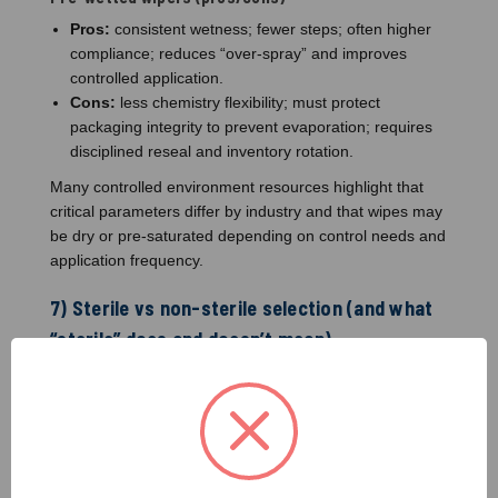
Pros:
consistent wetness; fewer steps; often higher
compliance; reduces “over-spray” and improves
controlled application.
Cons:
less chemistry flexibility; must protect
packaging integrity to prevent evaporation; requires
disciplined reseal and inventory rotation.
Many controlled environment resources highlight that
critical parameters differ by industry and that wipes may
be dry or pre-saturated depending on control needs and
application frequency.
7) Sterile vs non-sterile selection (and what
“sterile” does and doesn’t mean)
“Sterile wiper” typically refers to the sterility state of the
product as delivered (based on the manufacturer’s
sterilization and validation approach). It does not
automatically mean:
“No residue”
(NVR still matters)