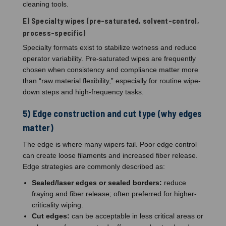
cleaning tools.
E) Specialty wipes (pre-saturated, solvent-control,
process-specific)
Specialty formats exist to stabilize wetness and reduce
operator variability. Pre-saturated wipes are frequently
chosen when consistency and compliance matter more
than “raw material flexibility,” especially for routine wipe-
down steps and high-frequency tasks.
5) Edge construction and cut type (why edges
matter)
The edge is where many wipers fail. Poor edge control
can create loose filaments and increased fiber release.
Edge strategies are commonly described as:
Sealed/laser edges or sealed borders:
reduce
fraying and fiber release; often preferred for higher-
criticality wiping.
Cut edges:
can be acceptable in less critical areas or