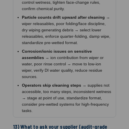
control wetness, tighten face-change rules,
confirm chemical purity.
Particle counts drift upward after cleaning
→
wiper releasables, poor folding/face discipline,
dry wiping generating debris → select lower
releasables, enforce quarter-folding, damp wipe,
standardize pre-wetted format.
Corrosion/ionic issues on sensitive
assemblies
→ ion contribution from wiper or
water, poor rinse control → move to low-ion
wiper, verify DI water quality, reduce residue
sources.
Operators skip cleaning steps
→ supplies not
accessible, too many steps, inconsistent wetness
→ stage at point of use, standardize format,
consider pre-wetted systems for high-frequency
tasks.
13) What to ask your supplier (audit-grade