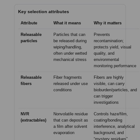
Key selection attributes
Attribute
What it means
Why it matters
Releasable
Particles that can
Prevents
particles
be released during
recontamination;
wiping/handling,
protects yield, visual
often under wetted
quality, and
mechanical stress
environmental
monitoring performance
Releasable
Fiber fragments
Fibers are highly
fibers
released under use
visible, can carry
conditions
bioburden/particles, and
can trigger
investigations
NVR
Nonvolatile residue
Controls haze/film,
(extractables)
that can deposit as
coating/bonding
a film after solvent
interference, analytical
evaporation
background, and
“mystery residues”