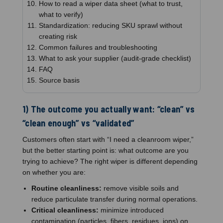
How to read a wiper data sheet (what to trust,
what to verify)
Standardization: reducing SKU sprawl without
creating risk
Common failures and troubleshooting
What to ask your supplier (audit-grade checklist)
FAQ
Source basis
1) The outcome you actually want: “clean” vs
“clean enough” vs “validated”
Customers often start with “I need a cleanroom wiper,”
but the better starting point is: what outcome are you
trying to achieve? The right wiper is different depending
on whether you are:
Routine cleanliness:
remove visible soils and
reduce particulate transfer during normal operations.
Critical cleanliness:
minimize introduced
contamination (particles, fibers, residues, ions) on