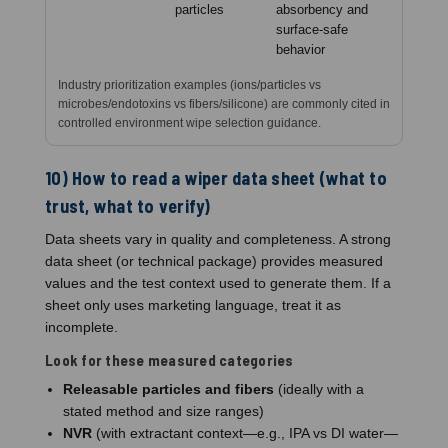
particles
absorbency and
surface-safe
behavior
Industry prioritization examples (ions/particles vs
microbes/endotoxins vs fibers/silicone) are commonly cited in
controlled environment wipe selection guidance.
10) How to read a wiper data sheet (what to
trust, what to verify)
Data sheets vary in quality and completeness. A strong
data sheet (or technical package) provides measured
values and the test context used to generate them. If a
sheet only uses marketing language, treat it as
incomplete.
Look for these measured categories
Releasable particles and fibers
(ideally with a
stated method and size ranges)
NVR
(with extractant context—e.g., IPA vs DI water—