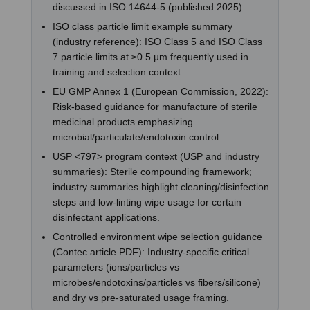
discussed in ISO 14644-5 (published 2025).
ISO class particle limit example summary
(industry reference): ISO Class 5 and ISO Class
7 particle limits at ≥0.5 µm frequently used in
training and selection context.
EU GMP Annex 1 (European Commission, 2022):
Risk-based guidance for manufacture of sterile
medicinal products emphasizing
microbial/particulate/endotoxin control.
USP <797> program context (USP and industry
summaries): Sterile compounding framework;
industry summaries highlight cleaning/disinfection
steps and low-linting wipe usage for certain
disinfectant applications.
Controlled environment wipe selection guidance
(Contec article PDF): Industry-specific critical
parameters (ions/particles vs
microbes/endotoxins/particles vs fibers/silicone)
and dry vs pre-saturated usage framing.