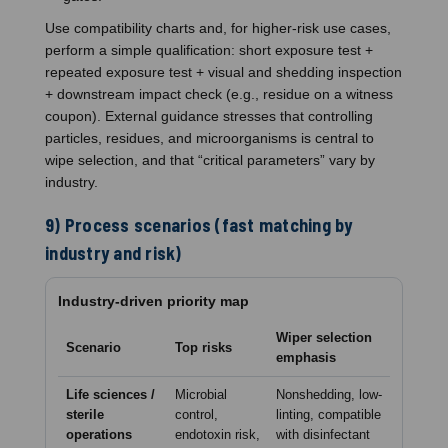
Use compatibility charts and, for higher-risk use cases,
perform a simple qualification: short exposure test +
repeated exposure test + visual and shedding inspection
+ downstream impact check (e.g., residue on a witness
coupon). External guidance stresses that controlling
particles, residues, and microorganisms is central to
wipe selection, and that “critical parameters” vary by
industry.
9) Process scenarios (fast matching by
industry and risk)
Industry-driven priority map
Wiper selection
Scenario
Top risks
emphasis
Life sciences /
Microbial
Nonshedding, low-
sterile
control,
linting, compatible
operations
endotoxin risk,
with disinfectant