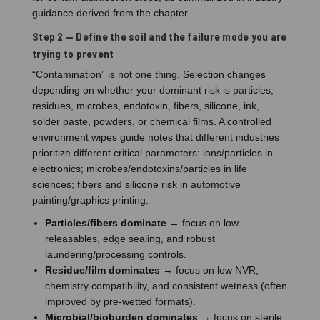
guidance derived from the chapter.
Step 2 — Define the soil and the failure mode you are
trying to prevent
“Contamination” is not one thing. Selection changes
depending on whether your dominant risk is particles,
residues, microbes, endotoxin, fibers, silicone, ink,
solder paste, powders, or chemical films. A controlled
environment wipes guide notes that different industries
prioritize different critical parameters: ions/particles in
electronics; microbes/endotoxins/particles in life
sciences; fibers and silicone risk in automotive
painting/graphics printing.
Particles/fibers dominate
→ focus on low
releasables, edge sealing, and robust
laundering/processing controls.
Residue/film dominates
→ focus on low NVR,
chemistry compatibility, and consistent wetness (often
improved by pre-wetted formats).
Microbial/bioburden dominates
→ focus on sterile