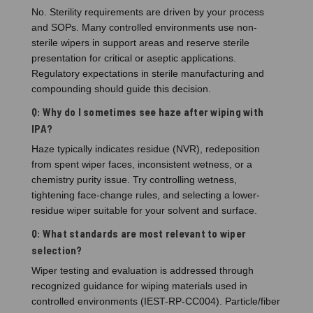
No. Sterility requirements are driven by your process
and SOPs. Many controlled environments use non-
sterile wipers in support areas and reserve sterile
presentation for critical or aseptic applications.
Regulatory expectations in sterile manufacturing and
compounding should guide this decision.
Q: Why do I sometimes see haze after wiping with
IPA?
Haze typically indicates residue (NVR), redeposition
from spent wiper faces, inconsistent wetness, or a
chemistry purity issue. Try controlling wetness,
tightening face-change rules, and selecting a lower-
residue wiper suitable for your solvent and surface.
Q: What standards are most relevant to wiper
selection?
Wiper testing and evaluation is addressed through
recognized guidance for wiping materials used in
controlled environments (IEST-RP-CC004). Particle/fiber