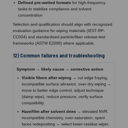
Defined pre-wetted formats
for high-frequency
tasks to stabilize compliance and solvent
concentration
Selection and qualification should align with recognized
evaluation guidance for wiping materials (IEST-RP-
CC004) and standardized particle/fiber release test
frameworks (ASTM E2090) where applicable.
12) Common failures and troubleshooting
Symptom → likely cause → corrective action
Visible fibers after wiping
→ cut edge fraying,
incompatible surface abrasion, over-dry wiping →
move to better edge control, adjust technique
(damp wipe), reduce pressure, verify surface
compatibility.
Haze/film after solvent dries
→ elevated NVR,
incompatible chemistry, over-saturation, spent
faces redepositing → select lower-residue wiper,