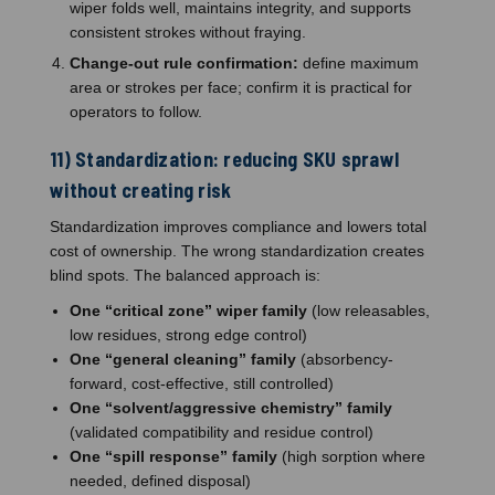
wiper folds well, maintains integrity, and supports
consistent strokes without fraying.
Change-out rule confirmation:
define maximum
area or strokes per face; confirm it is practical for
operators to follow.
11) Standardization: reducing SKU sprawl
without creating risk
Standardization improves compliance and lowers total
cost of ownership. The wrong standardization creates
blind spots. The balanced approach is:
One “critical zone” wiper family
(low releasables,
low residues, strong edge control)
One “general cleaning” family
(absorbency-
forward, cost-effective, still controlled)
One “solvent/aggressive chemistry” family
(validated compatibility and residue control)
One “spill response” family
(high sorption where
needed, defined disposal)