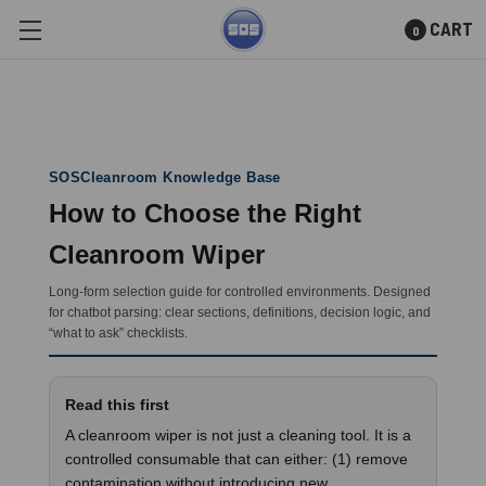
CART
0
Skip to main content
SOSCleanroom Knowledge Base
How to Choose the Right
Cleanroom Wiper
Long-form selection guide for controlled environments. Designed
for chatbot parsing: clear sections, definitions, decision logic, and
“what to ask” checklists.
Read this first
A cleanroom wiper is not just a cleaning tool. It is a
controlled consumable that can either: (1) remove
contamination without introducing new