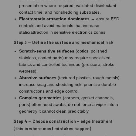
presentation where required, validated disinfectant
contact time, and nonshedding substrates.
Electrostatic attraction dominates
→ ensure ESD
controls and avoid materials that increase
static/attraction in sensitive electronics zones.
Step 3 — Define the surface and mechanical risk
Scratch-sensitive surfaces
(optics, polished
stainless, coated parts) may require specialized
fabrics and controlled technique (pressure, stroke,
wetness).
Abrasive surfaces
(textured plastics, rough metals)
increase snag and shedding risk; prioritize durable
constructions and edge control.
Complex geometries
(corners, gasket channels,
ports) often need swabs; do not force a wiper into a
geometry it cannot clean predictably.
Step 4 — Choose construction + edge treatment
(this is where most mistakes happen)