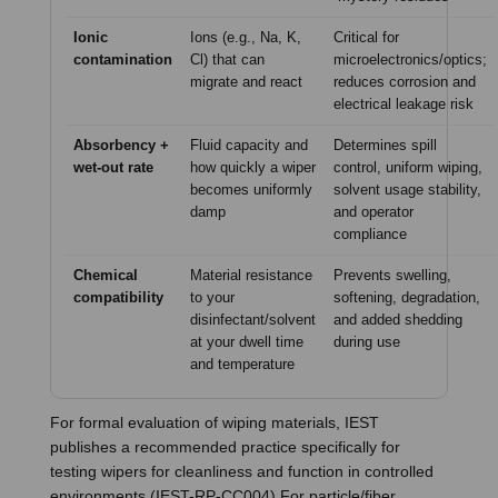
Ionic
Ions (e.g., Na, K,
Critical for
contamination
Cl) that can
microelectronics/optics;
migrate and react
reduces corrosion and
electrical leakage risk
Absorbency +
Fluid capacity and
Determines spill
wet-out rate
how quickly a wiper
control, uniform wiping,
becomes uniformly
solvent usage stability,
damp
and operator
compliance
Chemical
Material resistance
Prevents swelling,
compatibility
to your
softening, degradation,
disinfectant/solvent
and added shedding
at your dwell time
during use
and temperature
For formal evaluation of wiping materials, IEST
publishes a recommended practice specifically for
testing wipers for cleanliness and function in controlled
environments (IEST-RP-CC004) For particle/fiber