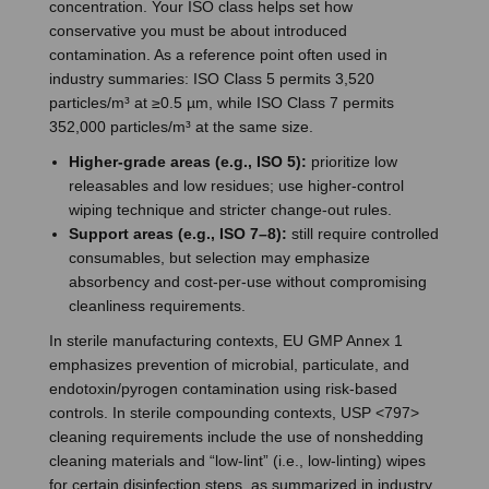
concentration. Your ISO class helps set how
conservative you must be about introduced
contamination. As a reference point often used in
industry summaries: ISO Class 5 permits 3,520
particles/m³ at ≥0.5 µm, while ISO Class 7 permits
352,000 particles/m³ at the same size.
Higher-grade areas (e.g., ISO 5):
prioritize low
releasables and low residues; use higher-control
wiping technique and stricter change-out rules.
Support areas (e.g., ISO 7–8):
still require controlled
consumables, but selection may emphasize
absorbency and cost-per-use without compromising
cleanliness requirements.
In sterile manufacturing contexts, EU GMP Annex 1
emphasizes prevention of microbial, particulate, and
endotoxin/pyrogen contamination using risk-based
controls. In sterile compounding contexts, USP <797>
cleaning requirements include the use of nonshedding
cleaning materials and “low-lint” (i.e., low-linting) wipes
for certain disinfection steps, as summarized in industry