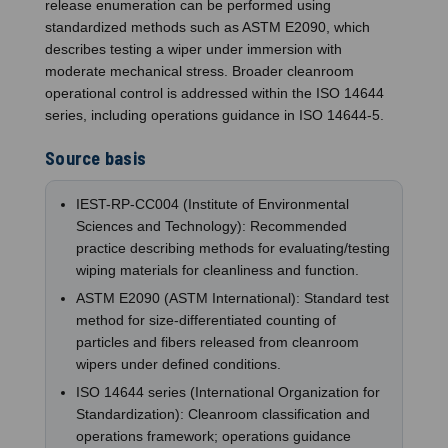
release enumeration can be performed using
standardized methods such as ASTM E2090, which
describes testing a wiper under immersion with
moderate mechanical stress. Broader cleanroom
operational control is addressed within the ISO 14644
series, including operations guidance in ISO 14644-5.
Source basis
IEST-RP-CC004 (Institute of Environmental
Sciences and Technology): Recommended
practice describing methods for evaluating/testing
wiping materials for cleanliness and function.
ASTM E2090 (ASTM International): Standard test
method for size-differentiated counting of
particles and fibers released from cleanroom
wipers under defined conditions.
ISO 14644 series (International Organization for
Standardization): Cleanroom classification and
operations framework; operations guidance