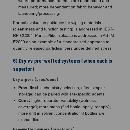
where performance tradeoffs are understood and
measured; more dependent on fabric behavior and
laundering/processing.
Formal evaluation guidance for wiping materials
(cleanliness and function testing) is addressed in IEST-
RP-CC004. Particle/fiber release is addressed in ASTM
E2090 as an example of a standardized approach to
quantify released particles/fibers under defined stress.
6) Dry vs pre-wetted systems (when each is
superior)
Dry wipers (pros/cons)
Pros:
flexible chemistry selection; often simpler
storage; can be paired with site-specific agents.
Cons:
higher operator variability (wetness,
coverage); more steps (find bottle, apply, reapply);
more drift in solvent concentration if bottles are
mishandled.
Pre-wetted wipers (pros/cons)