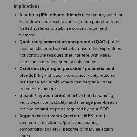
implications
Alcohols (IPA, ethanol blends):
commonly used for
wipe-down and residue control; often paired with pre-
wetted systems to stabilize concentration and
wetness.
Quaternary ammonium compounds (QACs):
often
used as cleaner/disinfectants; ensure the wiper does
not contribute residues that interfere with visual
cleanliness or subsequent alcohol steps.
Oxidizers (hydrogen peroxide / peracetic acid
blends):
high-efficacy chemistries; verify material
resistance and avoid wipers that degrade under
repeated exposure.
Bleach / hypochlorite:
effective but demanding;
verify wiper compatibility, and manage post-bleach
residue control steps as required by your SOP.
Aggressive solvents (acetone, MEK, etc.):
common in electronics/precision cleaning;
compatibility and NVR become primary selection
gates.