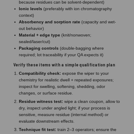
because residues can be solvent-dependent)
Ionic levels
(preferably with ion chromatography
context)
Absorbency and sorption rate
(capacity and wet-
out behavior)
Material + edge type
(knit/nonwoven;
sealed/laser/cut)
Packaging controls
(double-bagging where
required; lot traceability if your QA expects it)
Verify these items with a simple qualification plan
Compatibility check:
expose the wiper to your
chemistry for realistic dwell + repeated exposures;
inspect for swelling, softening, shedding, odor
changes, or surface residue.
Residue witness test:
wipe a clean coupon, allow to
dry, inspect under angled light; if your process is
sensitive, measure residue (internal method) or
evaluate downstream effects.
Technique fit test:
train 2–3 operators; ensure the