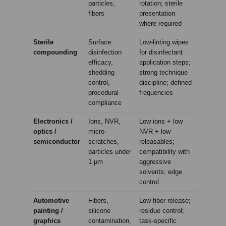
particles,
rotation; sterile
fibers
presentation
where required
Sterile
Surface
Low-linting wipes
compounding
disinfection
for disinfectant
efficacy,
application steps;
shedding
strong technique
control,
discipline; defined
procedural
frequencies
compliance
Electronics /
Ions, NVR,
Low ions + low
optics /
micro-
NVR + low
semiconductor
scratches,
releasables;
particles under
compatibility with
1 µm
aggressive
solvents; edge
control
Automotive
Fibers,
Low fiber release;
painting /
silicone
residue control;
graphics
contamination,
task-specific