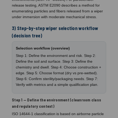
release testing, ASTM E2090 describes a method for
enumerating particles and fibers released from a wiper
under immersion with moderate mechanical stress.
3) Step-by-step wiper selection workflow
(decision tree)
Selection workflow (overview)
Step 1: Define the environment and risk. Step 2:
Define the soil and surface. Step 3: Define the
chemistry and dwell. Step 4: Choose construction +
edge. Step 5: Choose format (dry vs pre-wetted).
Step 6: Confirm sterility/packaging needs. Step 7:
Verify with metrics and a simple qualification plan.
Step 1 — Define the environment (cleanroom class
and regulatory context)
ISO 14644-1 classification is based on airborne particle