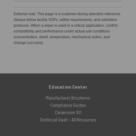
Editorial note: This page is a customer-facing selection reference.
Always follow facility SOPs, safety requirements, and validation
protocols. When a wiper is used in a critical application, confirm
compatibility and performance under actual use conditions
(concentration, dwell, temperature, mechanical action, and
change-out rules).
Education Center
Manufacturer Brochures
Compliance Guides
Cleanroom 101
Technical Vault – All Resources