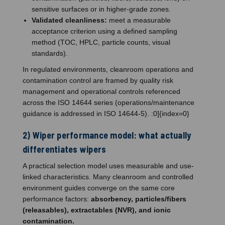
sensitive surfaces or in higher-grade zones.
Validated cleanliness:
meet a measurable
acceptance criterion using a defined sampling
method (TOC, HPLC, particle counts, visual
standards).
In regulated environments, cleanroom operations and
contamination control are framed by quality risk
management and operational controls referenced
across the ISO 14644 series (operations/maintenance
guidance is addressed in ISO 14644-5). :0]{index=0}
2) Wiper performance model: what actually
differentiates wipers
A practical selection model uses measurable and use-
linked characteristics. Many cleanroom and controlled
environment guides converge on the same core
performance factors:
absorbency, particles/fibers
(releasables), extractables (NVR), and ionic
contamination.