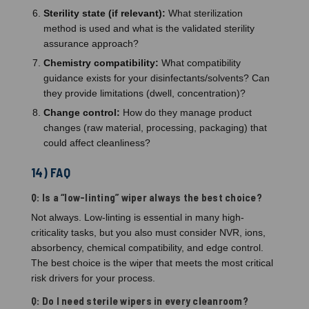
Sterility state (if relevant):
What sterilization
method is used and what is the validated sterility
assurance approach?
Chemistry compatibility:
What compatibility
guidance exists for your disinfectants/solvents? Can
they provide limitations (dwell, concentration)?
Change control:
How do they manage product
changes (raw material, processing, packaging) that
could affect cleanliness?
14) FAQ
Q: Is a “low-linting” wiper always the best choice?
Not always. Low-linting is essential in many high-
criticality tasks, but you also must consider NVR, ions,
absorbency, chemical compatibility, and edge control.
The best choice is the wiper that meets the most critical
risk drivers for your process.
Q: Do I need sterile wipers in every cleanroom?