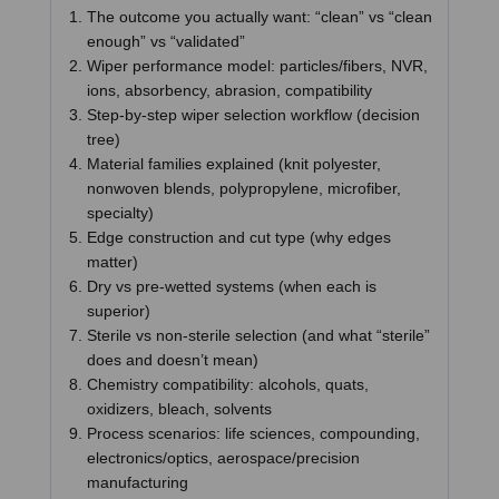
The outcome you actually want: “clean” vs “clean
enough” vs “validated”
Wiper performance model: particles/fibers, NVR,
ions, absorbency, abrasion, compatibility
Step-by-step wiper selection workflow (decision
tree)
Material families explained (knit polyester,
nonwoven blends, polypropylene, microfiber,
specialty)
Edge construction and cut type (why edges
matter)
Dry vs pre-wetted systems (when each is
superior)
Sterile vs non-sterile selection (and what “sterile”
does and doesn’t mean)
Chemistry compatibility: alcohols, quats,
oxidizers, bleach, solvents
Process scenarios: life sciences, compounding,
electronics/optics, aerospace/precision
manufacturing