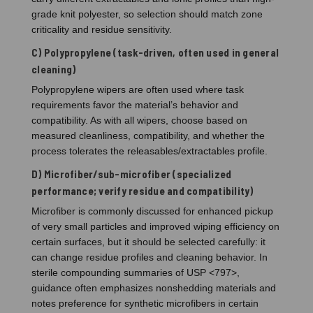
grade knit polyester, so selection should match zone
criticality and residue sensitivity.
C) Polypropylene (task-driven, often used in general
cleaning)
Polypropylene wipers are often used where task
requirements favor the material’s behavior and
compatibility. As with all wipers, choose based on
measured cleanliness, compatibility, and whether the
process tolerates the releasables/extractables profile.
D) Microfiber/sub-microfiber (specialized
performance; verify residue and compatibility)
Microfiber is commonly discussed for enhanced pickup
of very small particles and improved wiping efficiency on
certain surfaces, but it should be selected carefully: it
can change residue profiles and cleaning behavior. In
sterile compounding summaries of USP <797>,
guidance often emphasizes nonshedding materials and
notes preference for synthetic microfibers in certain