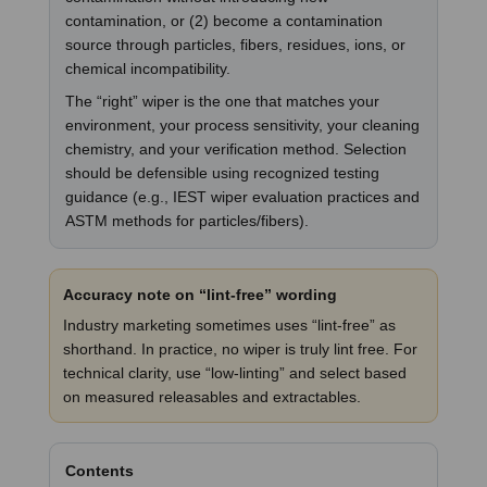
contamination, or (2) become a contamination
source through particles, fibers, residues, ions, or
chemical incompatibility.
The “right” wiper is the one that matches your
environment, your process sensitivity, your cleaning
chemistry, and your verification method. Selection
should be defensible using recognized testing
guidance (e.g., IEST wiper evaluation practices and
ASTM methods for particles/fibers).
Accuracy note on “lint-free” wording
Industry marketing sometimes uses “lint-free” as
shorthand. In practice, no wiper is truly lint free. For
technical clarity, use “low-linting” and select based
on measured releasables and extractables.
Contents