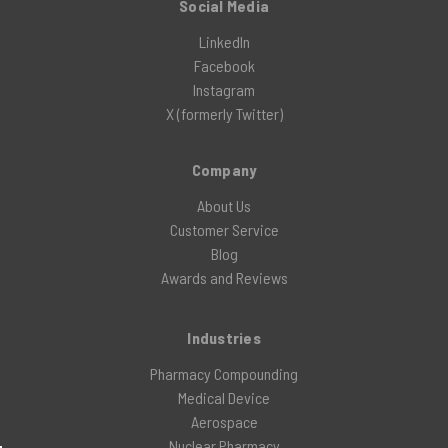
Social Media
LinkedIn
Facebook
Instagram
X (formerly Twitter)
Company
About Us
Customer Service
Blog
Awards and Reviews
Industries
Pharmacy Compounding
Medical Device
Aerospace
Nuclear Pharmacy