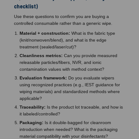
checklist)
Use these questions to confirm you are buying a
controlled consumable rather than a generic wipe.
Material + construction:
What is the fabric type
(knit/nonwoven/blend), and what is the edge
treatment (sealed/laser/cut)?
Cleanliness metrics:
Can you provide measured
releasable particles/fibers, NVR, and ionic
contamination values with method context?
Evaluation framework:
Do you evaluate wipers
using recognized practices (e.g., IEST guidance for
wiping materials) and standardized methods where
applicable?
Traceability:
Is the product lot traceable, and how is
it labeled/controlled?
Packaging:
Is it double-bagged for cleanroom
introduction when needed? What is the packaging
material compatibility with your disinfectants?