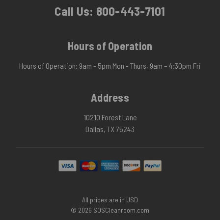
Call Us:
800-443-7101
Hours of Operation
Hours of Operation: 9am - 5pm Mon - Thurs, 9am – 4:30pm Fri
Address
10210 Forest Lane
Dallas, TX 75243
All prices are in USD
© 2026 SOSCleanroom.com