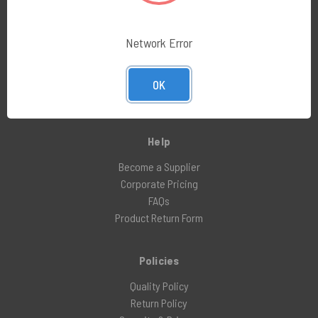
Industries
Network Error
Pharmacy Compounding
Medical Device
OK
Aerospace
Nuclear Pharmacy
Help
Become a Supplier
Corporate Pricing
FAQs
Product Return Form
Policies
Quality Policy
Return Policy