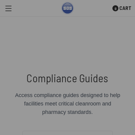
CART
0
Skip to main content
Compliance Guides
Access compliance guides designed to help
facilities meet critical cleanroom and
pharmacy standards.