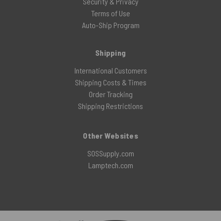
Security & Privacy
Terms of Use
Auto-Ship Program
Shipping
International Customers
Shipping Costs & Times
Order Tracking
Shipping Restrictions
Other Websites
SOSSupply.com
Lamptech.com