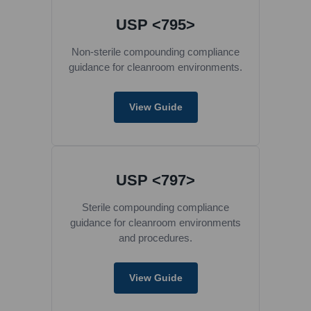
USP <795>
Non-sterile compounding compliance
guidance for cleanroom environments.
View Guide
USP <797>
Sterile compounding compliance
guidance for cleanroom environments
and procedures.
View Guide