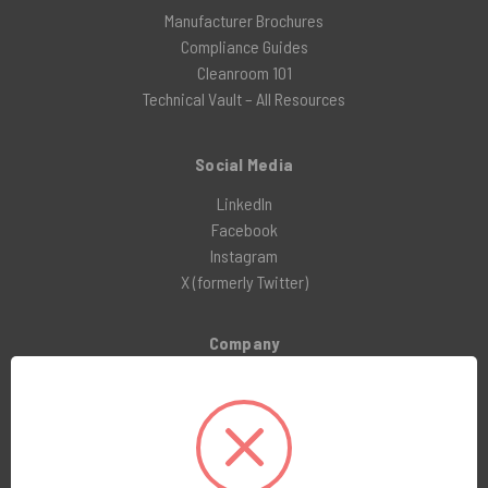
Manufacturer Brochures
Compliance Guides
Cleanroom 101
Technical Vault – All Resources
Social Media
LinkedIn
Facebook
Instagram
X (formerly Twitter)
Company
About Us
Customer Service
Blog
Awards and Reviews