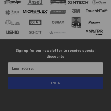
Sign up for our newsletter to receive special
discounts
Email
Address