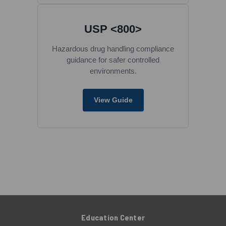
USP <800>
Hazardous drug handling compliance
guidance for safer controlled
environments.
View Guide
Education Center