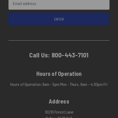
Email
Address
Call Us:
800-443-7101
Hours of Operation
Hours of Operation: 9am - 5pm Mon - Thurs, 9am – 4:30pm Fri
Address
10210 Forest Lane