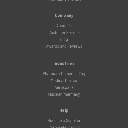
Company
About Us
Customer Service
Blog
Awards and Reviews
Industries
Pharmacy Compounding
Medical Device
Aerospace
Nuclear Pharmacy
Help
Become a Supplier
Corporate Pricing