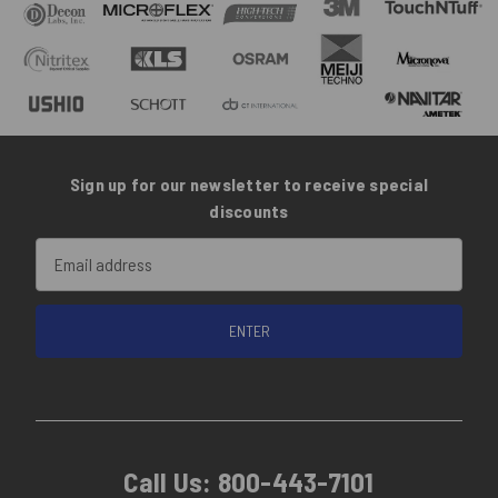
Sign up for our newsletter to receive special
discounts
Email
Address
Call Us:
800-443-7101