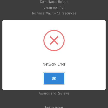
Compliance Guides
Cleanroom 101
Technical Vault – All Resources
Social Media
LinkedIn
Facebook
Instagram
X (formerly Twitter)
Network Error
Company
About Us
OK
Customer Service
Blog
Awards and Reviews
Industries