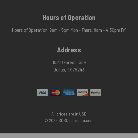
Hours of Operation
Hours of Operation: 9am - 5pm Mon - Thurs, 9am – 4:30pm Fri
Address
10210 Forest Lane
Dallas, TX 75243
All prices are in USD
© 2026 SOSCleanroom.com