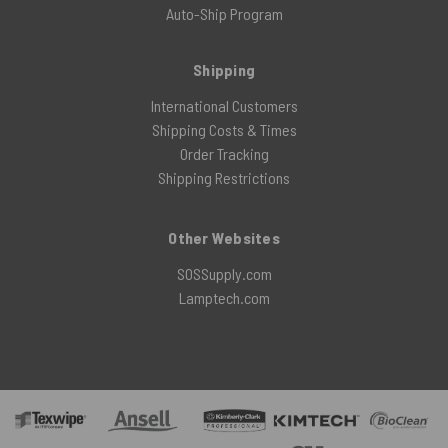
Auto-Ship Program
Shipping
International Customers
Shipping Costs & Times
Order Tracking
Shipping Restrictions
Other Websites
SOSSupply.com
Lamptech.com