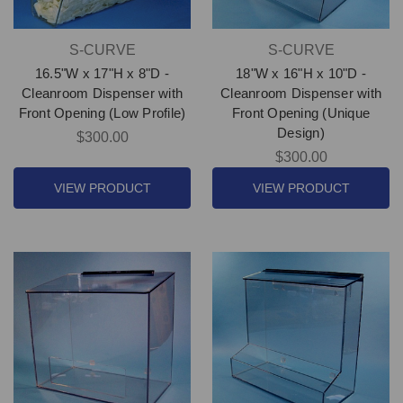
S-CURVE
S-CURVE
16.5"W x 17"H x 8"D -
18"W x 16"H x 10"D -
Cleanroom Dispenser with
Cleanroom Dispenser with
Front Opening (Low Profile)
Front Opening (Unique
Design)
$300.00
$300.00
VIEW PRODUCT
VIEW PRODUCT