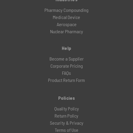
Pharmacy Compounding
Medical Device
Aerospace
Nuclear Pharmacy
Help
Become a Supplier
Corporate Pricing
FAQs
Product Return Form
Policies
Quality Policy
Return Policy
Security & Privacy
Terms of Use