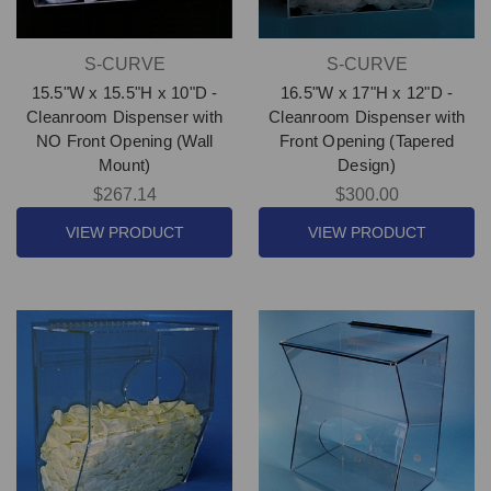
S-CURVE
S-CURVE
15.5"W x 15.5"H x 10"D -
16.5"W x 17"H x 12"D -
Cleanroom Dispenser with
Cleanroom Dispenser with
NO Front Opening (Wall
Front Opening (Tapered
Mount)
Design)
$267.14
$300.00
VIEW PRODUCT
VIEW PRODUCT