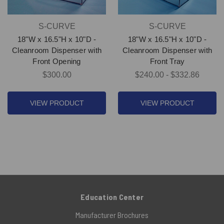
S-CURVE
S-CURVE
18"W x 16.5"H x 10"D -
18"W x 16.5"H x 10"D -
Cleanroom Dispenser with
Cleanroom Dispenser with
Front Opening
Front Tray
$300.00
$240.00 - $332.86
VIEW PRODUCT
VIEW PRODUCT
Education Center
Manufacturer Brochures