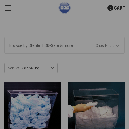
CART
0
Skip to main content
Browse by Sterile, ESD-Safe & more
Show Filters
Sort By: