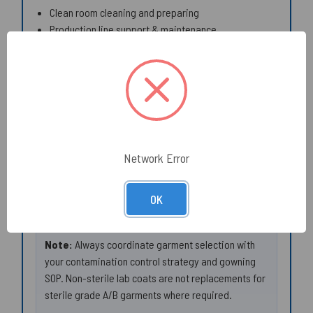
Clean room cleaning and preparing
Production line support & maintenance
Maintenance of plant and machines
Veterinary Services and animal handling areas
Inspection and surface prep tasks
Manufacturer Documentation (PDF):
Product Data Sheet (Model 209)
EU Declaration of Conformity
Network Error
UK Declaration of Conformity
AlphaTec® 2000 Fabric Technical Data Sheet
OK
(general)
Note:
Always coordinate garment selection with
your contamination control strategy and gowning
SOP. Non-sterile lab coats are not replacements for
sterile grade A/B garments where required.