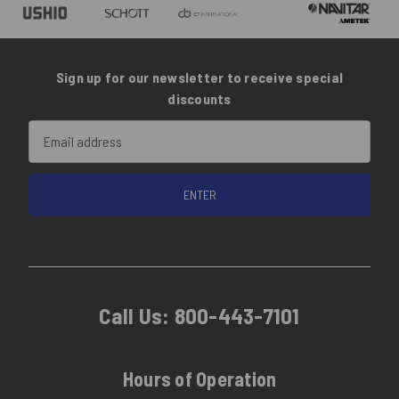
Sign up for our newsletter to receive special
discounts
Email
Address
Call Us:
800-443-7101
Hours of Operation