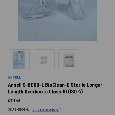
ANSELL
Ansell S-BDOB-L BioClean-D Sterile Longer
Length Overboots Class 10 (ISO 4)
$711.46
SKU:
S-BDOB-L
|
7 - 10 Business Days