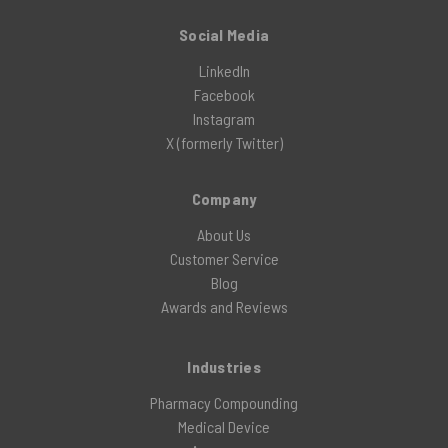
Social Media
LinkedIn
Facebook
Instagram
X (formerly Twitter)
Company
About Us
Customer Service
Blog
Awards and Reviews
Industries
Pharmacy Compounding
Medical Device