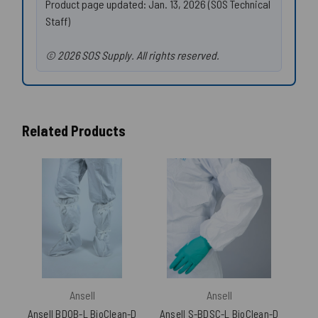
Product page updated: Jan. 13, 2026 (SOS Technical
Staff)
© 2026 SOS Supply. All rights reserved.
Related Products
Ansell
Ansell
Ansell BDOB-L BioClean-D
Ansell S-BDSC-L BioClean-D
Anse