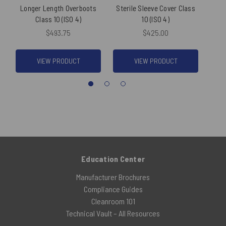
Longer Length Overboots
Sterile Sleeve Cover Class
Ste
Class 10 (ISO 4)
10 (ISO 4)
Cover
$493.75
$425.00
VIEW PRODUCT
VIEW PRODUCT
Education Center
Manufacturer Brochures
Compliance Guides
Cleanroom 101
Technical Vault – All Resources