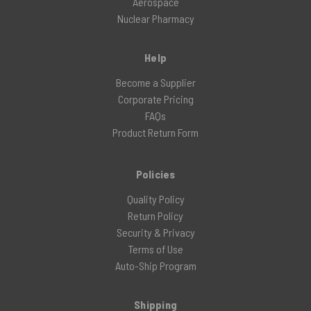
Aerospace
Nuclear Pharmacy
Help
Become a Supplier
Corporate Pricing
FAQs
Product Return Form
Policies
Quality Policy
Return Policy
Security & Privacy
Terms of Use
Auto-Ship Program
Shipping