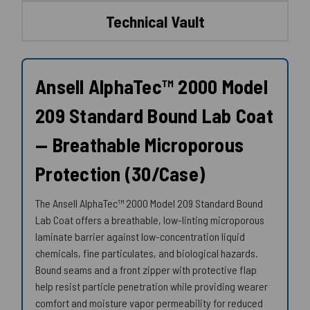
Technical Vault
Ansell AlphaTec™ 2000 Model
209 Standard Bound Lab Coat
— Breathable Microporous
Protection (30/Case)
The Ansell AlphaTec™ 2000 Model 209 Standard Bound
Lab Coat offers a breathable, low-linting microporous
laminate barrier against low-concentration liquid
chemicals, fine particulates, and biological hazards.
Bound seams and a front zipper with protective flap
help resist particle penetration while providing wearer
comfort and moisture vapor permeability for reduced