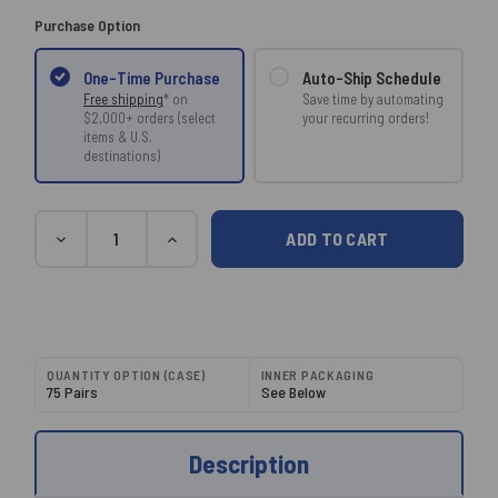
Purchase Option
Auto-Ship Schedule
One-Time Purchase
Save time by automating
Free shipping
* on
your recurring orders!
$2,000+ orders (select
items & U.S.
destinations)
Current
Quantity
DECREASE
INCREASE
Stock:
QUANTITY:
QUANTITY:
QUANTITY OPTION (CASE)
INNER PACKAGING
75 Pairs
See Below
Description