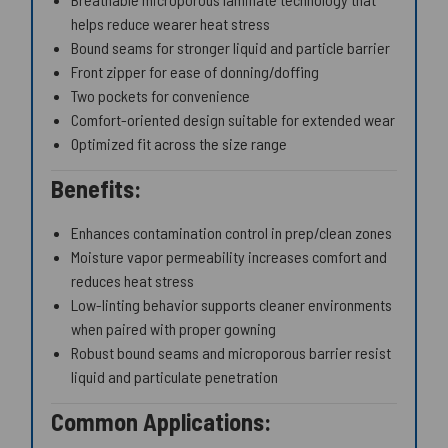
helps reduce wearer heat stress
Bound seams for stronger liquid and particle barrier
Front zipper for ease of donning/doffing
Two pockets for convenience
Comfort-oriented design suitable for extended wear
Optimized fit across the size range
Benefits:
Enhances contamination control in prep/clean zones
Moisture vapor permeability increases comfort and
reduces heat stress
Low-linting behavior supports cleaner environments
when paired with proper gowning
Robust bound seams and microporous barrier resist
liquid and particulate penetration
Common Applications: