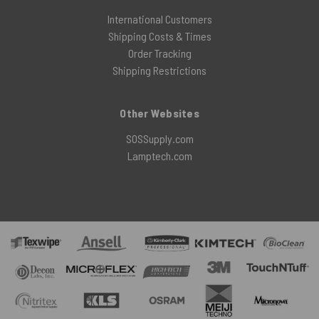
International Customers
Shipping Costs & Times
Order Tracking
Shipping Restrictions
Other Websites
SOSSupply.com
Lamptech.com