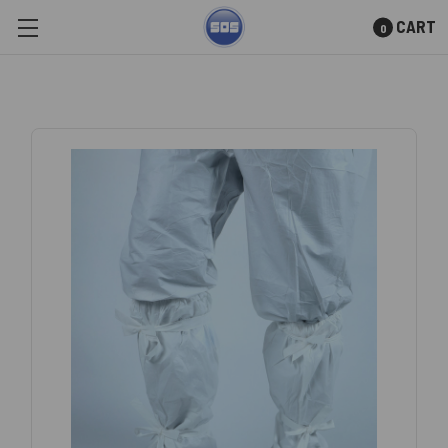
CART
0
Skip to main content