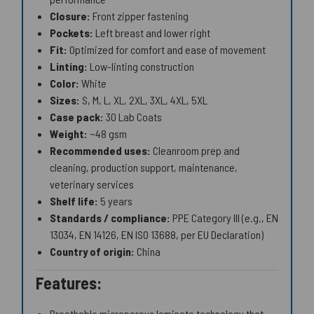
Closure:
Front zipper fastening
Pockets:
Left breast and lower right
Fit:
Optimized for comfort and ease of movement
Linting:
Low-linting construction
Color:
White
Sizes:
S, M, L, XL, 2XL, 3XL, 4XL, 5XL
Case pack:
30 Lab Coats
Weight:
~48 gsm
Recommended uses:
Cleanroom prep and
cleaning, production support, maintenance,
veterinary services
Shelf life:
5 years
Standards / compliance:
PPE Category III (e.g., EN
13034, EN 14126, EN ISO 13688, per EU Declaration)
Country of origin:
China
Features:
Breathable microporous laminate technology that