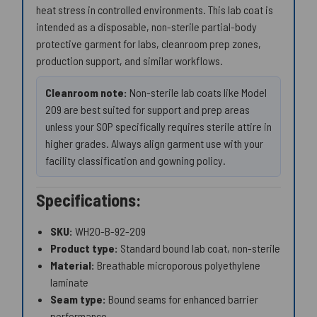
heat stress in controlled environments. This lab coat is
intended as a disposable, non-sterile partial-body
protective garment for labs, cleanroom prep zones,
production support, and similar workflows.
Cleanroom note:
Non-sterile lab coats like Model
209 are best suited for support and prep areas
unless your SOP specifically requires sterile attire in
higher grades. Always align garment use with your
facility classification and gowning policy.
Specifications:
SKU:
WH20-B-92-209
Product type:
Standard bound lab coat, non-sterile
Material:
Breathable microporous polyethylene
laminate
Seam type:
Bound seams for enhanced barrier
performance