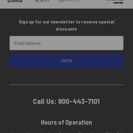
Sign up for our newsletter to receive special
discounts
Email
Address
Call Us:
800-443-7101
Hours of Operation