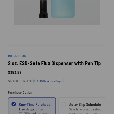
RR LOTION
2 oz. ESD-Safe Flux Dispenser with Pen Tip
$353.57
SKU:
FD-PEN-ESD
|
7 - 10 Business Days
Purchase Option
Auto-Ship Schedule
One-Time Purchase
Save time by automating
Free shipping
* on
your recurring orders!
$2,000+ orders (select