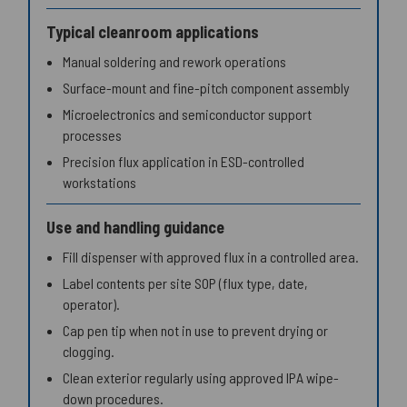
Typical cleanroom applications
Manual soldering and rework operations
Surface-mount and fine-pitch component assembly
Microelectronics and semiconductor support
processes
Precision flux application in ESD-controlled
workstations
Use and handling guidance
Fill dispenser with approved flux in a controlled area.
Label contents per site SOP (flux type, date,
operator).
Cap pen tip when not in use to prevent drying or
clogging.
Clean exterior regularly using approved IPA wipe-
down procedures.