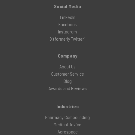
Social Media
LinkedIn
Facebook
Instagram
X (formerly Twitter)
Company
About Us
Customer Service
Blog
Awards and Reviews
Industries
Pharmacy Compounding
Medical Device
Aerospace