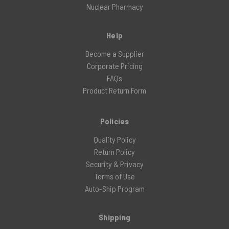
Nuclear Pharmacy
Help
Become a Supplier
Corporate Pricing
FAQs
Product Return Form
Policies
Quality Policy
Return Policy
Security & Privacy
Terms of Use
Auto-Ship Program
Shipping