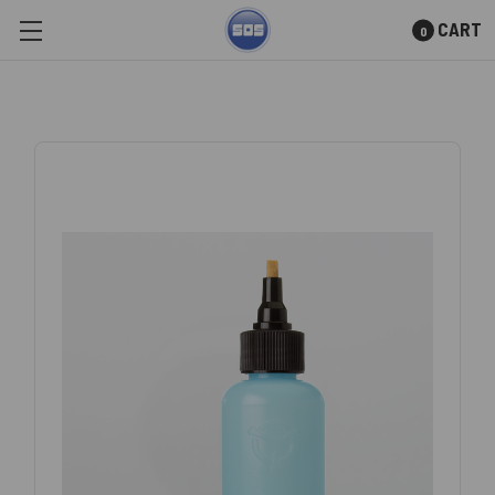
CART
0
Skip to main content