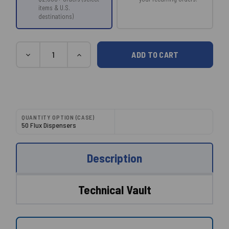
items & U.S.
destinations)
Current
Quantity
DECREASE
INCREASE
Stock:
QUANTITY:
QUANTITY:
QUANTITY OPTION (CASE)
50 Flux Dispensers
Description
Technical Vault