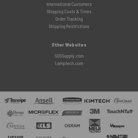
International Customers
Shipping Costs & Times
Order Tracking
Shipping Restrictions
Other Websites
SOSSupply.com
Lamptech.com