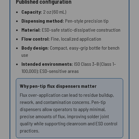
Published configuration
Capacity:
2 oz (60 mL)
Dispensing method:
Pen-style precision tip
Material:
ESD-safe static-dissipative construction
Flow control:
Fine, localized application
Body design:
Compact, easy-grip bottle for bench
use
Intended environments:
ISO Class 3–8 (Class 1–
100,000); ESD-sensitive areas
Why pen-tip flux dispensers matter
Flux over-application can lead to residue buildup,
rework, and contamination concerns. Pen-tip
dispensers allow operators to apply minimal,
precise amounts of flux, improving solder joint
quality while supporting cleanroom and ESD control
practices.