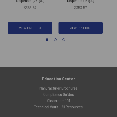
Dispenser (26 ga.)
Dispenser (16 ga.)
$353.57
$353.57
VIEW PRODUCT
VIEW PRODUCT
Education Center
Manufacturer Brochures
Compliance Guides
Cleanroom 101
Technical Vault – All Resources