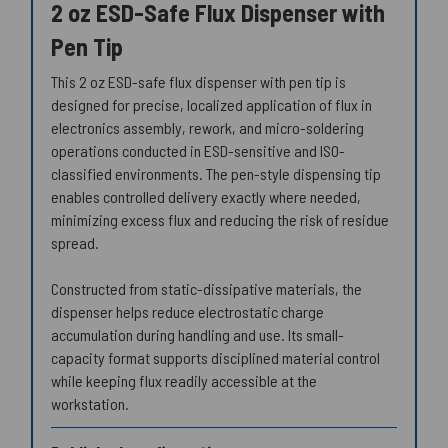
2 oz ESD-Safe Flux Dispenser with
Pen Tip
This 2 oz ESD-safe flux dispenser with pen tip is
designed for precise, localized application of flux in
electronics assembly, rework, and micro-soldering
operations conducted in ESD-sensitive and ISO-
classified environments. The pen-style dispensing tip
enables controlled delivery exactly where needed,
minimizing excess flux and reducing the risk of residue
spread.
Constructed from static-dissipative materials, the
dispenser helps reduce electrostatic charge
accumulation during handling and use. Its small-
capacity format supports disciplined material control
while keeping flux readily accessible at the
workstation.