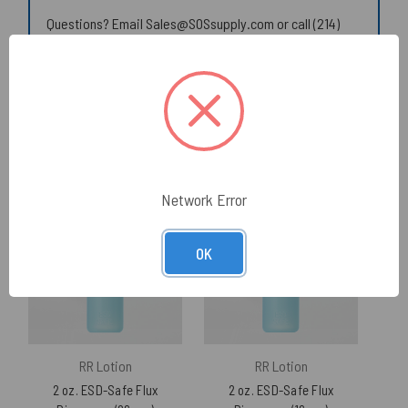
Questions? Email Sales@SOSsupply.com or call (214)
340-8574.
© 2026 SOS Supply. All rights reserved.
Related Products
Network Error
OK
RR Lotion
RR Lotion
2 oz. ESD-Safe Flux
2 oz. ESD-Safe Flux