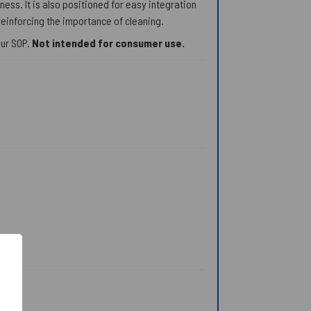
ess. It is also positioned for easy integration
reinforcing the importance of cleaning.
our SOP.
Not intended for consumer use.