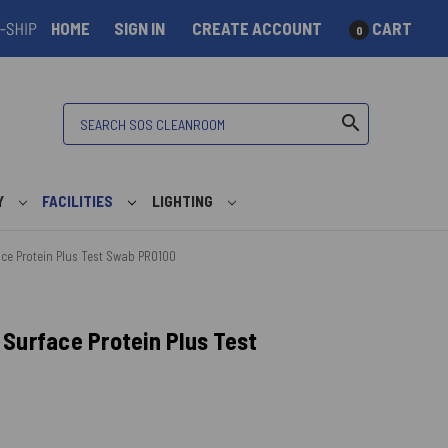
HOME
SIGN IN
CREATE ACCOUNT
CART
0
Search
search
Y
FACILITIES
LIGHTING
ce Protein Plus Test Swab PRO100
Surface Protein Plus Test