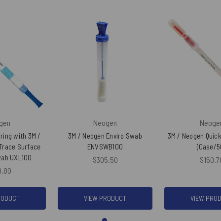
gen
Neogen
Neoge
ring with 3M /
3M / Neogen Enviro Swab
3M / Neogen Quic
Trace Surface
ENVSWB100
(Case/5
wab UXL100
$305.50
$150.7
9.80
RODUCT
VIEW PRODUCT
VIEW PRO