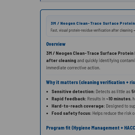
3M / Neogen Clean-Trace Surface Protein
Fast, visual protein-residue verification after cleanin
Overview
3M / Neogen Clean-Trace Surface Protein
after cleaning
and quickly identifying contam
immediate corrective action.
Why it matters (cleaning verification + ri
Sensitive detection:
Detects as little as
5
Rapid feedback:
Results in
~10 minutes
, 
Hard-to-reach coverage:
Designed to sup
Food safety focus:
Helps reduce the risk o
Program fit (Hygiene Management + HAC