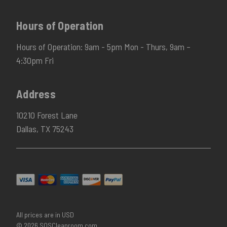
Hours of Operation
Hours of Operation: 9am - 5pm Mon - Thurs, 9am –
4:30pm Fri
Address
10210 Forest Lane
Dallas, TX 75243
All prices are in USD
© 2026 SOSCleanroom.com