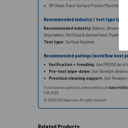
3M Clean-Trace Surface Protein Plus (formerl
Recommended industry / test type (publ
Recommended industry:
Bakery, Beverage & B
Vegetables, Pet Food & Animal Feed, Poultry, S
Test type:
Surface Hygiene
Recommended pairings (workflow best pr
Verification + trending:
Use PRO100 as a fas
Pre-test wipe-down:
Use Texwipe cleanroo
Precision cleaning support:
Use Texwipe c
If you have any questions please email us at
Sales@SOSs
FOR 2026!
© 2026 SOSCleanroom. All rights reserved.
Related Products