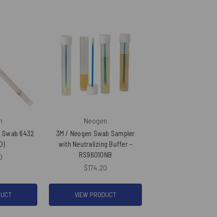
n
Neogen
k Swab 6432
3M / Neogen Swab Sampler
0)
with Neutralizing Buffer –
RS96010NB
0
$174.20
DUCT
VIEW PRODUCT