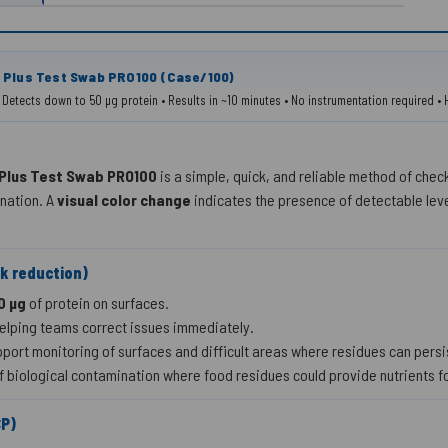
 Plus Test Swab PRO100 (Case/100)
g • Detects down to 50 µg protein • Results in ~10 minutes • No instrumentation required
 Plus Test Swab PRO100
is a simple, quick, and reliable method of chec
ination. A
visual color change
indicates the presence of detectable level
sk reduction)
0 µg
of protein on surfaces.
helping teams correct issues immediately.
port monitoring of surfaces and difficult areas where residues can persi
f biological contamination where food residues could provide nutrients f
CP)