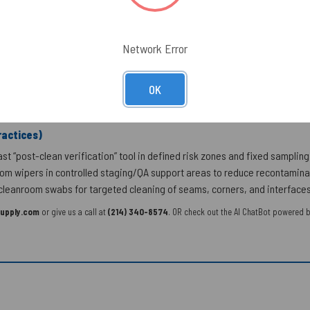
y Biotrace Pro-Tect)
ished)
Network Error
ottled Water, Chemicals, Confectionary, Dairy, Eggs, Grain & Oilseed Mill
eafood
OK
actices)
t “post-clean verification” tool in defined risk zones and fixed sampling 
m wipers in controlled staging/QA support areas to reduce recontaminati
leanroom swabs for targeted cleaning of seams, corners, and interfaces p
upply.com
or give us a call at
(214) 340-8574
. OR check out the AI ChatBot powered b