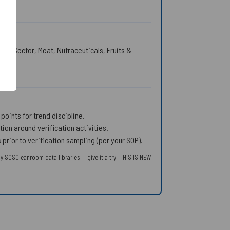
ing Sector, Meat, Nutraceuticals, Fruits &
points for trend discipline.
on around verification activities.
rior to verification sampling (per your SOP).
y SOSCleanroom data libraries — give it a try! THIS IS NEW