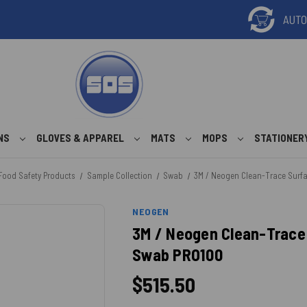
ONS
GLOVES & APPAREL
MATS
MOPS
STATIONER
Food Safety Products
Sample Collection
Swab
3M / Neogen Clean-Trace Surfa
NEOGEN
3M / Neogen Clean-Trace 
Swab PRO100
$515.50