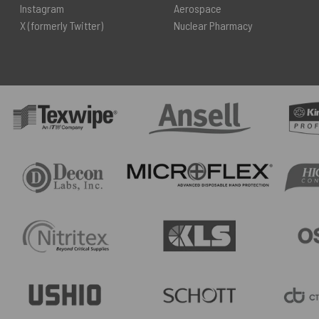
Instagram
Aerospace
X (formerly Twitter)
Nuclear Pharmacy