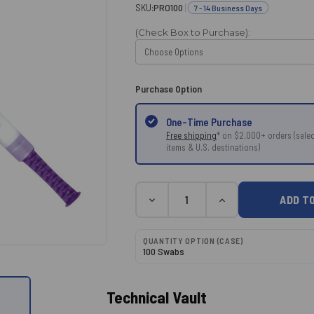
SKU:
PRO100
|
7 - 14 Business Days
(Check Box to Purchase):
Purchase Option
One-Time Purchase
Free shipping
* on $2,000+ orders (selec
items & U.S. destinations)
Current
Quantity
DECREASE
INCREASE
Stock:
QUANTITY:
QUANTITY:
QUANTITY OPTION (CASE)
100 Swabs
Technical Vault