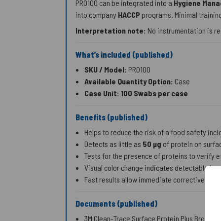
PRO100 can be integrated into a
Hygiene Man
into company
HACCP
programs. Minimal training
Interpretation note:
No instrumentation is re
What’s included (published)
SKU / Model:
PRO100
Available Quantity Option:
Case
Case Unit:
100 Swabs per case
Benefits (published)
Helps to reduce the risk of a food safety inci
Detects as little as
50 µg
of protein on surfac
Tests for the presence of proteins to verify 
Visual color change indicates detectable leve
Fast results allow immediate corrective acti
Documents (published)
3M Clean-Trace Surface Protein Plus Brochur