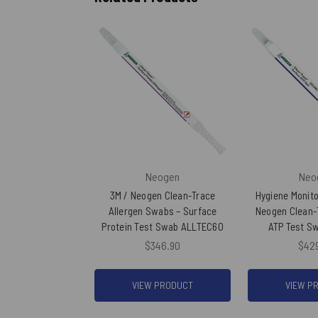
Neogen
Neo
3M / Neogen Clean-Trace
Hygiene Monito
Allergen Swabs – Surface
Neogen Clean-
Protein Test Swab ALLTEC60
ATP Test S
$346.90
$42
VIEW PRODUCT
VIEW P