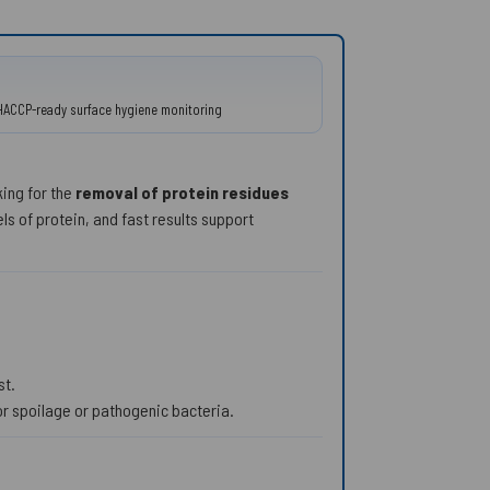
 • HACCP-ready surface hygiene monitoring
king for the
removal of protein residues
s of protein, and fast results support
st.
or spoilage or pathogenic bacteria.