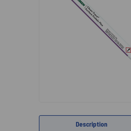
Description