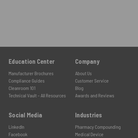
Education Center
Company
Manufacturer Brochures
About Us
Compliance Guides
Customer Service
Cleanroom 101
Blog
Technical Vault – All Resources
Awards and Reviews
Social Media
Industries
LinkedIn
Pharmacy Compounding
Facebook
Medical Device