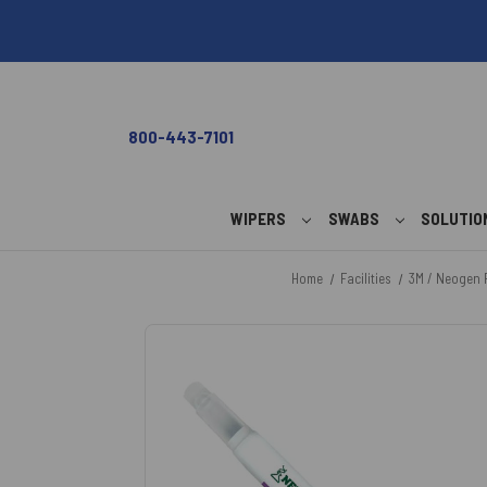
800-443-7101
WIPERS
SWABS
SOLUTI
Home
Facilities
3M / Neogen 