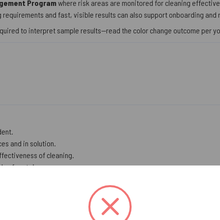
agement Program
where risk areas are monitored for cleaning effectiven
 requirements and fast, visible results can also support onboarding and 
quired to interpret sample results—read the color change outcome per y
dent.
es and in solution.
effectiveness of cleaning.
ls of protein.
on.
e