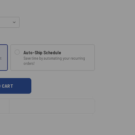
Auto-Ship Schedule
Save time by automating your recurring
t
orders!