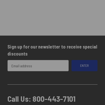
Sign up for our newsletter to receive special
discounts
Email
Address
Call Us:
800-443-7101