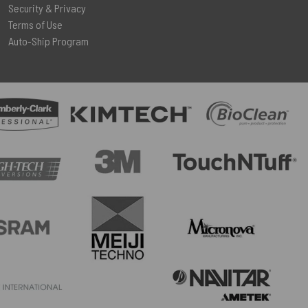
Security & Privacy
Terms of Use
Auto-Ship Program