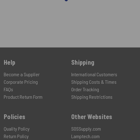
Help
Shipping
Become a Supplier
International Customers
Corporate Pricing
Shipping Costs & Times
FAQs
Order Tracking
Product Return Form
Shipping Restrictions
Policies
Other Websites
Quality Policy
SOSSupply.com
Return Policy
Lamptech.com