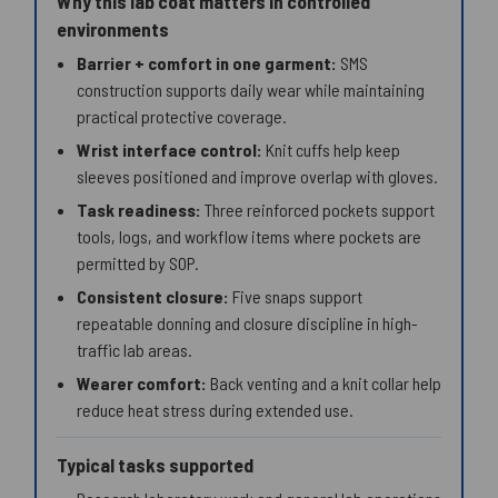
Why this lab coat matters in controlled
environments
Barrier + comfort in one garment:
SMS
construction supports daily wear while maintaining
practical protective coverage.
Wrist interface control:
Knit cuffs help keep
sleeves positioned and improve overlap with gloves.
Task readiness:
Three reinforced pockets support
tools, logs, and workflow items where pockets are
permitted by SOP.
Consistent closure:
Five snaps support
repeatable donning and closure discipline in high-
traffic lab areas.
Wearer comfort:
Back venting and a knit collar help
reduce heat stress during extended use.
Typical tasks supported