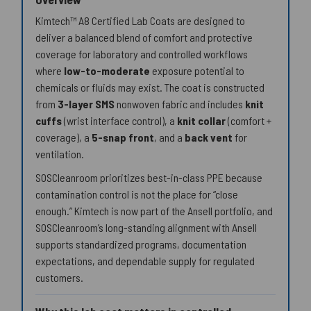
Kimtech™ A8 Certified Lab Coats are designed to
deliver a balanced blend of comfort and protective
coverage for laboratory and controlled workflows
where
low-to-moderate
exposure potential to
chemicals or fluids may exist. The coat is constructed
from
3-layer SMS
nonwoven fabric and includes
knit
cuffs
(wrist interface control), a
knit collar
(comfort +
coverage), a
5-snap front
, and a
back vent
for
ventilation.
SOSCleanroom prioritizes best-in-class PPE because
contamination control is not the place for “close
enough.” Kimtech is now part of the Ansell portfolio, and
SOSCleanroom’s long-standing alignment with Ansell
supports standardized programs, documentation
expectations, and dependable supply for regulated
customers.