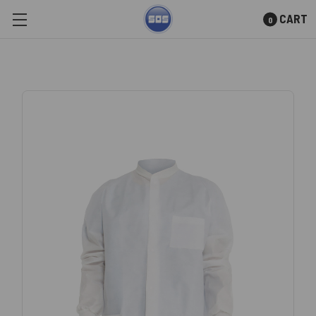
CART
0
Skip to main content