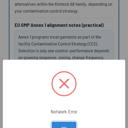
alternatives within the Kimtech A8 family, depending on
your contamination control strategy.
EU GMP Annex 1 alignment notes (practical)
Annex 1 programs treat garments as part of the
facility Contamination Control Strategy (CCS).
Selection is only one control—performance depends
on gowning sequence, zoning, change frequency,
and operator behavior.
Zoning:
define where non-sterile lab coats are
permitted (and where sterile gown systems are
required).
Interface control:
confirm cuff overlap with
gloves; use cuff sealing only if required by SOP
and validated for your process.
Network Error
Change triggers:
replace on tear/snag, splash
event, or when exiting the controlled workflow.