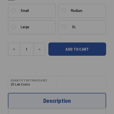
Small
Medium
Large
XL
Current
Quantity
DECREASE
INCREASE
Stock:
QUANTITY:
QUANTITY:
QUANTITY OPTION (CASE)
25 Lab Coats
Description