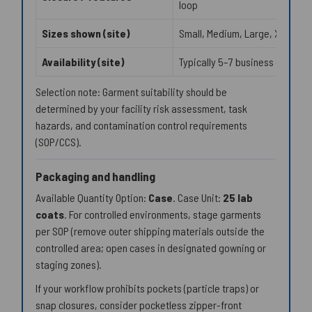
loop
Sizes shown (site)
Small, Medium, Large, XL
Availability (site)
Typically 5–7 business days
Selection note: Garment suitability should be
determined by your facility risk assessment, task
hazards, and contamination control requirements
(SOP/CCS).
Packaging and handling
Available Quantity Option:
Case
. Case Unit:
25 lab
coats
. For controlled environments, stage garments
per SOP (remove outer shipping materials outside the
controlled area; open cases in designated gowning or
staging zones).
If your workflow prohibits pockets (particle traps) or
snap closures, consider pocketless zipper-front