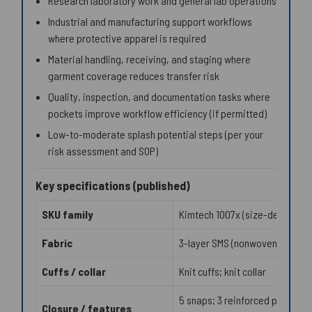
Research laboratory work and general lab operations
Industrial and manufacturing support workflows
where protective apparel is required
Material handling, receiving, and staging where
garment coverage reduces transfer risk
Quality, inspection, and documentation tasks where
pockets improve workflow efficiency (if permitted)
Low-to-moderate splash potential steps (per your
risk assessment and SOP)
Key specifications (published)
SKU family
Kimtech 1007x (size-dependen
Fabric
3-layer SMS (nonwoven)
Cuffs / collar
Knit cuffs; knit collar
5 snaps; 3 reinforced pockets;
Closure / features