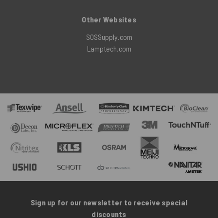
Other Websites
SOSSupply.com
Lamptech.com
Sign up for our newsletter to receive special
discounts