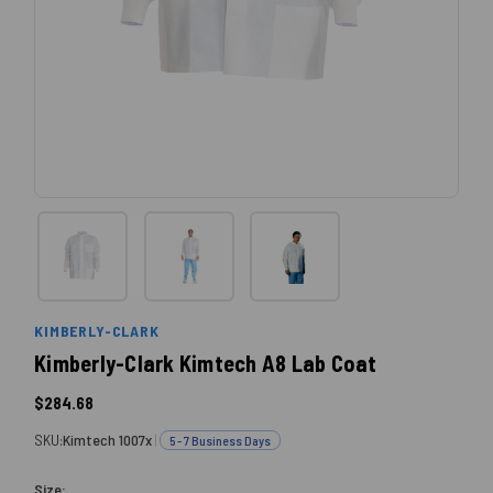
KIMBERLY-CLARK
Kimberly-Clark Kimtech A8 Lab Coat
$284.68
SKU:
Kimtech 1007x
|
5 - 7 Business Days
Size: