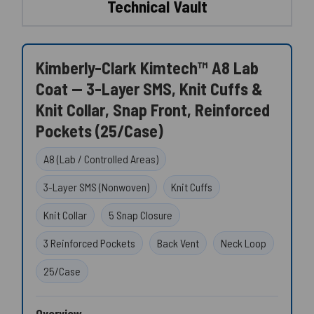
Technical Vault
Kimberly-Clark Kimtech™ A8 Lab
Coat — 3-Layer SMS, Knit Cuffs &
Knit Collar, Snap Front, Reinforced
Pockets (25/Case)
A8 (Lab / Controlled Areas)
3-Layer SMS (Nonwoven)
Knit Cuffs
Knit Collar
5 Snap Closure
3 Reinforced Pockets
Back Vent
Neck Loop
25/Case
Overview