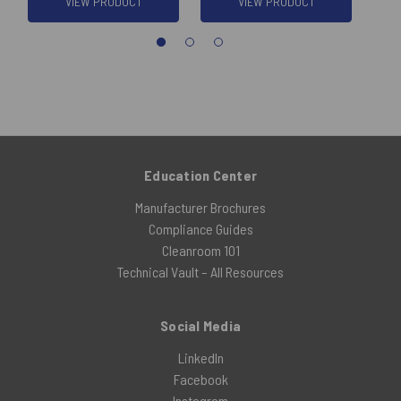
VIEW PRODUCT
VIEW PRODUCT
Education Center
Manufacturer Brochures
Compliance Guides
Cleanroom 101
Technical Vault – All Resources
Social Media
LinkedIn
Facebook
Instagram