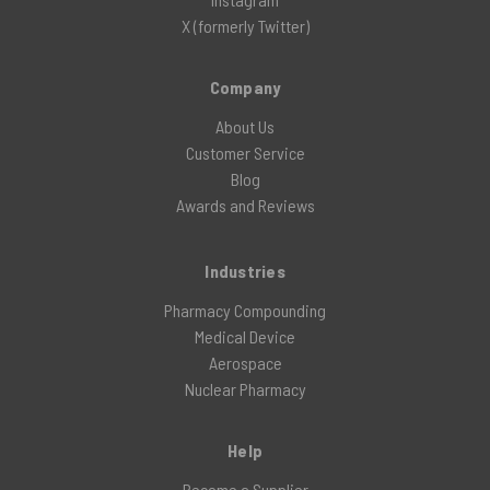
X (formerly Twitter)
Company
About Us
Customer Service
Blog
Awards and Reviews
Industries
Pharmacy Compounding
Medical Device
Aerospace
Nuclear Pharmacy
Help
Become a Supplier