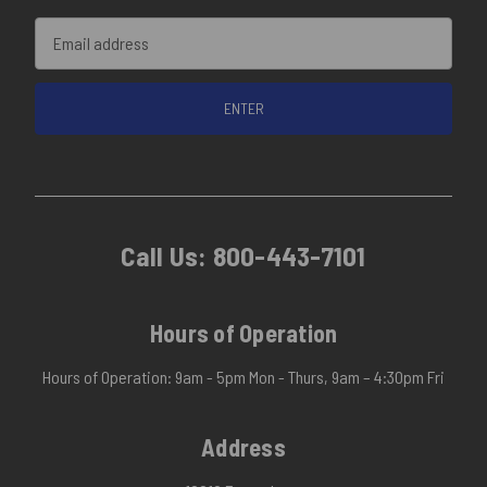
Email
Address
Call Us:
800-443-7101
Hours of Operation
Hours of Operation: 9am - 5pm Mon - Thurs, 9am – 4:30pm Fri
Address