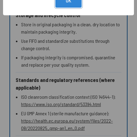
OK
Storage and lifecycle control
Store in original packaging in a clean, dry location to
maintain packaging integrity.
Use FIFO and standardize substitutions through
change control.
If packaging integrity is compromised, quarantine
and replace per your quality system.
Standards and regulatory references (where
applicable)
ISO cleanroom classification context (ISO 14644-1):
https://www.iso.org/standard/53394.html
EU GMP Annex 1 (sterile manufacture guidance):
https://health.ec.europa.eu/system/files/2022-
08/20220825_gmp-an1_en_0.pdf