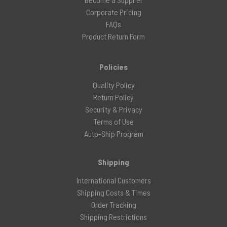
Corporate Pricing
FAQs
Product Return Form
Policies
Quality Policy
Return Policy
Security & Privacy
Terms of Use
Auto-Ship Program
Shipping
International Customers
Shipping Costs & Times
Order Tracking
Shipping Restrictions