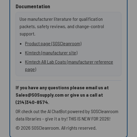
Documentation
Use manufacturer literature for qualification
packets, safety reviews, and change-control
support.
Product page (SOSCleanroom)
Kimtech (manufacturer site)
Kimtech A8 Lab Coats (manufacturer reference
page)
If you have any questions please email us at
Sales@SOSsupply.com or give us a call at
(214)340-8574.
OR check out the AI ChatBot powered by SOSCleanroom
data libraries - give it a try! THIS IS NEW FOR 2026!
© 2026 SOSCleanroom. All rights reserved.