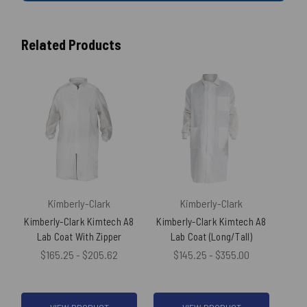
Related Products
Kimberly-Clark
Kimberly-Clark
Kimberly-Clark Kimtech A8
Kimberly-Clark Kimtech A8
Ki
Lab Coat With Zipper
Lab Coat (Long/Tall)
(100
$165.25 - $205.62
$145.25 - $355.00