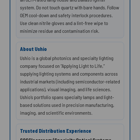
system. Do not touch quartz with bare hands. Follow
OEM cool-down and safety interlock procedures.
Use clean nitrile gloves and a lint-free wipe to
minimize residue and contamination risk.
About Ushio
Ushio is a global photonics and specialty lighting
company focused on “Applying Light to Life,”
supplying lighting systems and components across
industrial markets (including semiconductor-related
applications), visual imaging, and life sciences.
Ushio’s portfolio spans specialty lamps and light-
based solutions used in precision manufacturing,
imaging, and scientific environments.
Trusted Distribution Experience
SOSCleanroom (Specialty Optical Systems,