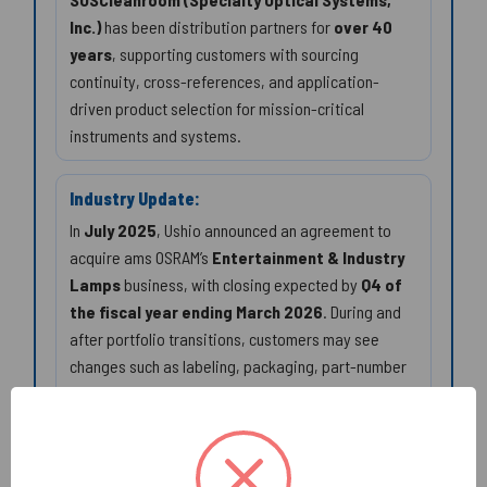
Inc.)
has been distribution partners for
over 40
years
, supporting customers with sourcing
continuity, cross-references, and application-
driven product selection for mission-critical
instruments and systems.
Industry Update:
In
July 2025
, Ushio announced an agreement to
acquire ams OSRAM’s
Entertainment & Industry
Lamps
business, with closing expected by
Q4 of
the fiscal year ending March 2026
. During and
after portfolio transitions, customers may see
changes such as labeling, packaging, part-number
presentation, and distribution channels. Best
practice: qualify replacements by the manufacturer
code and critical specs (
350W/60V
, arc geometry,
burning position, and the correct mechanical