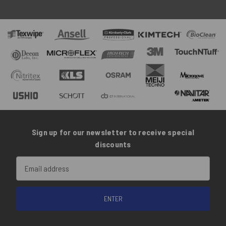
Sign up for our newsletter to receive special
discounts
Email
Address