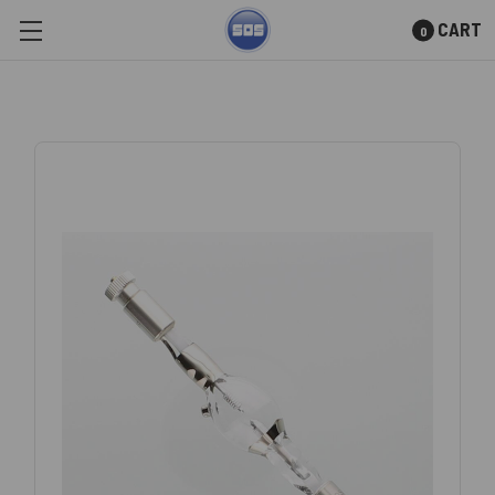
CART
0
Skip to main content