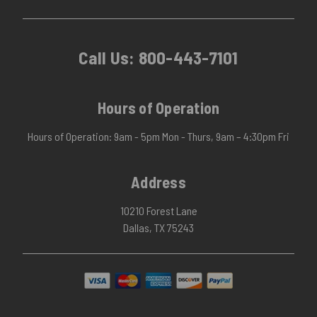
Call Us:
800-443-7101
Hours of Operation
Hours of Operation: 9am - 5pm Mon - Thurs, 9am – 4:30pm Fri
Address
10210 Forest Lane
Dallas, TX 75243