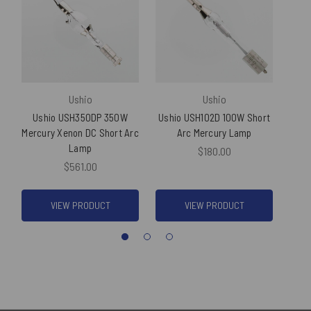
Ushio
Ushio
Ushio USH350DP 350W
Ushio USH102D 100W Short
Us
Mercury Xenon DC Short Arc
Arc Mercury Lamp
Sh
Lamp
$180.00
$561.00
VIEW PRODUCT
VIEW PRODUCT