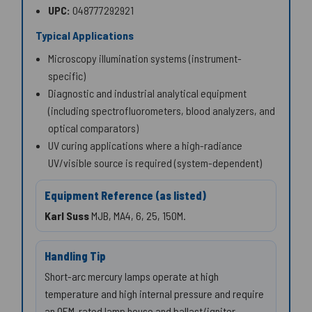
UPC:
048777292921
Typical Applications
Microscopy illumination systems (instrument-
specific)
Diagnostic and industrial analytical equipment
(including spectrofluorometers, blood analyzers, and
optical comparators)
UV curing applications where a high-radiance
UV/visible source is required (system-dependent)
Equipment Reference (as listed)
Karl Suss
MJB, MA4, 6, 25, 150M.
Handling Tip
Short-arc mercury lamps operate at high
temperature and high internal pressure and require
an OEM-rated lamp house and ballast/igniter