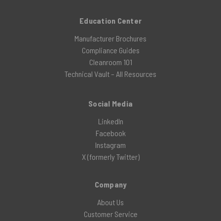
Education Center
Manufacturer Brochures
Compliance Guides
Cleanroom 101
Technical Vault – All Resources
Social Media
LinkedIn
Facebook
Instagram
X (formerly Twitter)
Company
About Us
Customer Service