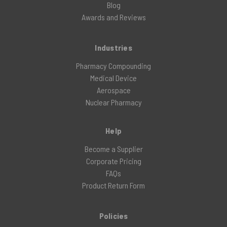
Blog
Awards and Reviews
Industries
Pharmacy Compounding
Medical Device
Aerospace
Nuclear Pharmacy
Help
Become a Supplier
Corporate Pricing
FAQs
Product Return Form
Policies