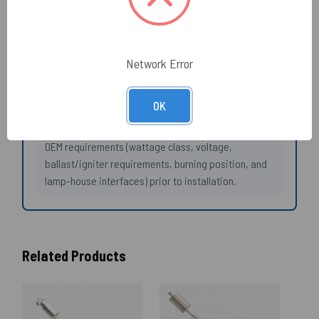
envelope/lamphouse interface).
Need help selecting the right product?
Network Error
If you need additional information please try our
SOSCleanroom specific AI ChatBot which draws from
OK
our extensive cleanroom specific libraries.
Always confirm compatibility with your instrument
OEM requirements (wattage class, voltage,
ballast/igniter requirements, burning position, and
lamp-house interfaces) prior to installation.
Related Products