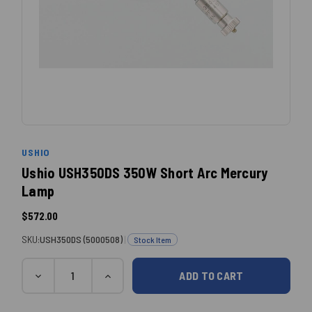
USHIO
Ushio USH350DS 350W Short Arc Mercury
Lamp
$572.00
SKU:
USH350DS (5000508)
|
Stock Item
Quantity
Current
DECREASE
INCREASE
QUANTITY:
QUANTITY:
Stock: