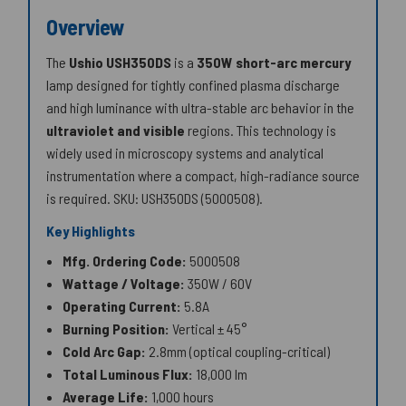
Overview
The
Ushio USH350DS
is a
350W
short-arc mercury
lamp designed for tightly confined plasma discharge
and high luminance with ultra-stable arc behavior in the
ultraviolet and visible
regions. This technology is
widely used in microscopy systems and analytical
instrumentation where a compact, high-radiance source
is required.
SKU: USH350DS (5000508)
.
Key Highlights
Mfg. Ordering Code:
5000508
Wattage / Voltage:
350W / 60V
Operating Current:
5.8A
Burning Position:
Vertical ± 45°
Cold Arc Gap:
2.8mm (optical coupling-critical)
Total Luminous Flux:
18,000 lm
Average Life:
1,000 hours