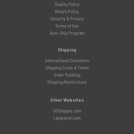
Quality Policy
Return Policy
Security & Privacy
Terms of Use
Auto-Ship Program
Shipping
International Customers
Shipping Costs & Times
Order Tracking
Shipping Restrictions
Other Websites
SOSSupply.com
Lamptech.com