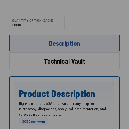
QUANTITY OPTION (EACH)
1 Bulb
Description
Technical Vault
Product Description
High-luminance 350W short-arc mercury lamp for
microscopy, diagnostics, analytical instrumentation, and
select semiconductor tools.
SOSCleanroom