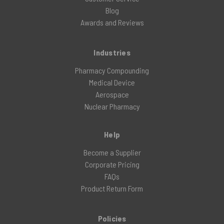
Blog
Awards and Reviews
Industries
Pharmacy Compounding
Medical Device
Aerospace
Nuclear Pharmacy
Help
Become a Supplier
Corporate Pricing
FAQs
Product Return Form
Policies