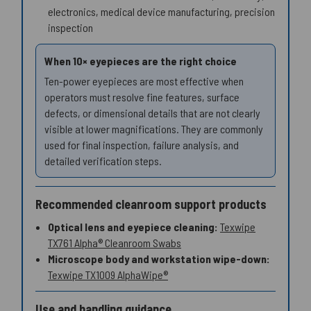
electronics, medical device manufacturing, precision
inspection
When 10× eyepieces are the right choice
Ten-power eyepieces are most effective when
operators must resolve fine features, surface
defects, or dimensional details that are not clearly
visible at lower magnifications. They are commonly
used for final inspection, failure analysis, and
detailed verification steps.
Recommended cleanroom support products
Optical lens and eyepiece cleaning:
Texwipe
TX761 Alpha® Cleanroom Swabs
Microscope body and workstation wipe-down:
Texwipe TX1009 AlphaWipe®
Use and handling guidance