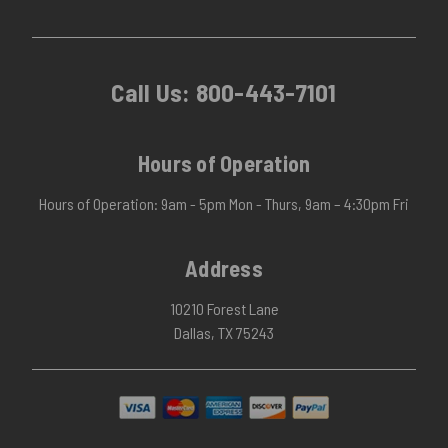
Call Us:
800-443-7101
Hours of Operation
Hours of Operation: 9am - 5pm Mon - Thurs, 9am – 4:30pm Fri
Address
10210 Forest Lane
Dallas, TX 75243