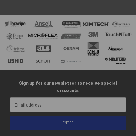
Sign up for our newsletter to receive special
discounts
Email
Address