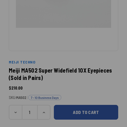
MEIJI TECHNO
Meiji MA502 Super Widefield 10X Eyepieces
(Sold in Pairs)
$210.00
SKU:
MA502
|
7 - 10 Business Days
Quantity
Current
DECREASE
INCREASE
QUANTITY:
QUANTITY:
Stock: