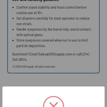
Confirm stand stability and focus control before
routine use at 10×.
Set diopters carefully for each operator to reduce
eye strain.
Handle eyepieces by the barrel only; avoid contact
with optical glass.
Store eyepieces covered when not in use to limit
particle deposition.
Questions? Email Sales@SOSsupply.com or call (214)
340-8574.
© 2026 SOS Supply. All rights reserved.
Related Products