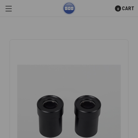
CART
0
Skip to main content