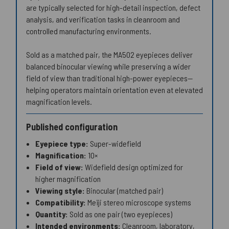
are typically selected for high-detail inspection, defect
analysis, and verification tasks in cleanroom and
controlled manufacturing environments.
Sold as a matched pair, the MA502 eyepieces deliver
balanced binocular viewing while preserving a wider
field of view than traditional high-power eyepieces—
helping operators maintain orientation even at elevated
magnification levels.
Published configuration
Eyepiece type:
Super-widefield
Magnification:
10×
Field of view:
Widefield design optimized for
higher magnification
Viewing style:
Binocular (matched pair)
Compatibility:
Meiji stereo microscope systems
Quantity:
Sold as one pair (two eyepieces)
Intended environments:
Cleanroom, laboratory,