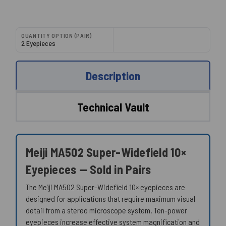
QUANTITY OPTION (PAIR)
2 Eyepieces
Description
Technical Vault
Meiji MA502 Super-Widefield 10×
Eyepieces — Sold in Pairs
The Meiji MA502 Super-Widefield 10× eyepieces are
designed for applications that require maximum visual
detail from a stereo microscope system. Ten-power
eyepieces increase effective system magnification and