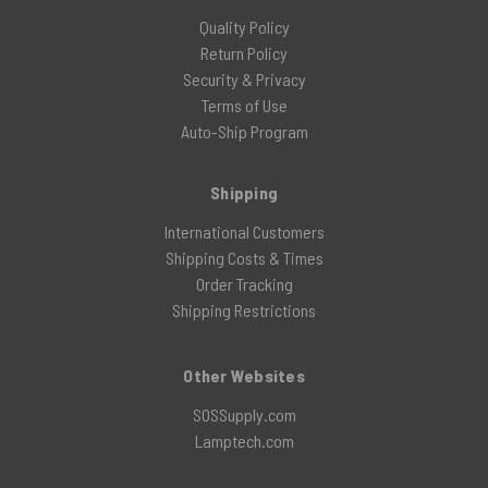
Quality Policy
Return Policy
Security & Privacy
Terms of Use
Auto-Ship Program
Shipping
International Customers
Shipping Costs & Times
Order Tracking
Shipping Restrictions
Other Websites
SOSSupply.com
Lamptech.com