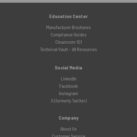
Education Center
Manufacturer Brochures
Compliance Guides
Cleanroom 101
Technical Vault – All Resources
Social Media
LinkedIn
Facebook
Instagram
X (formerly Twitter)
Company
About Us
Customer Service