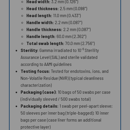
Head width:
3.2 mm (0.126")
Head thickness:
2.5 mm (0.098")
Head length:
11.0 mm (0.433")
Handle width:
2.2 mm (0.087")
Handle thickness:
2.2 mm (0.087")
Handle length:
60.0 mm (2.362")
Total swab length:
70.0 mm (2.756")
-6
Sterility:
Gamma irradiated to 10
Sterility
Assurance Level (SAL) and sterile validated
according to AAMI guidelines
Testing focus:
Tested for endotoxins, ions, and
Non-Volatile Residue (NVR) (typical cleanliness
characterization)
Packaging (case):
10 bags of 50 swabs per case
(individually sleeved / 500 swabs total)
Packaging details:
1 swab per peel-apart sleeve;
50 sleeves per inner bag (triple-bagged); 10 inner
bags per case (case liner forms an additional
protective layer)