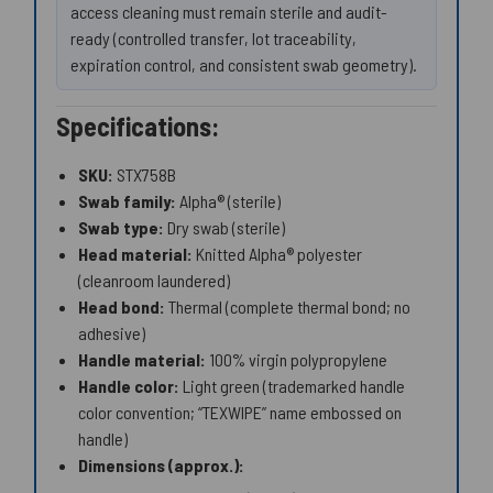
access cleaning must remain sterile and audit-
ready (controlled transfer, lot traceability,
expiration control, and consistent swab geometry).
Specifications:
SKU:
STX758B
Swab family:
Alpha® (sterile)
Swab type:
Dry swab (sterile)
Head material:
Knitted Alpha® polyester
(cleanroom laundered)
Head bond:
Thermal (complete thermal bond; no
adhesive)
Handle material:
100% virgin polypropylene
Handle color:
Light green (trademarked handle
color convention; “TEXWIPE” name embossed on
handle)
Dimensions (approx.):