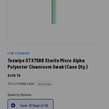
ITW TEXWIPE
Texwipe STX758B Sterile Micro Alpha
Polyester Cleanroom Swab (Case Qty.)
$476.70
SKU:
STX758B CASE
|
Stock Item
Quantity Options:
Case: 10 Bags of 50