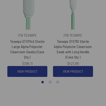
ITW TEXWIPE
ITW TEXWIPE
Texwipe STX714A Sterile
Texwipe STX761 Sterile
Texw
Large Alpha Polyester
Alpha Polyester Cleanroom
Pol
Cleanroom Swabs (Case
Swab with Long Handle
Qty.)
(Case Qty.)
$396.11
$421.88
VIEW PRODUCT
VIEW PRODUCT