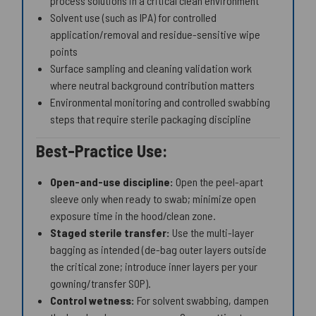
process solutions in a critical clean environment
Solvent use (such as IPA) for controlled
application/removal and residue-sensitive wipe
points
Surface sampling and cleaning validation work
where neutral background contribution matters
Environmental monitoring and controlled swabbing
steps that require sterile packaging discipline
Best-Practice Use:
Open-and-use discipline:
Open the peel-apart
sleeve only when ready to swab; minimize open
exposure time in the hood/clean zone.
Staged sterile transfer:
Use the multi-layer
bagging as intended (de-bag outer layers outside
the critical zone; introduce inner layers per your
gowning/transfer SOP).
Control wetness:
For solvent swabbing, dampen