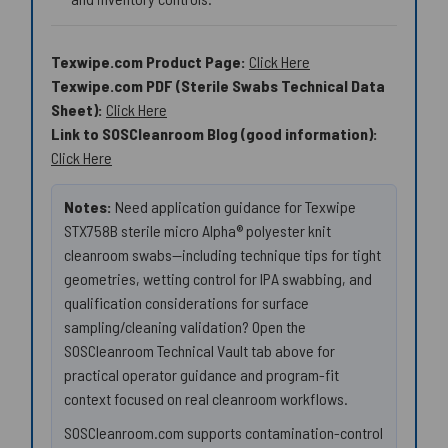
Texwipe.com Product Page:
Click Here
Texwipe.com PDF (Sterile Swabs Technical Data
Sheet):
Click Here
Link to SOSCleanroom Blog (good information):
Click Here
Notes:
Need application guidance for Texwipe
STX758B sterile micro Alpha® polyester knit
cleanroom swabs—including technique tips for tight
geometries, wetting control for IPA swabbing, and
qualification considerations for surface
sampling/cleaning validation? Open the
SOSCleanroom Technical Vault tab above for
practical operator guidance and program-fit
context focused on real cleanroom workflows.
SOSCleanroom.com supports contamination-control