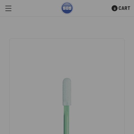
CART
0
Skip to main content