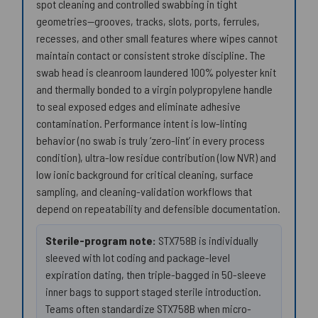
spot cleaning and controlled swabbing in tight
geometries—grooves, tracks, slots, ports, ferrules,
recesses, and other small features where wipes cannot
maintain contact or consistent stroke discipline. The
swab head is cleanroom laundered 100% polyester knit
and thermally bonded to a virgin polypropylene handle
to seal exposed edges and eliminate adhesive
contamination. Performance intent is low-linting
behavior (no swab is truly ‘zero-lint’ in every process
condition), ultra-low residue contribution (low NVR) and
low ionic background for critical cleaning, surface
sampling, and cleaning-validation workflows that
depend on repeatability and defensible documentation.
Sterile-program note:
STX758B is individually
sleeved with lot coding and package-level
expiration dating, then triple-bagged in 50-sleeve
inner bags to support staged sterile introduction.
Teams often standardize STX758B when micro-