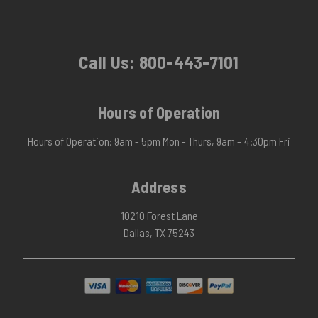
Call Us:
800-443-7101
Hours of Operation
Hours of Operation: 9am - 5pm Mon - Thurs, 9am – 4:30pm Fri
Address
10210 Forest Lane
Dallas, TX 75243