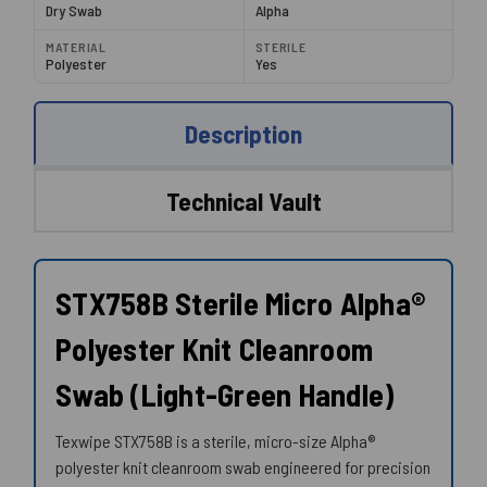
Dry Swab
Alpha
MATERIAL
STERILE
Polyester
Yes
Description
Technical Vault
STX758B Sterile Micro Alpha®
Polyester Knit Cleanroom
Swab (Light-Green Handle)
Texwipe STX758B is a sterile, micro-size Alpha®
polyester knit cleanroom swab engineered for precision