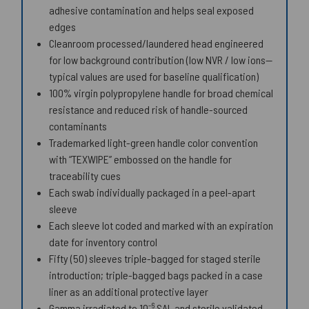
adhesive contamination and helps seal exposed
edges
Cleanroom processed/laundered head engineered
for low background contribution (low NVR / low ions—
typical values are used for baseline qualification)
100% virgin polypropylene handle for broad chemical
resistance and reduced risk of handle-sourced
contaminants
Trademarked light-green handle color convention
with “TEXWIPE” embossed on the handle for
traceability cues
Each swab individually packaged in a peel-apart
sleeve
Each sleeve lot coded and marked with an expiration
date for inventory control
Fifty (50) sleeves triple-bagged for staged sterile
introduction; triple-bagged bags packed in a case
liner as an additional protective layer
-6
Gamma irradiated to 10
SAL and sterile validated