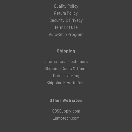
Quality Policy
Return Policy
Security & Privacy
Terms of Use
Auto-Ship Program
Shipping
International Customers
Shipping Costs & Times
Order Tracking
Shipping Restrictions
Other Websites
SOSSupply.com
Lamptech.com