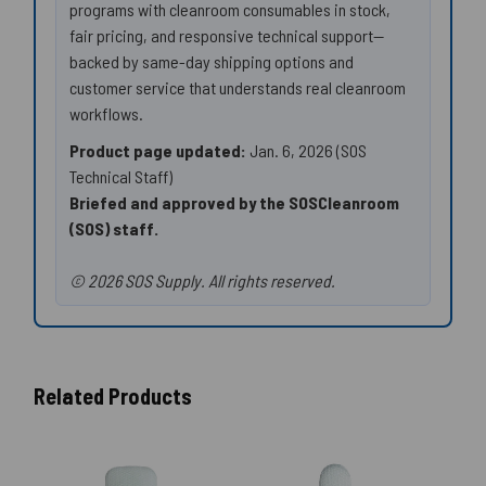
programs with cleanroom consumables in stock,
fair pricing, and responsive technical support—
backed by same-day shipping options and
customer service that understands real cleanroom
workflows.
Product page updated:
Jan. 6, 2026 (SOS
Technical Staff)
Briefed and approved by the SOSCleanroom
(SOS) staff.
© 2026 SOS Supply. All rights reserved.
Related Products