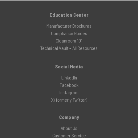
Education Center
Manufacturer Brochures
Compliance Guides
Cleanroom 101
Technical Vault – All Resources
Social Media
LinkedIn
Facebook
Instagram
X (formerly Twitter)
Company
About Us
Customer Service