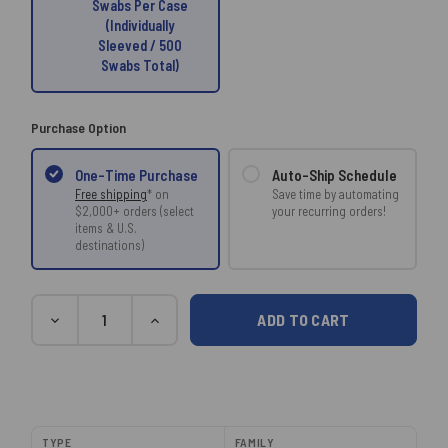
Swabs Per Case
(Individually
Sleeved / 500
Swabs Total)
Purchase Option
Auto-Ship Schedule
One-Time Purchase
Save time by automating
Free shipping
* on
your recurring orders!
$2,000+ orders (select
items & U.S.
destinations)
Current
Quantity
DECREASE
INCREASE
Stock:
QUANTITY:
QUANTITY:
TYPE
FAMILY