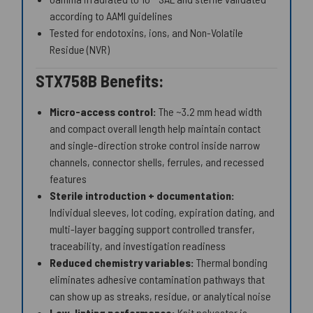
according to AAMI guidelines
Tested for endotoxins, ions, and Non-Volatile
Residue (NVR)
STX758B Benefits:
Micro-access control:
The ~3.2 mm head width
and compact overall length help maintain contact
and single-direction stroke control inside narrow
channels, connector shells, ferrules, and recessed
features
Sterile introduction + documentation:
Individual sleeves, lot coding, expiration dating, and
multi-layer bagging support controlled transfer,
traceability, and investigation readiness
Reduced chemistry variables:
Thermal bonding
eliminates adhesive contamination pathways that
can show up as streaks, residue, or analytical noise
Low-linting performance:
Knit polyester is