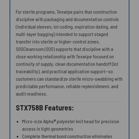
For sterile programs, Texwipe pairs that construction
discipline with packaging and documentation controls
(individual sleeves, lot coding, expiration dating, and
multi-layer bagging) intended to support staged
transfer into sterile or higher-control zones.
SOSCleanroom (SOS) supports that discipline with a
close working relationship with Texwipe focused on
continuity of supply, clean documentation handoff (lot
traceability), and practical application support—so
customers can standardize sterile micro-swabbing with
predictable performance, reliable replenishment, and
audit readiness.
STX758B Features:
Micro-size Alpha® polyester knit head for precision
access in tight geometries
Complete thermal bond construction eliminates