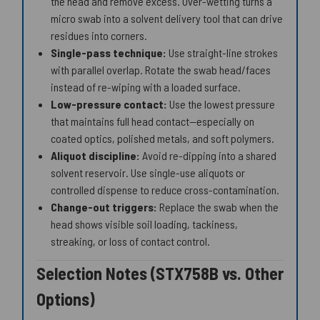
the head and remove excess. Over-wetting turns a
micro swab into a solvent delivery tool that can drive
residues into corners.
Single-pass technique:
Use straight-line strokes
with parallel overlap. Rotate the swab head/faces
instead of re-wiping with a loaded surface.
Low-pressure contact:
Use the lowest pressure
that maintains full head contact—especially on
coated optics, polished metals, and soft polymers.
Aliquot discipline:
Avoid re-dipping into a shared
solvent reservoir. Use single-use aliquots or
controlled dispense to reduce cross-contamination.
Change-out triggers:
Replace the swab when the
head shows visible soil loading, tackiness,
streaking, or loss of contact control.
Selection Notes (STX758B vs. Other
Options)