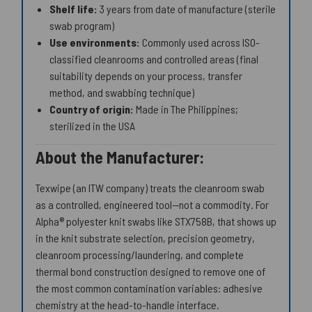
Shelf life:
3 years from date of manufacture (sterile
swab program)
Use environments:
Commonly used across ISO-
classified cleanrooms and controlled areas (final
suitability depends on your process, transfer
method, and swabbing technique)
Country of origin:
Made in The Philippines;
sterilized in the USA
About the Manufacturer:
Texwipe (an ITW company) treats the cleanroom swab
as a controlled, engineered tool—not a commodity. For
Alpha® polyester knit swabs like STX758B, that shows up
in the knit substrate selection, precision geometry,
cleanroom processing/laundering, and complete
thermal bond construction designed to remove one of
the most common contamination variables: adhesive
chemistry at the head-to-handle interface.