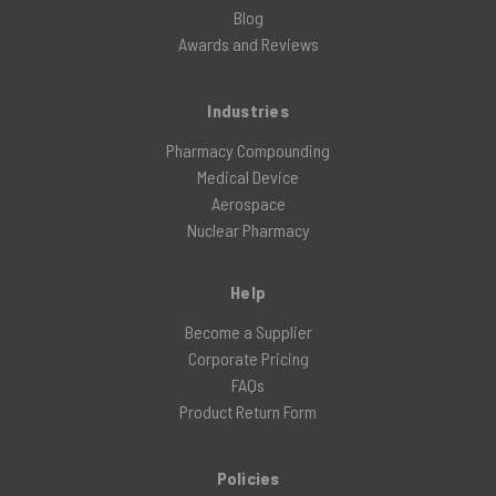
Blog
Awards and Reviews
Industries
Pharmacy Compounding
Medical Device
Aerospace
Nuclear Pharmacy
Help
Become a Supplier
Corporate Pricing
FAQs
Product Return Form
Policies