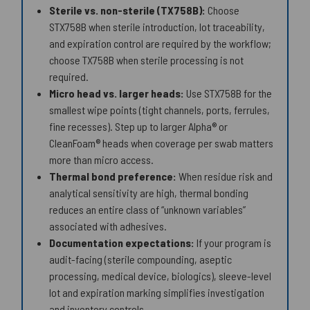
Sterile vs. non-sterile (TX758B):
Choose
STX758B when sterile introduction, lot traceability,
and expiration control are required by the workflow;
choose TX758B when sterile processing is not
required.
Micro head vs. larger heads:
Use STX758B for the
smallest wipe points (tight channels, ports, ferrules,
fine recesses). Step up to larger Alpha® or
CleanFoam® heads when coverage per swab matters
more than micro access.
Thermal bond preference:
When residue risk and
analytical sensitivity are high, thermal bonding
reduces an entire class of “unknown variables”
associated with adhesives.
Documentation expectations:
If your program is
audit-facing (sterile compounding, aseptic
processing, medical device, biologics), sleeve-level
lot and expiration marking simplifies investigation
and inventory controls.