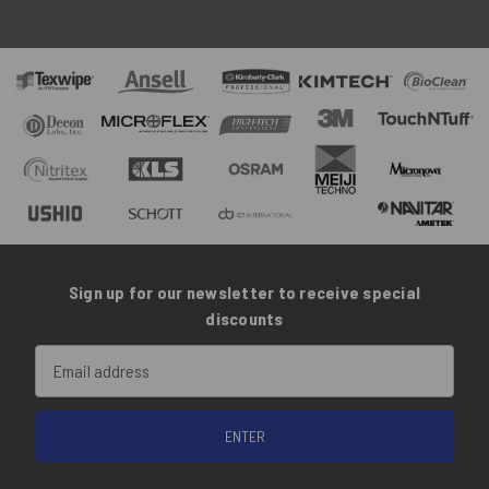
Sign up for our newsletter to receive special
discounts
Email
Address