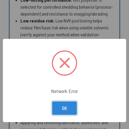
selected for controlled shedding behavior (process-
dependent) and resistance to snagging/abrading
Low residue risk:
Low NVR positioning helps
reduce film/haze risk when using volatile solvents
(verify against your method when validation-
sensitive)
Broad solvent compatibility:
Polyester knit head
+ polypropylene handle are commonly used with IPA
and many cleanroom-compatible solvents/solutions
(confirm compatibility to your chemistry and SOP)
Common Applications:
Network Error
Precision spot cleaning of grooves, tracks, slots,
ports, and other small spaces
OK
Cleaning of connector shells, ferrules, optic mounts,
sensor pockets, and tight mechanical interfaces
Applying and removing lubricants, adhesives, and