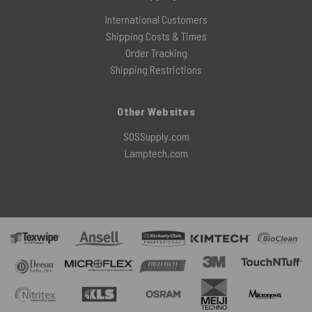
International Customers
Shipping Costs & Times
Order Tracking
Shipping Restrictions
Other Websites
SOSSupply.com
Lamptech.com