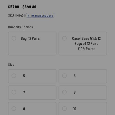
$57.00 - $649.80
SKU:
11-840
|
7 - 10 Business Days
Quantity Options:
Bag: 12 Pairs
Case (Save 5%): 12
Bags of 12 Pairs
(144 Pairs)
Size:
5
6
7
8
9
10