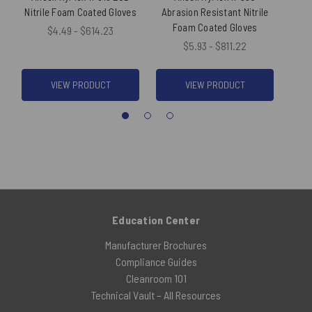
Nitrile Foam Coated Gloves
Abrasion Resistant Nitrile
Re
Foam Coated Gloves
N
$4.49 - $614.23
$5.93 - $811.22
VIEW PRODUCT
VIEW PRODUCT
Education Center
Manufacturer Brochures
Compliance Guides
Cleanroom 101
Technical Vault – All Resources