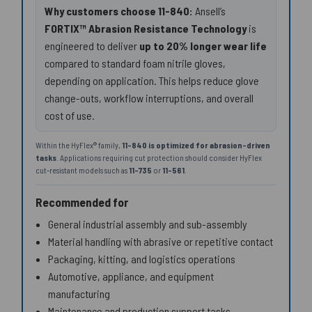
Why customers choose 11-840:
Ansell’s
FORTIX™ Abrasion Resistance Technology
is
engineered to deliver
up to 20% longer wear life
compared to standard foam nitrile gloves,
depending on application. This helps reduce glove
change-outs, workflow interruptions, and overall
cost of use.
Within the HyFlex® family,
11-840 is optimized for abrasion-driven
tasks
. Applications requiring cut protection should consider HyFlex
cut-resistant models such as
11-735
or
11-561
.
Recommended for
General industrial assembly and sub-assembly
Material handling with abrasive or repetitive contact
Packaging, kitting, and logistics operations
Automotive, appliance, and equipment
manufacturing
Maintenance and production support tasks