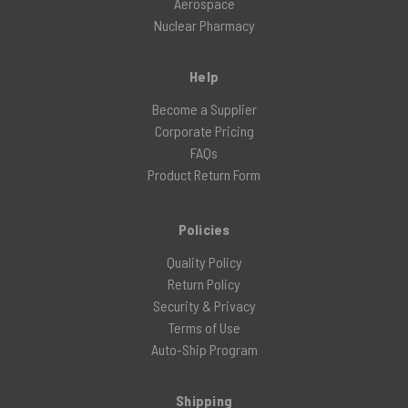
Aerospace
Nuclear Pharmacy
Help
Become a Supplier
Corporate Pricing
FAQs
Product Return Form
Policies
Quality Policy
Return Policy
Security & Privacy
Terms of Use
Auto-Ship Program
Shipping