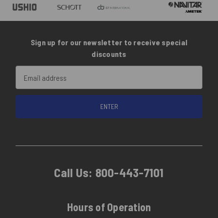
Sign up for our newsletter to receive special
discounts
Email
Address
Call Us:
800-443-7101
Hours of Operation