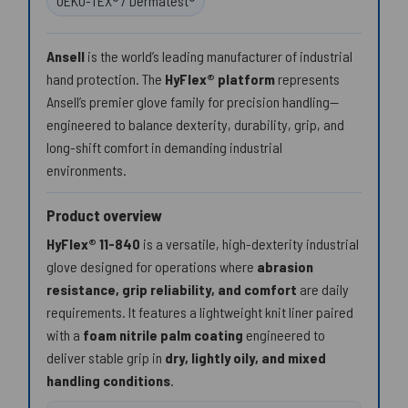
OEKO-TEX® / Dermatest®
Ansell
is the world’s leading manufacturer of industrial
hand protection. The
HyFlex® platform
represents
Ansell’s premier glove family for precision handling—
engineered to balance dexterity, durability, grip, and
long-shift comfort in demanding industrial
environments.
Product overview
HyFlex® 11-840
is a versatile, high-dexterity industrial
glove designed for operations where
abrasion
resistance, grip reliability, and comfort
are daily
requirements. It features a lightweight knit liner paired
with a
foam nitrile palm coating
engineered to
deliver stable grip in
dry, lightly oily, and mixed
handling conditions
.