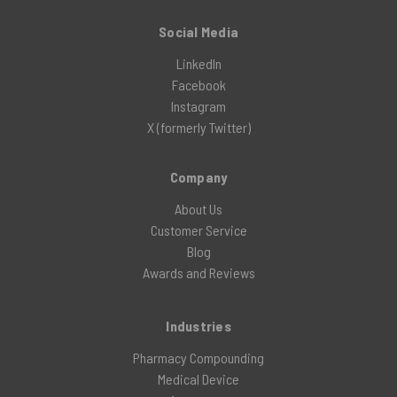
Social Media
LinkedIn
Facebook
Instagram
X (formerly Twitter)
Company
About Us
Customer Service
Blog
Awards and Reviews
Industries
Pharmacy Compounding
Medical Device