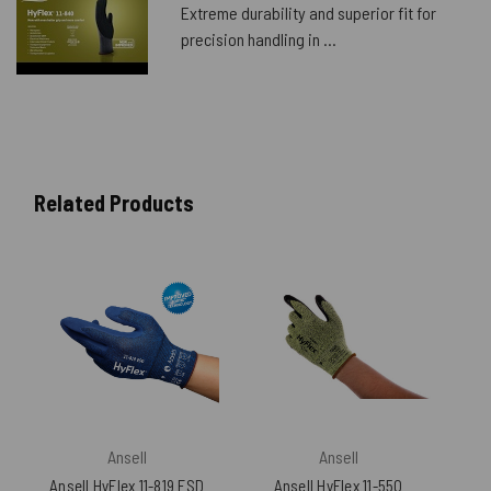
Extreme durability and superior fit for
precision handling in ...
Related Products
Ansell
Ansell
Ansell HyFlex 11-819 ESD
Ansell HyFlex 11-550
An