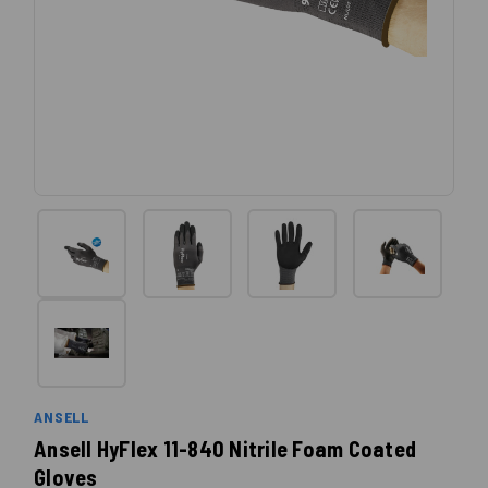
ANSELL
Ansell HyFlex 11-840 Nitrile Foam Coated
Gloves