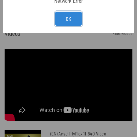
Network Error
OK
Videos
Hide Videos
(EN) Ansell HyFlex 11-840 Video