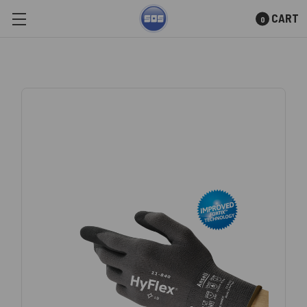
CART
0
Skip to main content