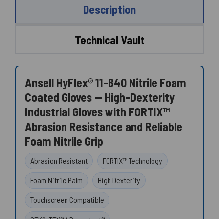
Description
Technical Vault
Ansell HyFlex® 11-840 Nitrile Foam
Coated Gloves — High-Dexterity
Industrial Gloves with FORTIX™
Abrasion Resistance and Reliable
Foam Nitrile Grip
Abrasion Resistant
FORTIX™ Technology
Foam Nitrile Palm
High Dexterity
Touchscreen Compatible