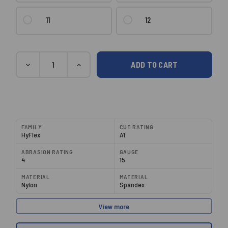
11
12
Current
Quantity
DECREASE
INCREASE
Stock:
QUANTITY:
QUANTITY:
FAMILY
CUT RATING
HyFlex
A1
ABRASION RATING
GAUGE
4
15
MATERIAL
MATERIAL
Nylon
Spandex
View more