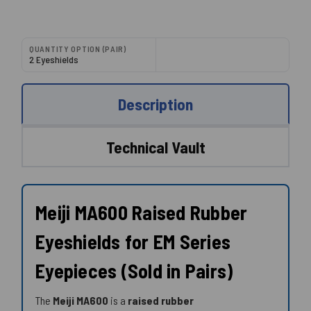
QUANTITY OPTION (PAIR)
2 Eyeshields
Description
Technical Vault
Meiji MA600 Raised Rubber
Eyeshields for EM Series
Eyepieces (Sold in Pairs)
The
Meiji MA600
is a
raised rubber