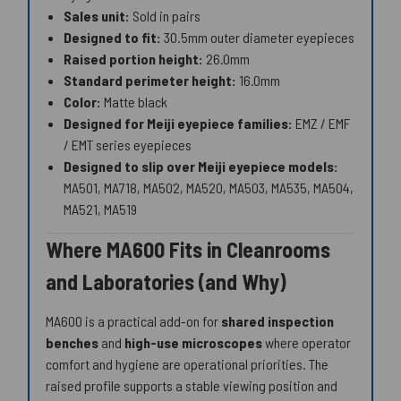
Sales unit:
Sold in pairs
Designed to fit:
30.5mm outer diameter eyepieces
Raised portion height:
26.0mm
Standard perimeter height:
16.0mm
Color:
Matte black
Designed for Meiji eyepiece families:
EMZ / EMF
/ EMT series eyepieces
Designed to slip over Meiji eyepiece models:
MA501, MA718, MA502, MA520, MA503, MA535, MA504,
MA521, MA519
Where MA600 Fits in Cleanrooms
and Laboratories (and Why)
MA600 is a practical add-on for
shared inspection
benches
and
high-use microscopes
where operator
comfort and hygiene are operational priorities. The
raised profile supports a stable viewing position and