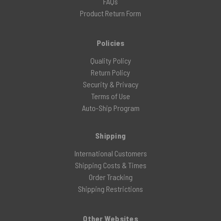
FAQs
Product Return Form
Policies
Quality Policy
Return Policy
Security & Privacy
Terms of Use
Auto-Ship Program
Shipping
International Customers
Shipping Costs & Times
Order Tracking
Shipping Restrictions
Other Websites