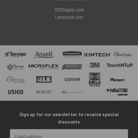
SOSSupply.com
Lamptech.com
Sign up for our newsletter to receive special
discounts
Email