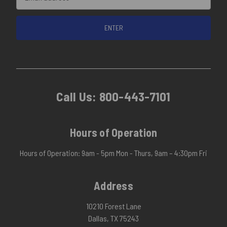
Address
Call Us:
800-443-7101
Hours of Operation
Hours of Operation: 9am - 5pm Mon - Thurs, 9am – 4:30pm Fri
Address
10210 Forest Lane
Dallas, TX 75243