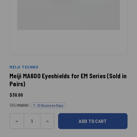
MEIJI TECHNO
Meiji MA600 Eyeshields for EM Series (Sold in
Pairs)
$30.00
SKU:
MA600
|
7 - 10 Business Days
Quantity
Current
DECREASE
INCREASE
QUANTITY:
QUANTITY:
Stock: