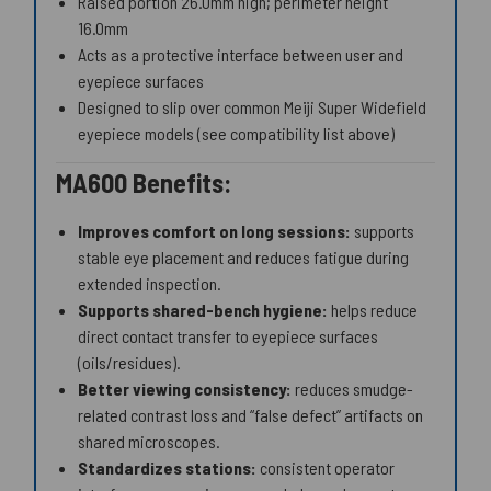
Raised portion 26.0mm high; perimeter height
16.0mm
Acts as a protective interface between user and
eyepiece surfaces
Designed to slip over common Meiji Super Widefield
eyepiece models (see compatibility list above)
MA600 Benefits:
Improves comfort on long sessions:
supports
stable eye placement and reduces fatigue during
extended inspection.
Supports shared-bench hygiene:
helps reduce
direct contact transfer to eyepiece surfaces
(oils/residues).
Better viewing consistency:
reduces smudge-
related contrast loss and “false defect” artifacts on
shared microscopes.
Standardizes stations:
consistent operator