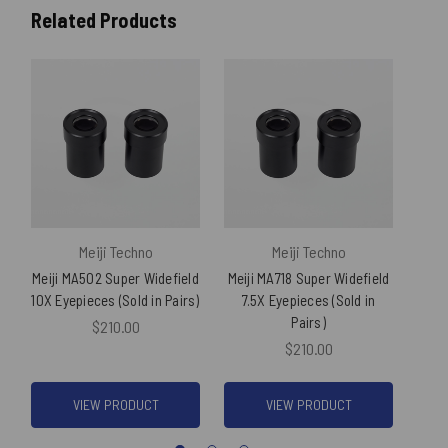
Related Products
Meiji Techno
Meiji Techno
Meiji MA502 Super Widefield
Meiji MA718 Super Widefield
Meij
10X Eyepieces (Sold in Pairs)
7.5X Eyepieces (Sold in
20
Pairs)
$210.00
$210.00
VIEW PRODUCT
VIEW PRODUCT