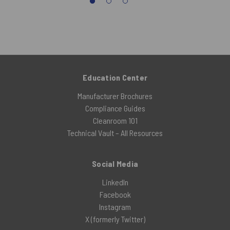
Education Center
Manufacturer Brochures
Compliance Guides
Cleanroom 101
Technical Vault – All Resources
Social Media
LinkedIn
Facebook
Instagram
X (formerly Twitter)