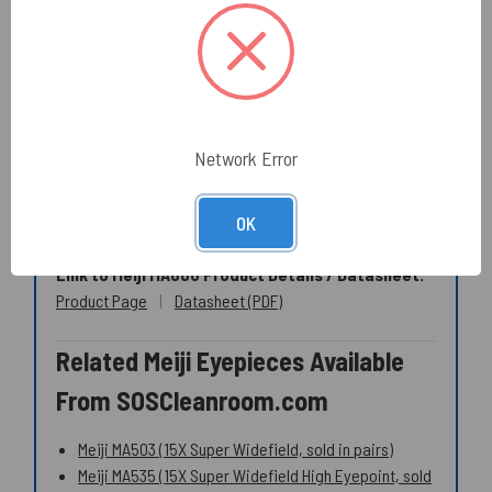
low-lint wipers
rather than general-purpose wipes.
Optical Cleaning (how-to + products)
Texwipe TX761 Alpha Polyester Cleanroom Swab
(long handle)
Texwipe TX758B Micro Alpha Polyester Cleanroom
Swab
Network Error
Specialty dry wipers (optics and scratch-sensitive
parts)
OK
Link to Meiji MA600 Product Details / Datasheet:
Product Page
|
Datasheet (PDF)
Related Meiji Eyepieces Available
From SOSCleanroom.com
Meiji MA503 (15X Super Widefield, sold in pairs)
Meiji MA535 (15X Super Widefield High Eyepoint, sold