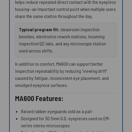
helps reduce repeated direct contact with the eyepiece
housing—an important control point when multiple users
share the same station throughout the day.
Typical program fit:
cleanroom inspection
benches, electronics rework stations, incoming
inspection/QC labs, and any microscope station
used across shifts.
In addition to comfort, MA600 can support better
inspection repeatability by reducing “viewing drift”
caused by fatigue, inconsistent eye placement, and
smudged eyepiece surfaces.
MA600 Features:
Raised rubber eyeguards sold as a pair
Designed for 30.5mm O.D. eyepieces used on EM-
series stereo microscopes