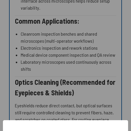
interface across microscopes helps reduce setup
variability.
Common Applications:
Cleanroom inspection benches and shared
microscopes (multi-operator workflows)
Electronics inspection and rework stations
Medical device component inspection and QA review
Laboratory microscopes used continuously across
shifts
Optics Cleaning (Recommended for
Eyepieces & Shields)
Eyeshields reduce direct contact, but optical surfaces
still require controlled cleaning to prevent fibers, haze,
and scratches on coated glass. For routine eyepiece
cleaning, use
optical-grade swabs
and
specialty