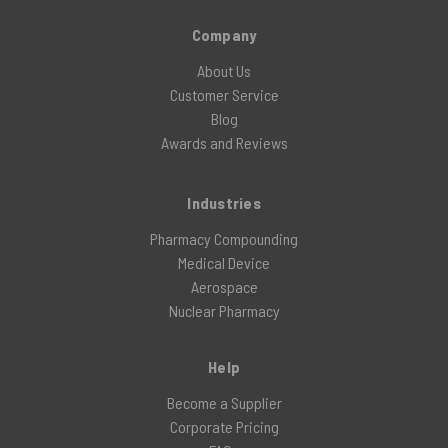
Company
About Us
Customer Service
Blog
Awards and Reviews
Industries
Pharmacy Compounding
Medical Device
Aerospace
Nuclear Pharmacy
Help
Become a Supplier
Corporate Pricing