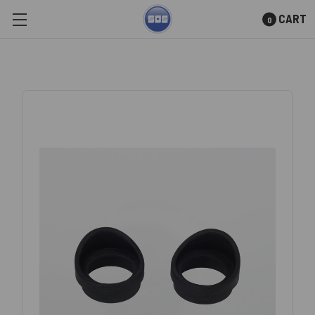
CART
0
Skip to main content