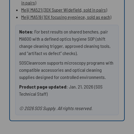
in pairs)
Meiji MA521 (30X Super Widefield, sold in pairs)
Meiji MA519 (10X focusing eyepiece, sold as each)
Notes:
For best results on shared benches, pair
MA600 with a defined optics hygiene SOP (shift
change cleaning trigger, approved cleaning tools,
and “artifact vs defect” checks).
SOSCleanroom supports microscopy programs with
compatible accessories and optical cleaning
supplies designed for controlled environments.
Product page updated:
Jan. 21, 2026 (SOS
Technical Staff)
© 2026 SOS Supply. All rights reserved.