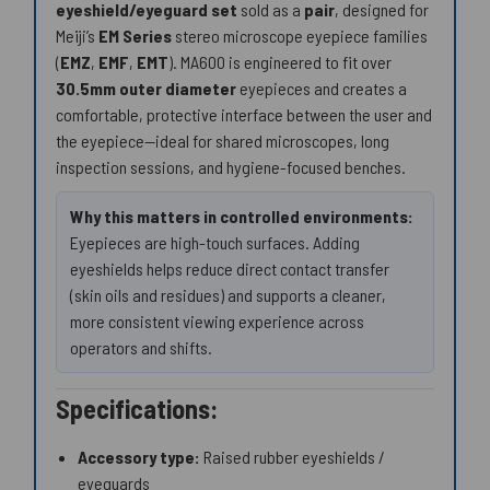
eyeshield/eyeguard set
sold as a
pair
, designed for
Meiji’s
EM Series
stereo microscope eyepiece families
(
EMZ
,
EMF
,
EMT
). MA600 is engineered to fit over
30.5mm outer diameter
eyepieces and creates a
comfortable, protective interface between the user and
the eyepiece—ideal for shared microscopes, long
inspection sessions, and hygiene-focused benches.
Why this matters in controlled environments:
Eyepieces are high-touch surfaces. Adding
eyeshields helps reduce direct contact transfer
(skin oils and residues) and supports a cleaner,
more consistent viewing experience across
operators and shifts.
Specifications:
Accessory type:
Raised rubber eyeshields /
eyeguards