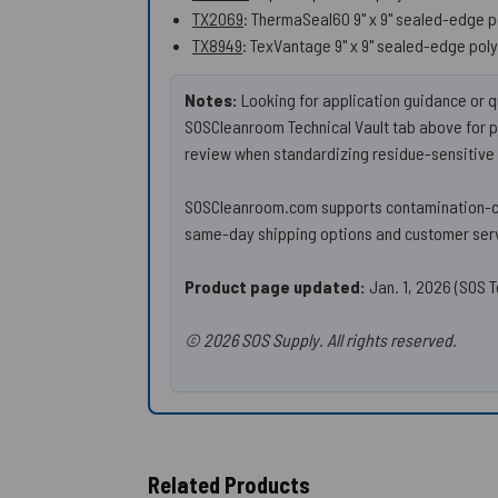
TX2069
: ThermaSeal60 9" x 9" sealed-edge 
TX8949
: TexVantage 9" x 9" sealed-edge poly
Notes:
Looking for application guidance or q
SOSCleanroom Technical Vault tab above for pr
review when standardizing residue-sensitive 
SOSCleanroom.com supports contamination-con
same-day shipping options and customer serv
Product page updated:
Jan. 1, 2026 (SOS T
© 2026 SOS Supply. All rights reserved.
Related Products