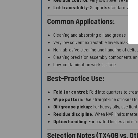
Lot traceability:
Supports standardization 
Common Applications:
Cleaning and absorbing oil and grease
Very low solvent extractable levels make Abs
Non-abrasive cleaning and handling of delic
Cleaning precision assembly components and
Low-contamination work surface
Best-Practice Use:
Fold for control:
Fold into quarters to crea
Wipe pattern:
Use straight-line strokes (t
Oil/grease pickup:
For heavy oils, use light
Residue discipline:
When NVR limits matter
Optics handling:
For coated lenses and mirr
Selection Notes (TX409 vs. Ot