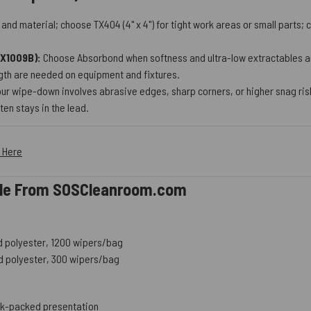
nd material; choose TX404 (4" x 4") for tight work areas or small parts
TX1009B):
Choose Absorbond when softness and ultra-low extractables are
ngth are needed on equipment and fixtures.
our wipe-down involves abrasive edges, sharp corners, or higher snag ris
en stays in the lead.
k Here
able From SOSCleanroom.com
led polyester, 1200 wipers/bag
led polyester, 300 wipers/bag
bulk-packed presentation