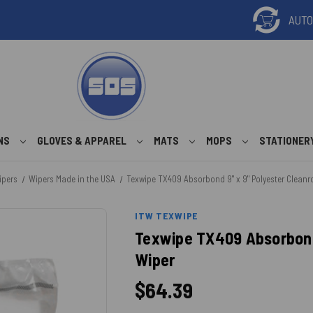
ONS
GLOVES & APPAREL
MATS
MOPS
STATIONER
ipers
Wipers Made in the USA
Texwipe TX409 Absorbond 9" x 9" Polyester Clean
ITW TEXWIPE
Texwipe TX409 Absorbond
Wiper
$64.39