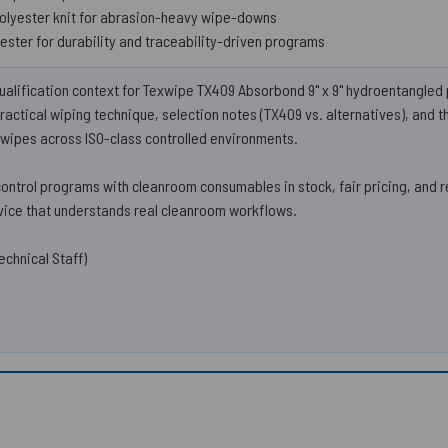
polyester knit for abrasion-heavy wipe-downs
ester for durability and traceability-driven programs
ualification context for Texwipe TX409 Absorbond 9" x 9" hydroentangle
actical wiping technique, selection notes (TX409 vs. alternatives), and 
wipes across ISO-class controlled environments.
trol programs with cleanroom consumables in stock, fair pricing, and 
ice that understands real cleanroom workflows.
echnical Staff)