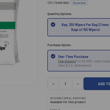
SKU:
TX409 BAG
|
Stock Item
Quantity Options:
Bag: 300 Wipers Per Bag (2 Inner
Bags of 150 Wipers)
Purchase Option
One-Time Purchase
Free shipping
* on $2,000+ orders (selec
items & U.S. destinations)
Current
Quantity
DECREASE
INCREASE
Stock:
QUANTITY:
QUANTITY:
INTERNATIONAL SHIPPING:
Available for this product