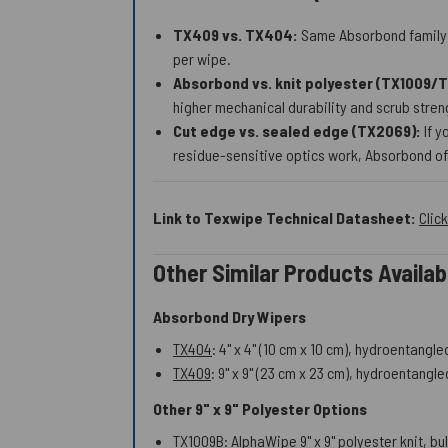
TX409 vs. TX404:
Same Absorbond family a
per wipe.
Absorbond vs. knit polyester (TX1009/
higher mechanical durability and scrub stre
Cut edge vs. sealed edge (TX2069):
If y
residue-sensitive optics work, Absorbond oft
Link to Texwipe Technical Datasheet:
Clic
Other Similar Products Avail
Absorbond Dry Wipers
TX404
: 4" x 4" (10 cm x 10 cm), hydroentang
TX409
: 9" x 9" (23 cm x 23 cm), hydroentang
Other 9" x 9" Polyester Options
TX1009B
: AlphaWipe 9" x 9" polyester knit, 