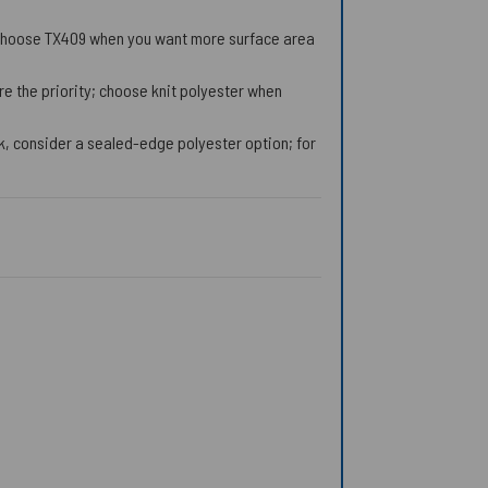
; choose TX409 when you want more surface area
 the priority; choose knit polyester when
k, consider a sealed-edge polyester option; for