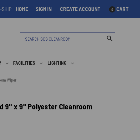
HOME
SIGN IN
CREATE ACCOUNT
CART
0
Search
search
Y
FACILITIES
LIGHTING
room Wiper
 9" x 9" Polyester Cleanroom