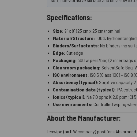
soft, non-abrasive surface and ultra-low extr
Specifications:
Size:
9" x 9" (23 cm x 23 cm) nominal
Material/Structure:
100% hydroentangled p
Binders/Surfactants:
No binders; no surf
Edge:
Cut edge
Packaging:
300 wipers/bag (2 inner bags of
Cleanroom packaging:
SolventSafe Bag-W
ISO environment:
ISO 5 (Class 100) – ISO 8 
Absorbency (typical):
Sorptive capacity 
Contamination data (typical):
IPA extrac
Ionics (typical):
Na 7.0 ppm; K 2.0 ppm; Cl 
Use environments:
Controlled wiping where
About the Manufacturer:
Texwipe (an ITW company) positions Absorbond 