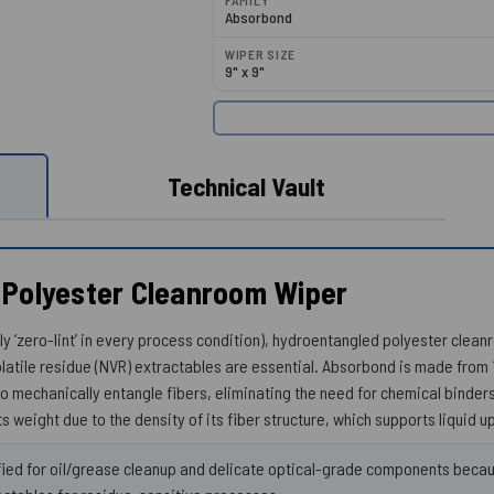
FAMILY
Absorbond
WIPER SIZE
9" x 9"
Technical Vault
 Polyester Cleanroom Wiper
uly ‘zero-lint’ in every process condition), hydroentangled polyester clea
latile residue (NVR) extractables are essential. Absorbond is made from
o mechanically entangle fibers, eliminating the need for chemical binde
ts weight due to the density of its fiber structure, which supports liquid u
ed for oil/grease cleanup and delicate optical-grade components becaus