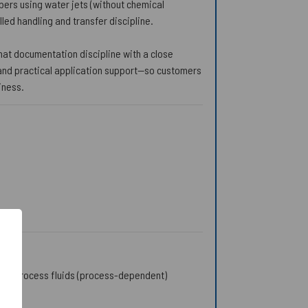
bers using water jets (without chemical
ed handling and transfer discipline.
 that documentation discipline with a close
, and practical application support—so customers
iness.
 and process fluids (process-dependent)