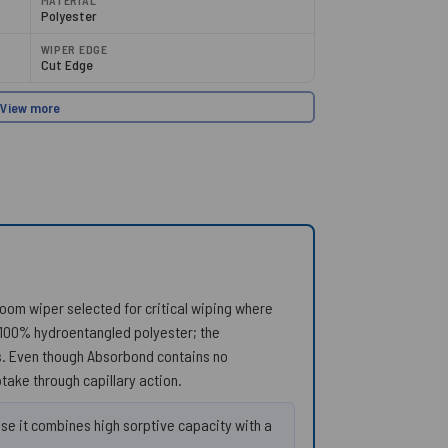
MATERIAL
Polyester
WIPER EDGE
Cut Edge
View more
nroom wiper selected for critical wiping where
 100% hydroentangled polyester; the
rs. Even though Absorbond contains no
ptake through capillary action.
e it combines high sorptive capacity with a