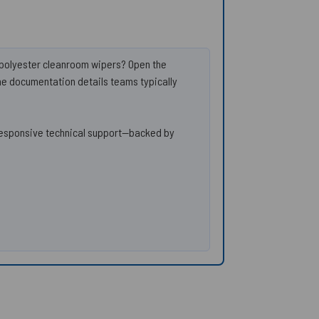
d polyester cleanroom wipers? Open the
the documentation details teams typically
responsive technical support—backed by