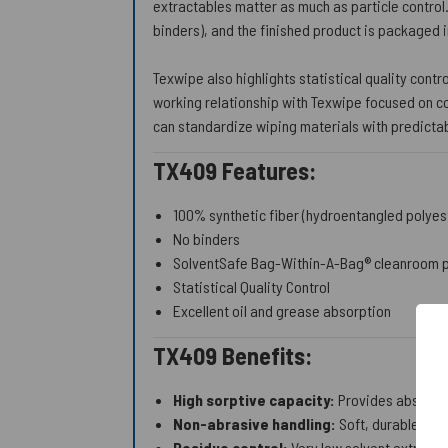
extractables matter as much as particle control
binders), and the finished product is packaged 
Texwipe also highlights statistical quality contr
working relationship with Texwipe focused on co
can standardize wiping materials with predictab
TX409 Features:
100% synthetic fiber (hydroentangled polyes
No binders
SolventSafe Bag-Within-A-Bag® cleanroom 
Statistical Quality Control
Excellent oil and grease absorption
TX409 Benefits:
High sorptive capacity:
Provides absorbenc
Non-abrasive handling:
Soft, durable surf
Residue control:
Very low solvent extractab