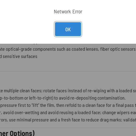
and documentation expectations through lot-to-lot traceability
Network Error
OK
orbond ideal for applications where low nonvolatile residue is essential
ate optical-grade components such as coated lenses, fiber optic sensors
 sensitive surfaces
te multiple clean faces; rotate faces instead of re-wiping with a loaded s
op-to-bottom or left-to-right) to avoid re-depositing contamination.
 pressure first to “lift” the film, then refold to a clean face for a final pas
, avoid over-wetting and avoid reusing a loaded face; change wipers ear
ors, use minimal pressure and a fresh face to reduce drag marks; validate
her Options)