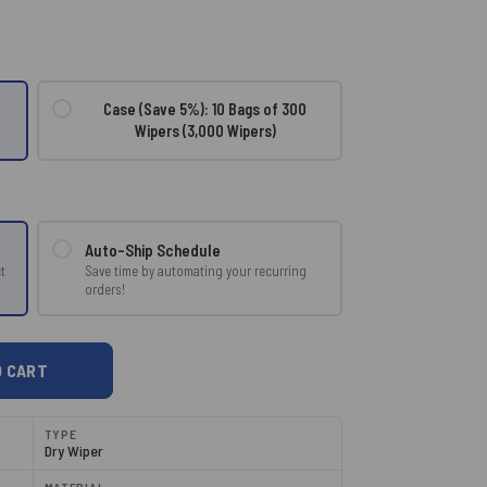
Case (Save 5%): 10 Bags of 300
Wipers (3,000 Wipers)
Auto-Ship Schedule
Save time by automating your recurring
t
orders!
TYPE
Dry Wiper