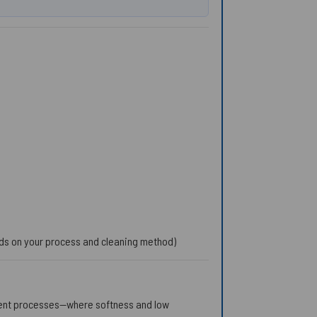
nds on your process and cleaning method)
cent processes—where softness and low