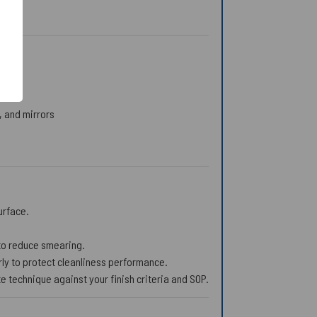
, and mirrors
urface.
s to reduce smearing.
ly to protect cleanliness performance.
 technique against your finish criteria and SOP.