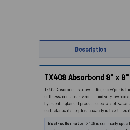
Description
TX409 Absorbond 9" x 9"
TX409 Absorbond is a low-linting (no wiper is tr
softness, non-abrasiveness, and very low nonvo
hydroentanglement process uses jets of water t
surfactants, its sorptive capacity is five times i
Best-seller note:
TX409 is commonly specifi