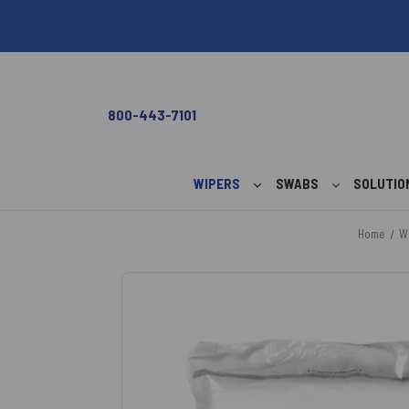
800-443-7101
WIPERS
SWABS
SOLUTI
Home
W