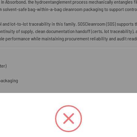
. In Absorbond, the hydroentanglement process mechanically entangles fi
in solvent-safe bag-within-a-bag cleanroom packaging to support controll
ol and lot-to-lot traceability in this family. SOSCleanroom (SOS) supports
ntinuity of supply, clean documentation handoff (certs, lot traceability)
le performance while maintaining procurement reliability and audit read
ter)
packaging
y up to five times its own weight for effective pickup of oils, greases,
ace helps prevent abrasion on delicate and finish-critical components
le levels help reduce NVR risk where residues are tightly controlled