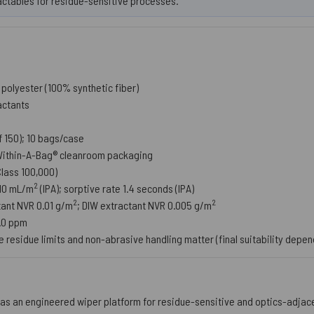
actables for residue-sensitive processes.
olyester (100% synthetic fiber)
actants
 150); 10 bags/case
ithin-A-Bag® cleanroom packaging
(Class 100,000)
2
210 mL/m
(IPA); sorptive rate 1.4 seconds (IPA)
2
2
tant NVR 0.01 g/m
; DIW extractant NVR 0.005 g/m
5.0 ppm
 residue limits and non-abrasive handling matter (final suitability depe
as an engineered wiper platform for residue-sensitive and optics-adja