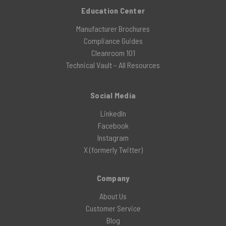
Education Center
Manufacturer Brochures
Compliance Guides
Cleanroom 101
Technical Vault – All Resources
Social Media
LinkedIn
Facebook
Instagram
X (formerly Twitter)
Company
About Us
Customer Service
Blog