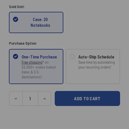
Sold Unit:
Case: 20
Notebooks
Purchase Option
Auto-Ship Schedule
One-Time Purchase
Save time by automating
Free shipping
* on
your recurring orders!
$2,000+ orders (select
items & U.S.
destinations)
Current
Quantity
DECREASE
INCREASE
Stock:
QUANTITY:
QUANTITY: