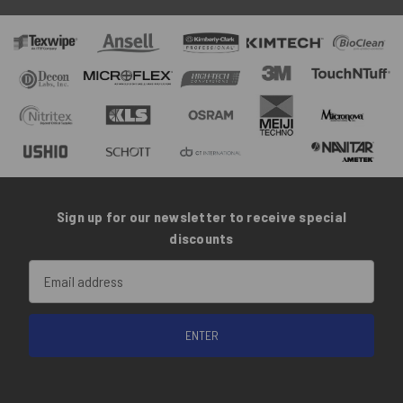
Sign up for our newsletter to receive special
discounts
Email
Address