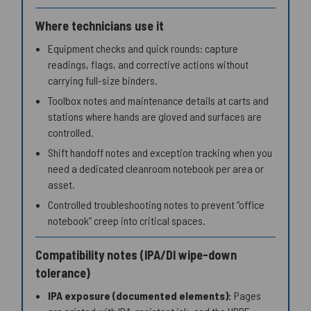
Where technicians use it
Equipment checks and quick rounds: capture
readings, flags, and corrective actions without
carrying full-size binders.
Toolbox notes and maintenance details at carts and
stations where hands are gloved and surfaces are
controlled.
Shift handoff notes and exception tracking when you
need a dedicated cleanroom notebook per area or
asset.
Controlled troubleshooting notes to prevent “office
notebook” creep into critical spaces.
Compatibility notes (IPA/DI wipe-down
tolerance)
IPA exposure (documented elements):
Pages