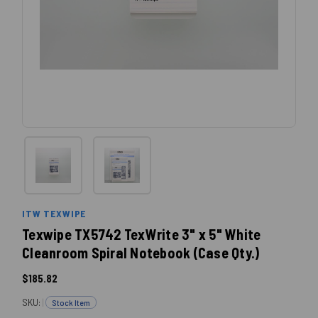
ITW TEXWIPE
Texwipe TX5742 TexWrite 3" x 5" White
Cleanroom Spiral Notebook (Case Qty.)
$185.82
SKU:
|
Stock Item