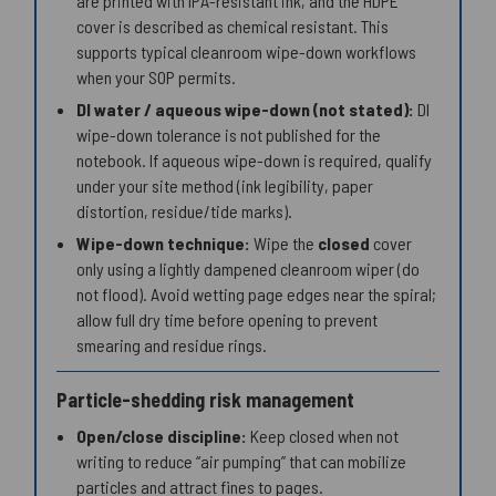
are printed with IPA-resistant ink, and the HDPE
cover is described as chemical resistant. This
supports typical cleanroom wipe-down workflows
when your SOP permits.
DI water / aqueous wipe-down (not stated):
DI
wipe-down tolerance is not published for the
notebook. If aqueous wipe-down is required, qualify
under your site method (ink legibility, paper
distortion, residue/tide marks).
Wipe-down technique:
Wipe the
closed
cover
only using a lightly dampened cleanroom wiper (do
not flood). Avoid wetting page edges near the spiral;
allow full dry time before opening to prevent
smearing and residue rings.
Particle-shedding risk management
Open/close discipline:
Keep closed when not
writing to reduce “air pumping” that can mobilize
particles and attract fines to pages.