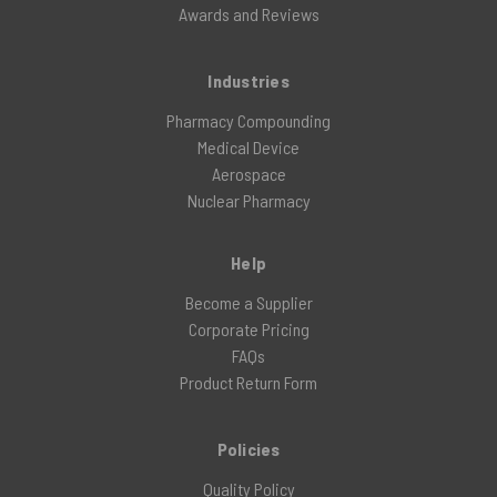
Awards and Reviews
Industries
Pharmacy Compounding
Medical Device
Aerospace
Nuclear Pharmacy
Help
Become a Supplier
Corporate Pricing
FAQs
Product Return Form
Policies
Quality Policy