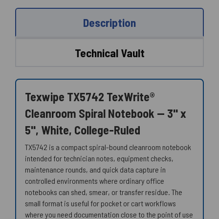
Description
Technical Vault
Texwipe TX5742 TexWrite®
Cleanroom Spiral Notebook — 3" x
5", White, College-Ruled
TX5742 is a compact spiral-bound cleanroom notebook
intended for technician notes, equipment checks,
maintenance rounds, and quick data capture in
controlled environments where ordinary office
notebooks can shed, smear, or transfer residue. The
small format is useful for pocket or cart workflows
where you need documentation close to the point of use