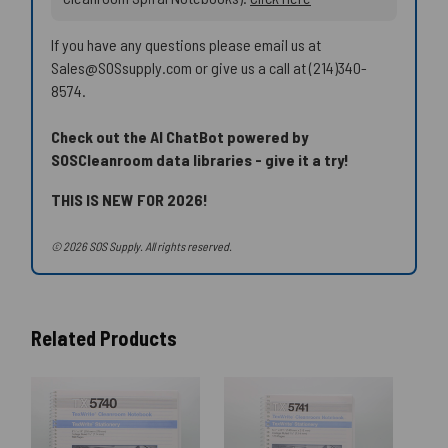
If you have any questions please email us at
Sales@SOSsupply.com or give us a call at (214)340-
8574.
Check out the AI ChatBot powered by
SOSCleanroom data libraries - give it a try!
THIS IS NEW FOR 2026!
© 2026 SOS Supply. All rights reserved.
Related Products