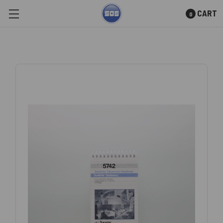
CART
0
Skip to main content