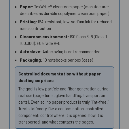
Paper:
TexWrite® cleanroom paper (manufacturer
describes as durable copolymer cleanroom paper)
Printing:
IPA-resistant, low-sodium ink for reduced
ionic contribution
Cleanroom environment:
ISO Class 3–8 (Class 1–
100,000); EU Grade A–D
Autoclave:
Autoclaving is not recommended
Packaging:
10 notebooks per box (case)
Controlled documentation without paper
dusting surprises
The goal is low particle and fiber generation during
real use (page turns, glove handling, transport on
carts). Even so, no paper product is truly “lint-free.”
Treat stationery like a contamination-controlled
component: control where it is opened, how it is
transported, and what contacts the pages.