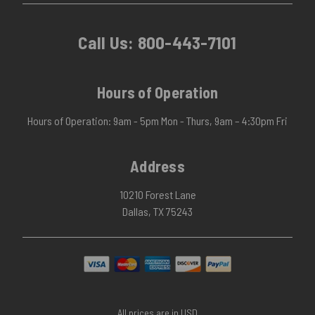
Call Us:
800-443-7101
Hours of Operation
Hours of Operation: 9am - 5pm Mon - Thurs, 9am – 4:30pm Fri
Address
10210 Forest Lane
Dallas, TX 75243
All prices are in USD