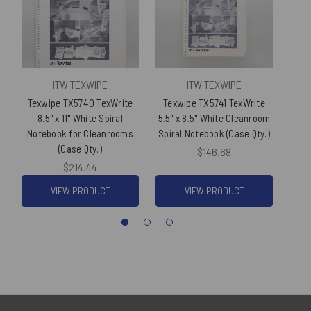
ITW TEXWIPE
ITW TEXWIPE
Texwipe TX5740 TexWrite
Texwipe TX5741 TexWrite
Tex
8.5" x 11" White Spiral
5.5" x 8.5" White Cleanroom
8.5
Notebook for Cleanrooms
Spiral Notebook (Case Qty.)
N
(Case Qty.)
$146.68
$214.44
VIEW PRODUCT
VIEW PRODUCT