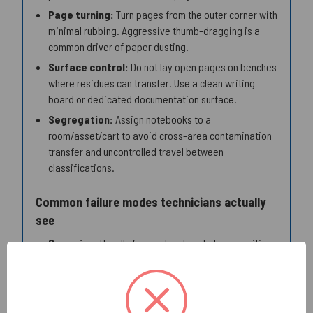
Page turning:
Turn pages from the outer corner with
minimal rubbing. Aggressive thumb-dragging is a
common driver of paper dusting.
Surface control:
Do not lay open pages on benches
where residues can transfer. Use a clean writing
board or dedicated documentation surface.
Segregation:
Assign notebooks to a
room/asset/cart to avoid cross-area contamination
transfer and uncontrolled travel between
classifications.
Common failure modes technicians actually
see
Smearing:
Usually from solvent-wet gloves, writing
on a damp page edge, or closing the notebook too
soon. Mitigation: glove moisture control and dry-time
discipline.
Ink transfer (ghosting onto facing page):
Often