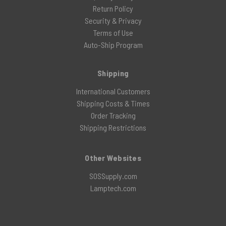
Return Policy
Security & Privacy
Terms of Use
Auto-Ship Program
Shipping
International Customers
Shipping Costs & Times
Order Tracking
Shipping Restrictions
Other Websites
SOSSupply.com
Lamptech.com