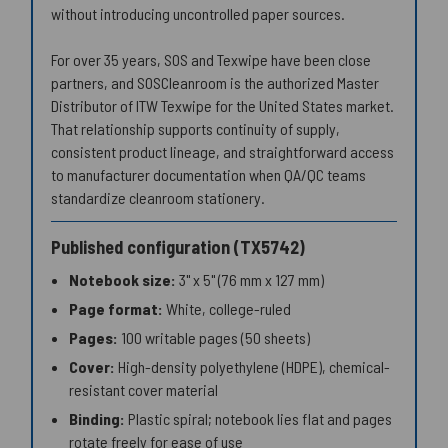
without introducing uncontrolled paper sources.
For over 35 years, SOS and Texwipe have been close
partners, and SOSCleanroom is the authorized Master
Distributor of ITW Texwipe for the United States market.
That relationship supports continuity of supply,
consistent product lineage, and straightforward access
to manufacturer documentation when QA/QC teams
standardize cleanroom stationery.
Published configuration (TX5742)
Notebook size:
3" x 5" (76 mm x 127 mm)
Page format:
White, college-ruled
Pages:
100 writable pages (50 sheets)
Cover:
High-density polyethylene (HDPE), chemical-
resistant cover material
Binding:
Plastic spiral; notebook lies flat and pages
rotate freely for ease of use