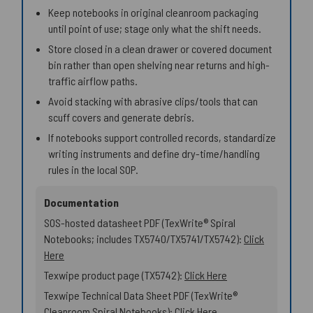
Keep notebooks in original cleanroom packaging
until point of use; stage only what the shift needs.
Store closed in a clean drawer or covered document
bin rather than open shelving near returns and high-
traffic airflow paths.
Avoid stacking with abrasive clips/tools that can
scuff covers and generate debris.
If notebooks support controlled records, standardize
writing instruments and define dry-time/handling
rules in the local SOP.
Documentation
SOS-hosted datasheet PDF (TexWrite® Spiral
Notebooks; includes TX5740/TX5741/TX5742):
Click
Here
Texwipe product page (TX5742):
Click Here
Texwipe Technical Data Sheet PDF (TexWrite®
Cleanroom Spiral Notebooks):
Click Here